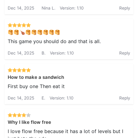
Dec 14, 2025
Nina L.
Version: 1.10
Reply
🥞🥞🍗🥞🥞🥞🥞🥞🥞
This game you should do and that is all.
Dec 14, 2025
B.
Version: 1.10
Reply
How to make a sandwich
First buy one Then eat it
Dec 14, 2025
E.
Version: 1.10
Reply
Why I like flow free
I love flow free because it has a lot of levels but I