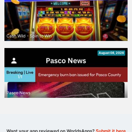
Cash Wild - Spin to Win
August 08, 2026
Pasco News
Want your app reviewed on WorldsApps?
Submit it here