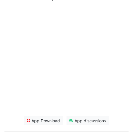
App Download
App discussion>