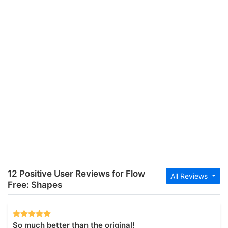
12 Positive User Reviews for Flow
All Reviews
Free: Shapes
So much better than the original!