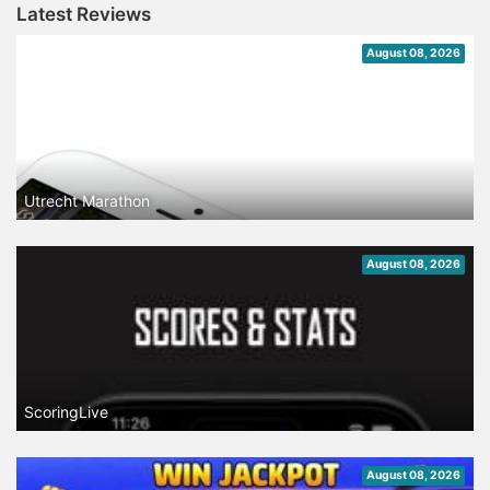
Latest Reviews
August 08, 2026
Utrecht Marathon
August 08, 2026
ScoringLive
August 08, 2026