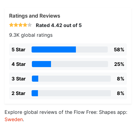
Ratings and Reviews
Rated
4.42
out of 5
9.3K global ratings
5 Star
58%
4 Star
25%
3 Star
8%
2 Star
8%
Explore global reviews of the Flow Free: Shapes app:
Sweden
.