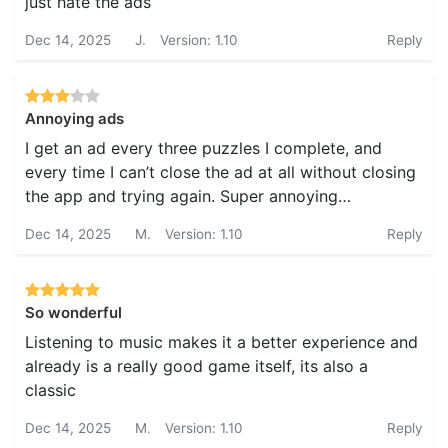
just hate the ads
Dec 14, 2025
J.
Version: 1.10
Reply
Annoying ads
I get an ad every three puzzles I complete, and
every time I can’t close the ad at all without closing
the app and trying again. Super annoying…
Dec 14, 2025
M.
Version: 1.10
Reply
So wonderful
Listening to music makes it a better experience and
already is a really good game itself, its also a
classic
Dec 14, 2025
M.
Version: 1.10
Reply