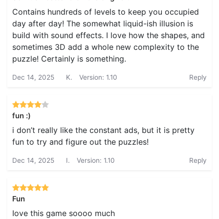
Contains hundreds of levels to keep you occupied
day after day! The somewhat liquid-ish illusion is
build with sound effects. I love how the shapes, and
sometimes 3D add a whole new complexity to the
puzzle! Certainly is something.
Dec 14, 2025
K.
Version: 1.10
Reply
fun :)
i don’t really like the constant ads, but it is pretty
fun to try and figure out the puzzles!
Dec 14, 2025
I.
Version: 1.10
Reply
Fun
Iove this game soooo much