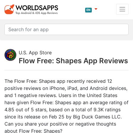
EN
U.S. App Store
Flow Free: Shapes App Reviews
The Flow Free: Shapes app recently received 12
positive reviews on iPhone, iPad, and Android devices,
and 1 negative reviews. Users in the United States
have given Flow Free: Shapes app an average rating of
4.85 out of 5 stars, based on a total of 9.3K ratings
since its release on Feb 25 by Big Duck Games LLC.
Can you share your positive or negative thoughts
about Flow Free: Shapes?