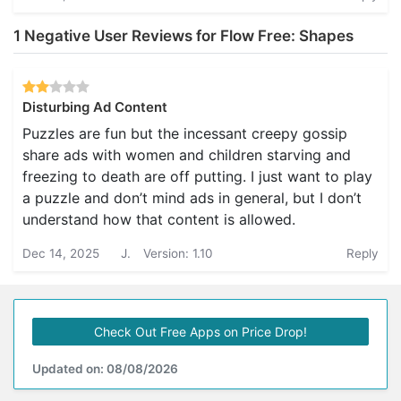
1 Negative User Reviews for Flow Free: Shapes
Disturbing Ad Content
Puzzles are fun but the incessant creepy gossip
share ads with women and children starving and
freezing to death are off putting. I just want to play
a puzzle and don’t mind ads in general, but I don’t
understand how that content is allowed.
Dec 14, 2025
J.
Version: 1.10
Reply
Check Out Free Apps on Price Drop!
Updated on: 08/08/2026