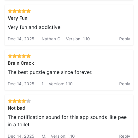
Very Fun
Very fun and addictive
Dec 14, 2025
Nathan C.
Version: 1.10
Reply
Brain Crack
The best puzzle game since forever.
Dec 14, 2025
1.
Version: 1.10
Reply
Not bad
The notification sound for this app sounds like pee
in a toilet
Dec 14, 2025
M.
Version: 1.10
Reply