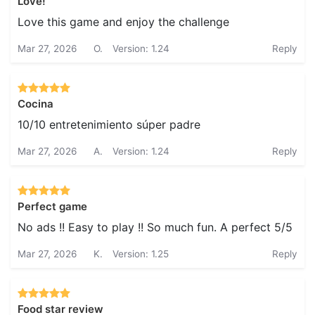
Love!
Love this game and enjoy the challenge
Mar 27, 2026
O.
Version: 1.24
Reply
Cocina
10/10 entretenimiento súper padre
Mar 27, 2026
A.
Version: 1.24
Reply
Perfect game
No ads !! Easy to play !! So much fun. A perfect 5/5
Mar 27, 2026
K.
Version: 1.25
Reply
Food star review