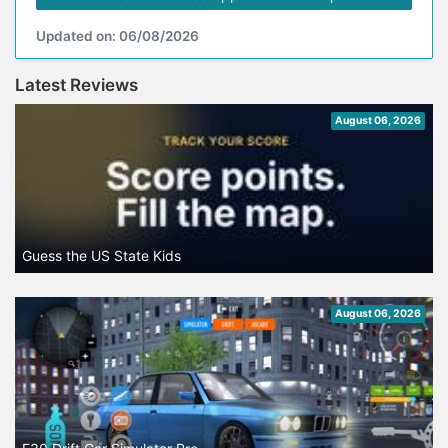
Updated on: 06/08/2026
Latest Reviews
August 06, 2026
Guess the US State Kids
August 06, 2026