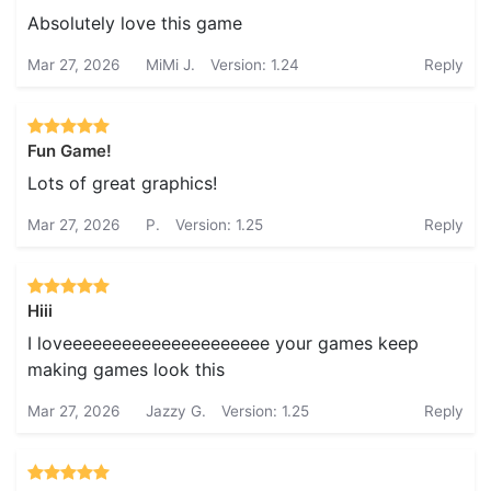
Absolutely love this game
Mar 27, 2026
MiMi J.
Version: 1.24
Reply
Fun Game!
Lots of great graphics!
Mar 27, 2026
P.
Version: 1.25
Reply
Hiii
I loveeeeeeeeeeeeeeeeeeeee your games keep
making games look this
Mar 27, 2026
Jazzy G.
Version: 1.25
Reply