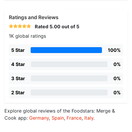
Ratings and Reviews
Rated
5.00
out of 5
1K global ratings
5 Star
100%
4 Star
0%
3 Star
0%
2 Star
0%
Explore global reviews of the Foodstars: Merge &
Cook app:
Germany
,
Spain
,
France
,
Italy
.