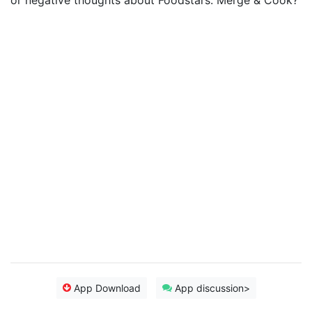
or negative thoughts about Foodstars: Merge & Cook?
App Download
App discussion>