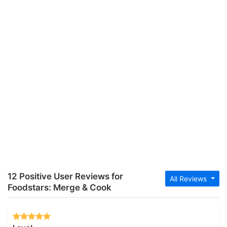
12 Positive User Reviews for
All Reviews
Foodstars: Merge & Cook