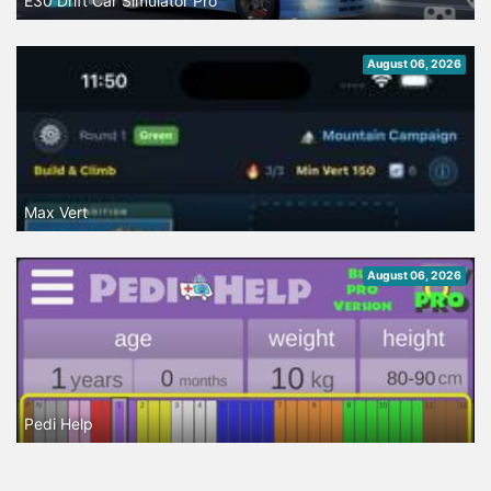
E30 Drift Car Simulator Pro
August 06, 2026
Max Vert
August 06, 2026
Pedi Help