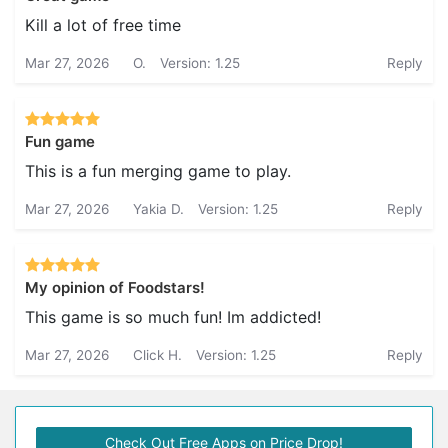
Kill a lot of free time
Mar 27, 2026
O.
Version: 1.25
Reply
Fun game
This is a fun merging game to play.
Mar 27, 2026
Yakia D.
Version: 1.25
Reply
My opinion of Foodstars!
This game is so much fun! Im addicted!
Mar 27, 2026
Click H.
Version: 1.25
Reply
Check Out Free Apps on Price Drop!