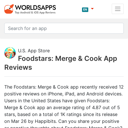
EN
U.S. App Store
Foodstars: Merge & Cook App
Reviews
The Foodstars: Merge & Cook app recently received 12
positive reviews on iPhone, iPad, and Android devices.
Users in the United States have given Foodstars:
Merge & Cook app an average rating of 4.87 out of 5
stars, based on a total of 1K ratings since its release
on Mar 26 by Happibits. Can you share your positive