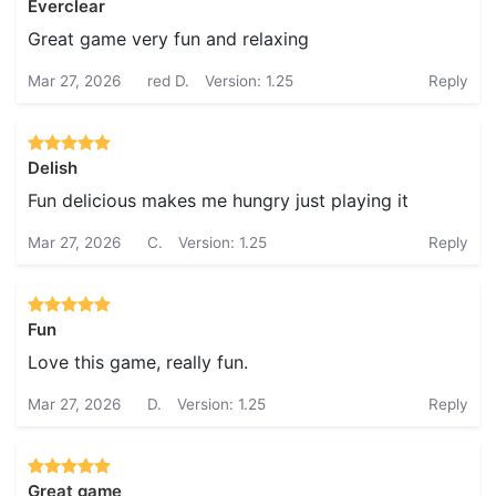
Everclear
Great game very fun and relaxing
Mar 27, 2026
red D.
Version: 1.25
Reply
Delish
Fun delicious makes me hungry just playing it
Mar 27, 2026
C.
Version: 1.25
Reply
Fun
Love this game, really fun.
Mar 27, 2026
D.
Version: 1.25
Reply
Great game