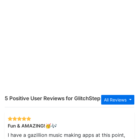
5 Positive User Reviews for GlitchStep
All Reviews
Fun & AMAZING!🥳🎶
I have a gazillion music making apps at this point,