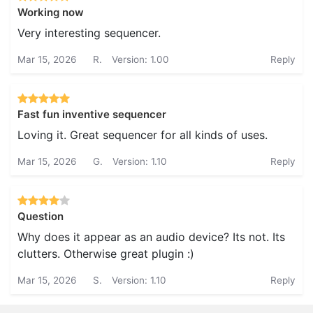
Working now
Very interesting sequencer.
Mar 15, 2026
R.
Version: 1.00
Reply
Fast fun inventive sequencer
Loving it. Great sequencer for all kinds of uses.
Mar 15, 2026
G.
Version: 1.10
Reply
Question
Why does it appear as an audio device? Its not. Its
clutters. Otherwise great plugin :)
Mar 15, 2026
S.
Version: 1.10
Reply