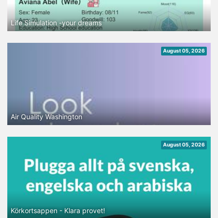
Life Simulation -your dreams
August 05, 2026
Air Quality Washington
August 05, 2026
Körkortsappen - Klara provet!