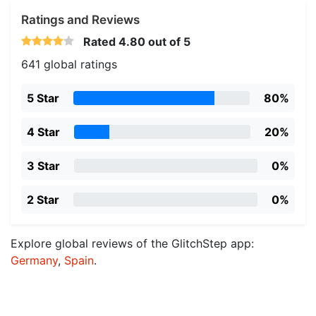
Ratings and Reviews
Rated
4.80
out of 5
641 global ratings
5 Star
80%
4 Star
20%
3 Star
0%
2 Star
0%
Explore global reviews of the GlitchStep app:
Germany
,
Spain
.