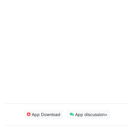
App Download
App discussion>