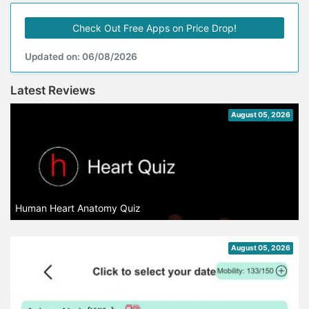
Check Out Free Apps on Price Drop!
Updated on: 06/08/2026
Latest Reviews
August 05, 2026
Human Heart Anatomy Quiz
August 05, 2026