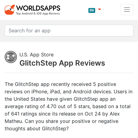
EN
U.S. App Store
GlitchStep App Reviews
The GlitchStep app recently received 5 positive
reviews on iPhone, iPad, and Android devices. Users in
the United States have given GlitchStep app an
average rating of 4.70 out of 5 stars, based on a total
of 641 ratings since its release on Oct 24 by Alex
Matheu. Can you share your positive or negative
thoughts about GlitchStep?