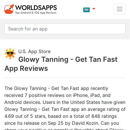
EN
U.S. App Store
Glowy Tanning - Get Tan Fast
App Reviews
The Glowy Tanning - Get Tan Fast app recently
received 7 positive reviews on iPhone, iPad, and
Android devices. Users in the United States have given
Glowy Tanning - Get Tan Fast app an average rating of
4.69 out of 5 stars, based on a total of 848 ratings
since its release on Sep 25 by David Kozin. Can you