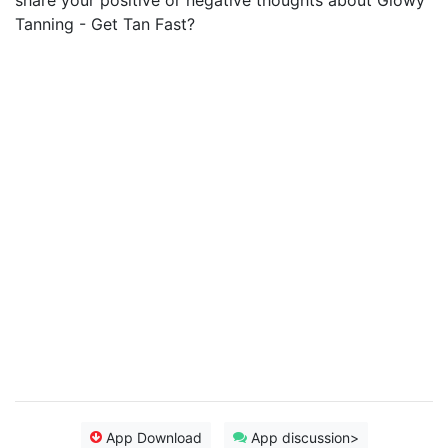
share your positive or negative thoughts about Glowy
Tanning - Get Tan Fast?
App Download
App discussion>