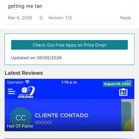
getting me tan
Mar 6, 2026
G.
Version: 1.10
Reply
Check Out Free Apps on Price Drop!
Updated on: 09/08/2026
Latest Reviews
August 09, 2026
Hall Of Padel