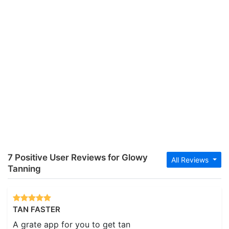
7 Positive User Reviews for Glowy
All Reviews
Tanning
TAN FASTER
A grate app for you to get tan