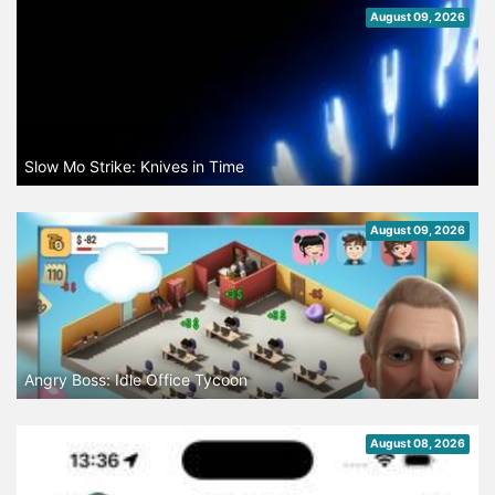
August 09, 2026
Slow Mo Strike: Knives in Time
August 09, 2026
Angry Boss: Idle Office Tycoon
August 08, 2026