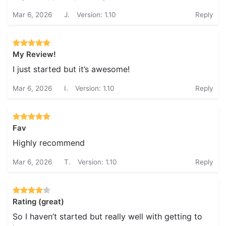
Mar 6, 2026
J.
Version: 1.10
Reply
My Review!
I just started but it’s awesome!
Mar 6, 2026
I.
Version: 1.10
Reply
Fav
Highly recommend
Mar 6, 2026
T.
Version: 1.10
Reply
Rating (great)
So I haven’t started but really well with getting to