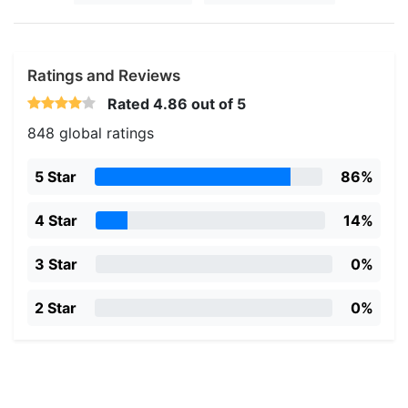
Ratings and Reviews
Rated
4.86
out of 5
848 global ratings
5 Star
86%
4 Star
14%
3 Star
0%
2 Star
0%