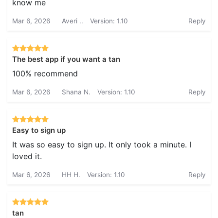
know me
Mar 6, 2026
Averi ..
Version: 1.10
Reply
The best app if you want a tan
100% recommend
Mar 6, 2026
Shana N.
Version: 1.10
Reply
Easy to sign up
It was so easy to sign up. It only took a minute. I
loved it.
Mar 6, 2026
HH H.
Version: 1.10
Reply
tan