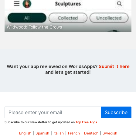
Wildwood: Follow the Crows
Want your app reviewed on WorldsApps?
Submit it here
and let’s get started!
Subscribe
Subscribe to our Newsletter to get updated on
Top Free Apps
English
|
Spanish
|
Italian
|
French
|
Deutsch
|
Swedish