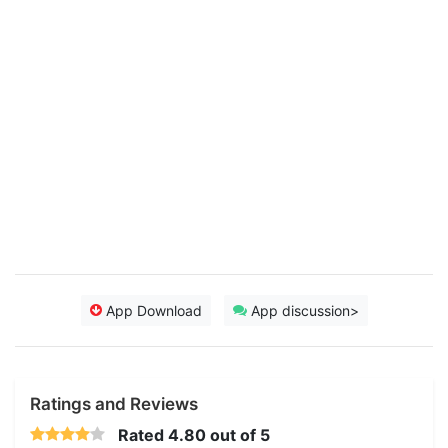
App Download
App discussion>
Ratings and Reviews
Rated
4.80
out of 5