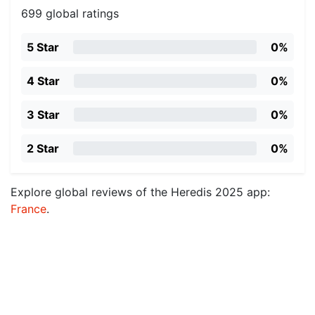
699 global ratings
5 Star
0%
4 Star
0%
3 Star
0%
2 Star
0%
Explore global reviews of the Heredis 2025 app:
France
.