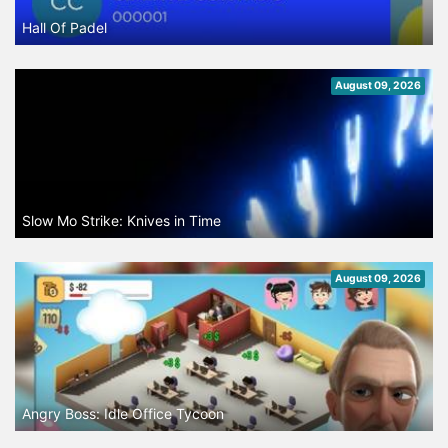
Hall Of Padel
August 09, 2026
Slow Mo Strike: Knives in Time
August 09, 2026
Angry Boss: Idle Office Tycoon