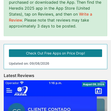
purchased or downloaded the App. Then find the
Heredis 2025 app in the App Store (United
States), tap on Reviews, and then on
Write a
Review
. Please note that reviews may take
approximately 3 days to be posted.
Check Out Free Apps on Price Drop!
Updated on: 09/08/2026
Latest Reviews
August 09, 2026