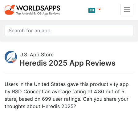
EN
U.S. App Store
Heredis 2025 App Reviews
Users in the United States gave this productivity app
by BSD Concept an average rating of 4.80 out of 5
stars, based on 699 user ratings. Can you share your
thoughts about Heredis 2025?