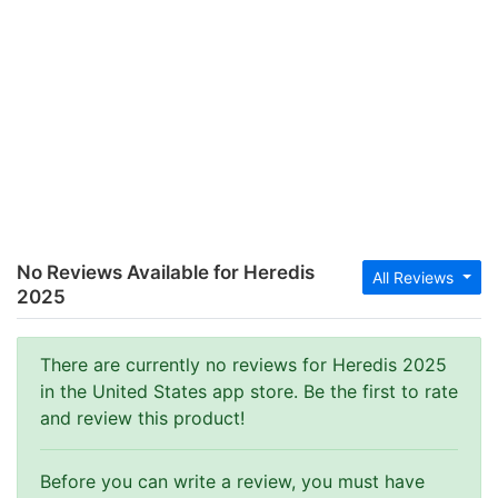
No Reviews Available for Heredis
All Reviews
2025
There are currently no reviews for Heredis 2025
in the United States app store. Be the first to rate
and review this product!
Before you can write a review, you must have