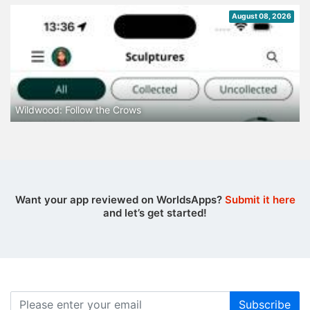
August 08, 2026
Wildwood: Follow the Crows
Want your app reviewed on WorldsApps?
Submit it here
and let’s get started!
Subscribe