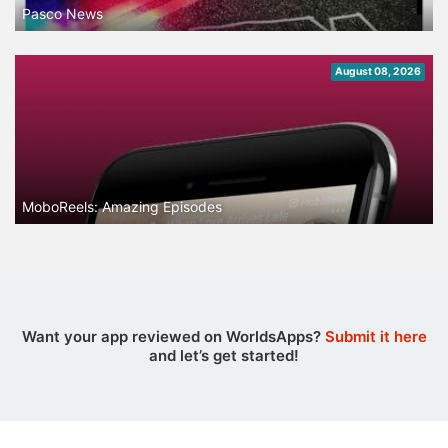
Pasco News
August 08, 2026
MoboReels: Amazing Episodes
Want your app reviewed on WorldsApps?
Submit it here
and let’s get started!