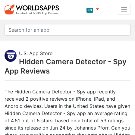
EN
U.S. App Store
Hidden Camera Detector - Spy
App Reviews
The Hidden Camera Detector - Spy app recently
received 2 positive reviews on iPhone, iPad, and
Android devices. Users in the United States have given
Hidden Camera Detector - Spy app an average rating
of 4.51 out of 5 stars, based on a total of 53 ratings
since its release on Jun 24 by Johannes Pforr. Can you