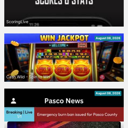
ScoringLive
August 08, 2026
Cash Wild - Spin to Win
August 08, 2026