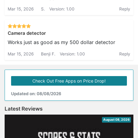
Mar 15, 2026
S.
Version: 1.00
Reply
Camera detector
Works just as good as my 500 dollar detector
Mar 15, 2026
Benji F.
Version: 1.00
Reply
Check Out Free Apps on Price Drop!
Updated on: 08/08/2026
Latest Reviews
August 08, 2026