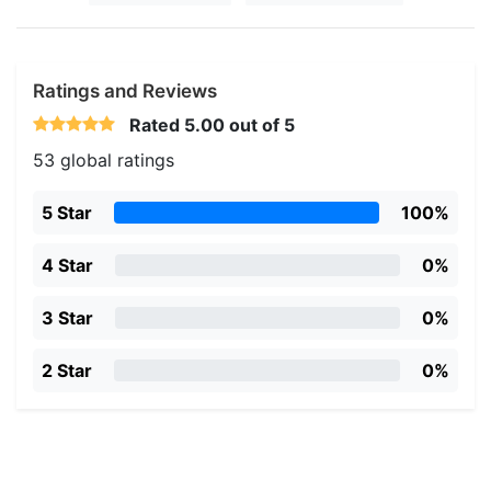
Ratings and Reviews
Rated
5.00
out of 5
53 global ratings
5 Star
100%
4 Star
0%
3 Star
0%
2 Star
0%