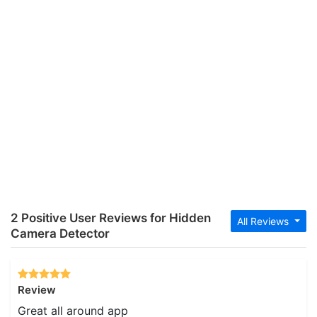
2 Positive User Reviews for Hidden
All Reviews
Camera Detector
Review
Great all around app