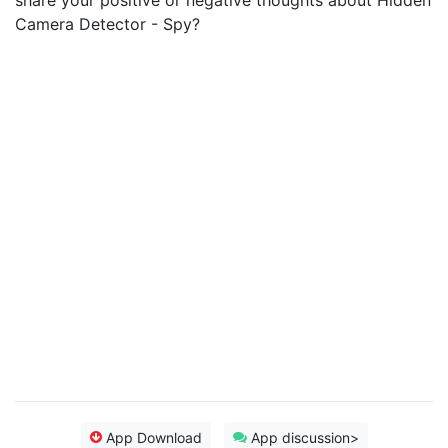
share your positive or negative thoughts about Hidden
Camera Detector - Spy?
App Download
App discussion>