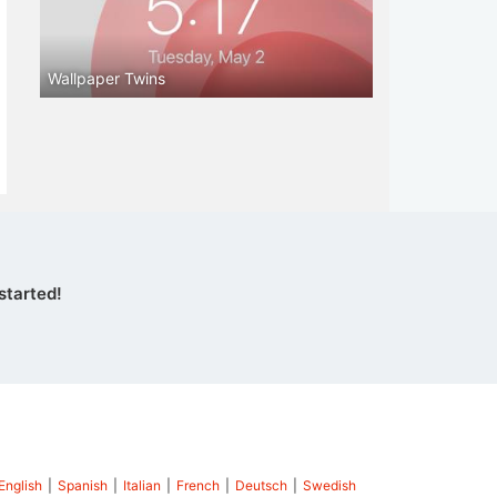
Wallpaper Twins
started!
English
|
Spanish
|
Italian
|
French
|
Deutsch
|
Swedish