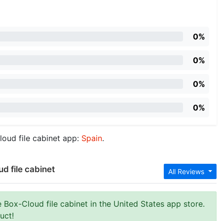
0%
0%
0%
0%
loud file cabinet app:
Spain
.
d file cabinet
All Reviews
 Box-Cloud file cabinet in the United States app store.
uct!