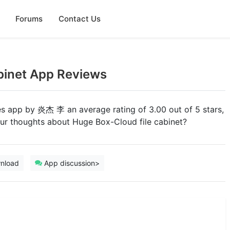
Forums
Contact Us
binet App Reviews
ties app by 炎杰 李 an average rating of 3.00 out of 5 stars,
our thoughts about Huge Box-Cloud file cabinet?
nload
App discussion>