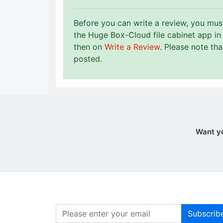
Before you can write a review, you mu
the Huge Box-Cloud file cabinet app in
then on
Write a Review
. Please note th
posted.
Want y
Subscrib