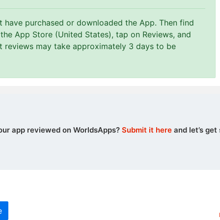
st have purchased or downloaded the App. Then find
 the App Store (United States), tap on Reviews, and
at reviews may take approximately 3 days to be
our app reviewed on WorldsApps?
Submit it here
and let’s get 
e