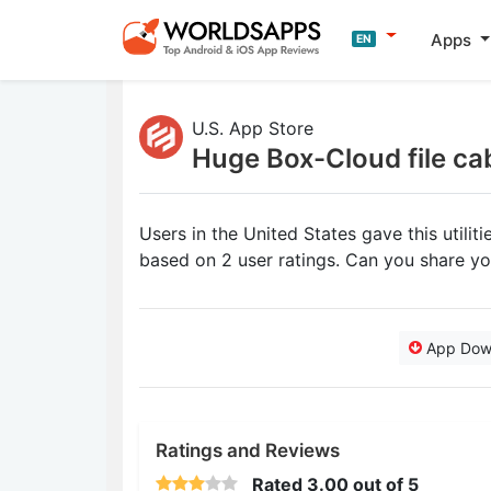
Apps
EN
U.S. App Store
Huge Box-Cloud file ca
Users in the United States gave this utili
based on 2 user ratings. Can you share y
App Dow
Ratings and Reviews
Rated
3.00
out of 5