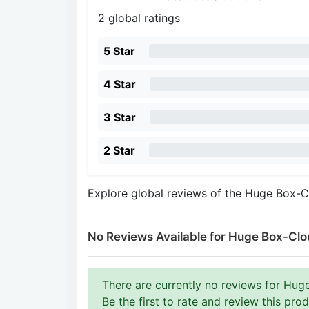
2 global ratings
5 Star
4 Star
3 Star
2 Star
Explore global reviews of the Huge Box-C
No Reviews Available for Huge Box-Clou
There are currently no reviews for Huge
Be the first to rate and review this prod