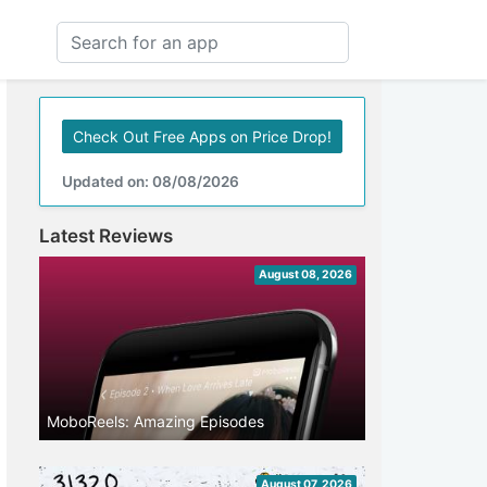
Check Out Free Apps on Price Drop!
Updated on: 08/08/2026
Latest Reviews
August 08, 2026
MoboReels: Amazing Episodes
August 07, 2026