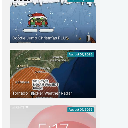
Doodle Jump Christmas PLUS
August 07, 2026
Tornado Tracker Weather Radar
August 07, 2026