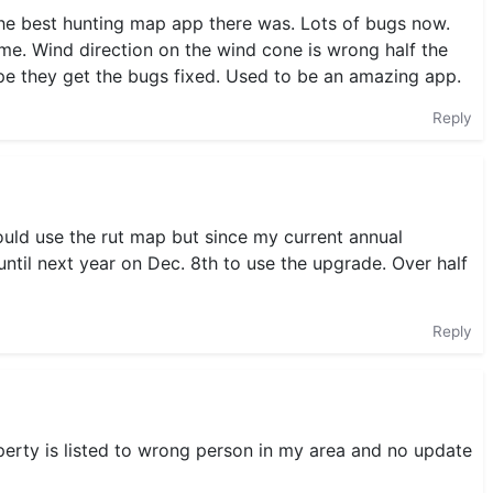
 the best hunting map app there was. Lots of bugs now.
me. Wind direction on the wind cone is wrong half the
Hope they get the bugs fixed. Used to be an amazing app.
Reply
could use the rut map but since my current annual
until next year on Dec. 8th to use the upgrade. Over half
Reply
operty is listed to wrong person in my area and no update