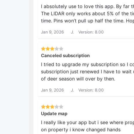
I absolutely use to love this app. By far
The LIDAR only works about 5% of the ti
time. Pins won’t pull up half the time. 
Jan 9, 2026
J.
Version: 8.00
Canceled subscription
I tried to upgrade my subscription so I 
subscription just renewed I have to wait 
of deer season will over by then.
Jan 9, 2026
J.
Version: 8.00
Update map
I really like your app but i see where pr
on property i know changed hands