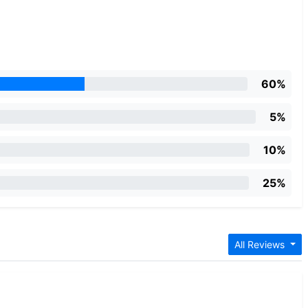
60%
5%
10%
25%
d
All Reviews