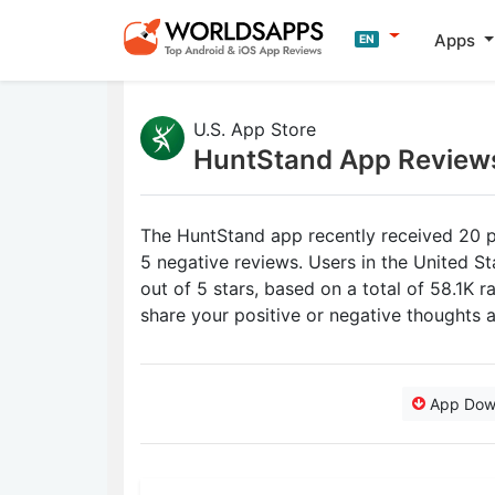
Apps
EN
U.S. App Store
HuntStand App Review
The HuntStand app recently received 20 p
5 negative reviews. Users in the United S
out of 5 stars, based on a total of 58.1K 
share your positive or negative thoughts
App Dow