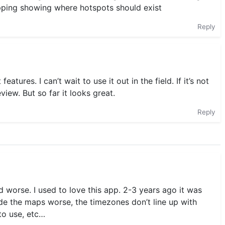
apping showing where hotspots should exist
Reply
atures. I can’t wait to use it out in the field. If it’s not
eview. But so far it looks great.
Reply
 worse. I used to love this app. 2-3 years ago it was
de the maps worse, the timezones don’t line up with
 to use, etc…