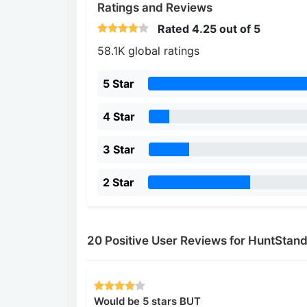
Ratings and Reviews
Rated
4.25
out of 5
58.1K global ratings
5 Star
4 Star
3 Star
2 Star
20 Positive User Reviews for HuntStan
Would be 5 stars BUT