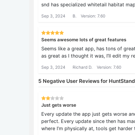
snd has specialized whitetail habitat m
Sep 3, 2024
B.
Version: 7.60
Seems awesome lots of great features
Seems like a great app, has tons of great fe
as great as I thought it was, I’ll edit my r
Sep 3, 2024
Richard D.
Version: 7.60
5 Negative User Reviews for HuntStand
Just gets worse
Every update the app just gets worse and
perfect. Every update since then has ma
where I’m physically at, tools get harder