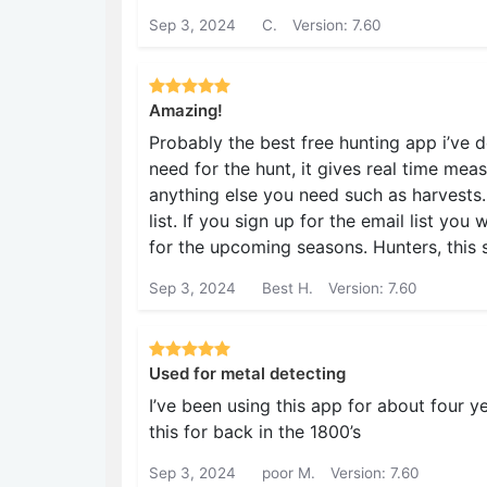
Sep 3, 2024
C.
Version: 7.60
Amazing!
Probably the best free hunting app i’ve 
need for the hunt, it gives real time me
anything else you need such as harvests. 
list. If you sign up for the email list you
for the upcoming seasons. Hunters, this 
Sep 3, 2024
Best H.
Version: 7.60
Used for metal detecting
I’ve been using this app for about four y
this for back in the 1800’s
Sep 3, 2024
poor M.
Version: 7.60