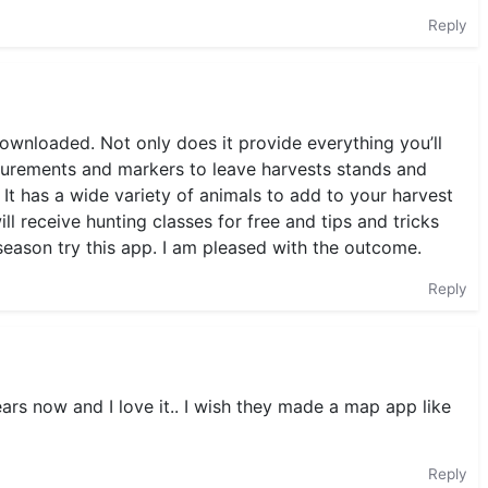
Reply
downloaded. Not only does it provide everything you’ll
asurements and markers to leave harvests stands and
It has a wide variety of animals to add to your harvest
 will receive hunting classes for free and tips and tricks
season try this app. I am pleased with the outcome.
Reply
ears now and I love it.. I wish they made a map app like
Reply