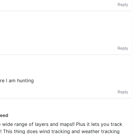
Reply
Reply
re I am hunting
Reply
need
e wide range of layers and maps!! Plus it lets you track
f! This thing does wind tracking and weather tracking