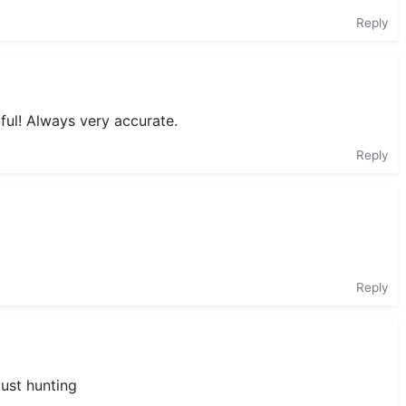
Reply
ful! Always very accurate.
Reply
Reply
just hunting