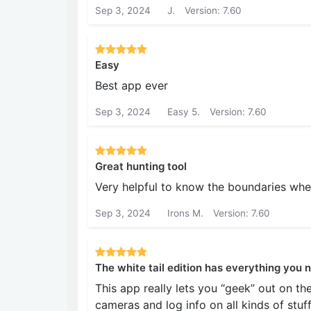
Sep 3, 2024
J.
Version: 7.60
Easy
Best app ever
Sep 3, 2024
Easy 5.
Version: 7.60
Great hunting tool
Very helpful to know the boundaries whe
Sep 3, 2024
Irons M.
Version: 7.60
The white tail edition has everything you 
This app really lets you “geek” out on th
cameras and log info on all kinds of stuf