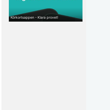
Körkortsappen - Klara provet!