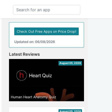
Check Out Free Apps on Price Drop!
Updated on: 06/08/2026
Latest Reviews
August 05, 2026
Human Heart Anatomy Quiz
August 05, 2026