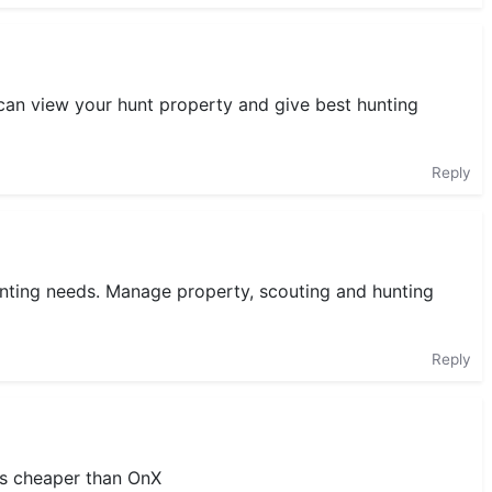
 can view your hunt property and give best hunting
Reply
unting needs. Manage property, scouting and hunting
Reply
is cheaper than OnX