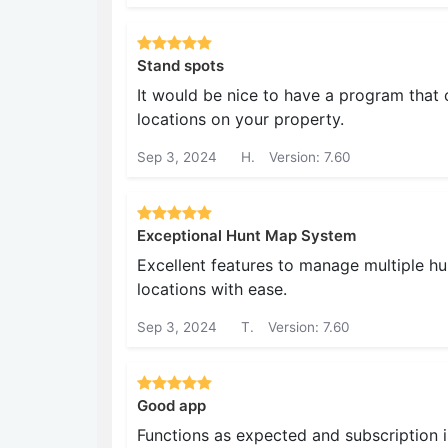
Stand spots
It would be nice to have a program that
locations on your property.
Sep 3, 2024
H.
Version: 7.60
Exceptional Hunt Map System
Excellent features to manage multiple h
locations with ease.
Sep 3, 2024
T.
Version: 7.60
Good app
Functions as expected and subscription 