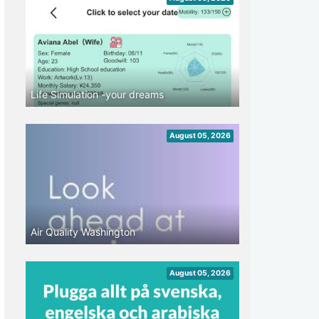
Life Simulation -your dreams
August 05, 2026
Air Quality Washington
August 05, 2026