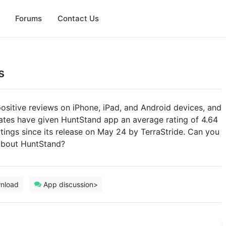
Forums
Contact Us
s
ositive reviews on iPhone, iPad, and Android devices, and
tates have given HuntStand app an average rating of 4.64
ratings since its release on May 24 by TerraStride. Can you
 about HuntStand?
nload
App discussion>