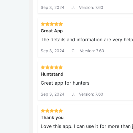
Sep 3, 2024
J.
Version: 7.60
Great App
The details and information are very help
Sep 3, 2024
C.
Version: 7.60
Huntstand
Great app for hunters
Sep 3, 2024
J.
Version: 7.60
Thank you
Love this app. I can use it for more than 