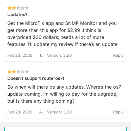
Updates?
Get the MicroTik app and SNMP Monitor and you
get more than this app for $2.99 .I think is
overpriced $20 dollars; needs a lot of more
features. I’ll update my review if there’s an update
Feb 23, 2026
T.
Version: 3.20
Reply
Doesn’t support routeros7!
So when will there be any updates. Where’s the os7
update coming. Im willing to pay for the upgrade,
but is there any thing coming?
Feb 23, 2026
A.
Version: 3.20
Reply