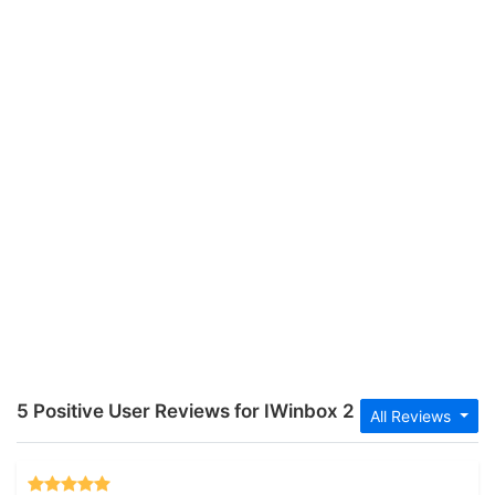
5 Positive User Reviews for IWinbox 2
All Reviews