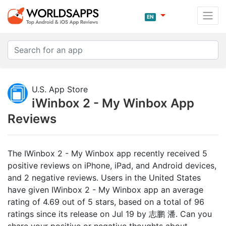
EN
U.S. App Store
iWinbox 2 - My Winbox App
Reviews
The IWinbox 2 - My Winbox app recently received 5
positive reviews on iPhone, iPad, and Android devices,
and 2 negative reviews. Users in the United States
have given IWinbox 2 - My Winbox app an average
rating of 4.69 out of 5 stars, based on a total of 96
ratings since its release on Jul 19 by 志鹏 潘. Can you