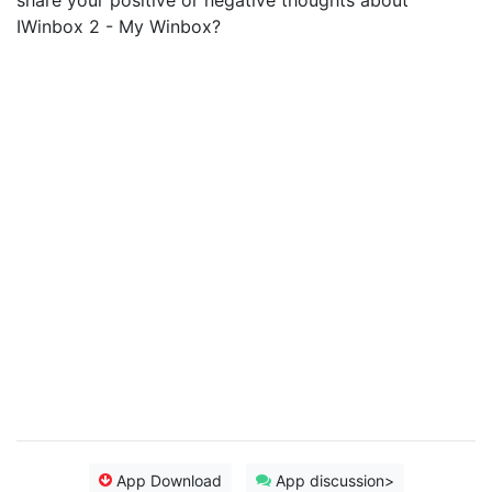
share your positive or negative thoughts about
IWinbox 2 - My Winbox?
App Download
App discussion>