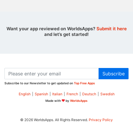
Want your app reviewed on WorldsApps?
Submit it here
and let’s get started!
Subscribe
Subscribe to our Newsletter to get updated on
Top Free Apps
English
|
Spanish
|
Italian
|
French
|
Deutsch
|
Swedish
Made with
by
WorldsApps
© 2026 WorldsApps. All Rights Reserved.
Privacy Policy