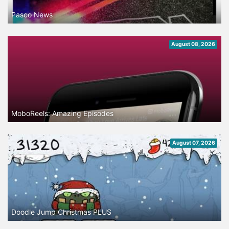
Pasco News
August 08, 2026
MoboReels: Amazing Episodes
August 07, 2026
Doodle Jump Christmas PLUS