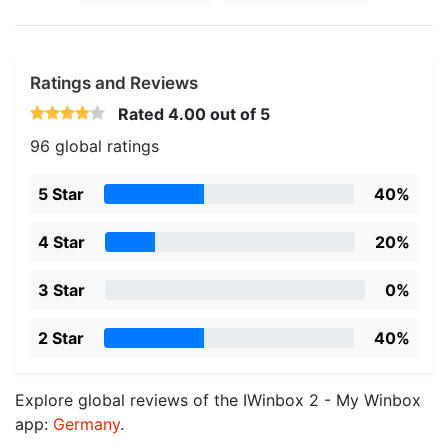
Ratings and Reviews
Rated
4.00
out of 5
96 global ratings
5 Star
40%
4 Star
20%
3 Star
0%
2 Star
40%
Explore global reviews of the IWinbox 2 - My Winbox
app:
Germany
.