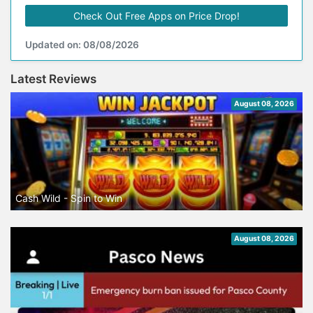
Check Out Free Apps on Price Drop!
Updated on: 08/08/2026
Latest Reviews
August 08, 2026
Cash Wild - Spin to Win
August 08, 2026