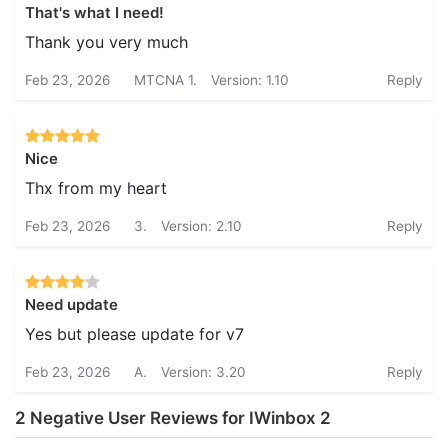
That's what I need!
Thank you very much
Feb 23, 2026
MTCNA 1.
Version: 1.10
Reply
Nice
Thx from my heart
Feb 23, 2026
3.
Version: 2.10
Reply
Need update
Yes but please update for v7
Feb 23, 2026
A.
Version: 3.20
Reply
2 Negative User Reviews for IWinbox 2