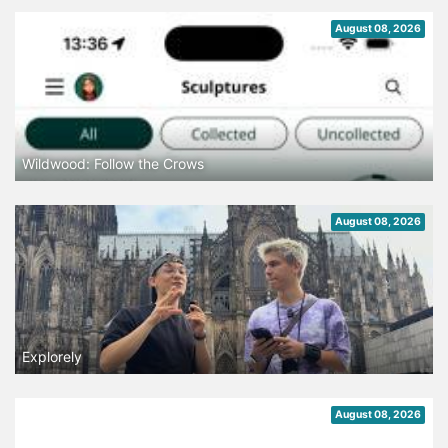
August 08, 2026
Wildwood: Follow the Crows
August 08, 2026
Explorely
August 08, 2026