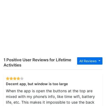
1 Positive User Reviews for Lifetime
All Reviews
Activities
Decent app, but window is too large
When the app is open the buttons at the top are
mixed with my phone’s info, like time wifi, battery
life, etc. This makes it impossible to use the back