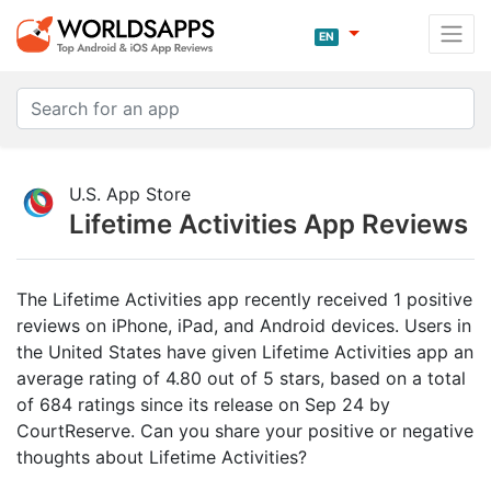
EN
U.S. App Store
Lifetime Activities App Reviews
The Lifetime Activities app recently received 1 positive
reviews on iPhone, iPad, and Android devices. Users in
the United States have given Lifetime Activities app an
average rating of 4.80 out of 5 stars, based on a total
of 684 ratings since its release on Sep 24 by
CourtReserve. Can you share your positive or negative
thoughts about Lifetime Activities?