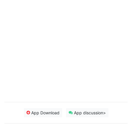
App Download
App discussion>