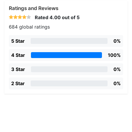
Ratings and Reviews
Rated
4.00
out of 5
684 global ratings
5 Star
0%
4 Star
100%
3 Star
0%
2 Star
0%