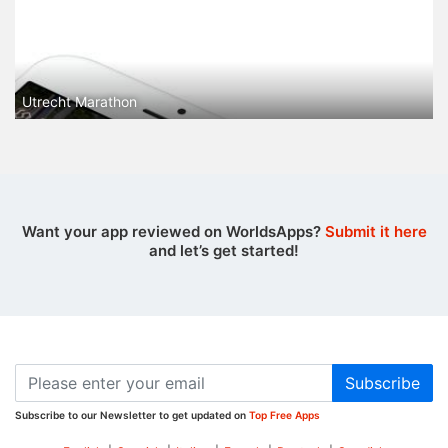
Utrecht Marathon
Want your app reviewed on WorldsApps?
Submit it here
and let’s get started!
Subscribe
Subscribe to our Newsletter to get updated on
Top Free Apps