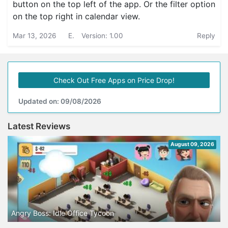
button on the top left of the app. Or the filter option
on the top right in calendar view.
Mar 13, 2026
E.
Version: 1.00
Reply
Check Out Free Apps on Price Drop!
Updated on: 09/08/2026
Latest Reviews
August 09, 2026
Angry Boss: Idle Office Tycoon