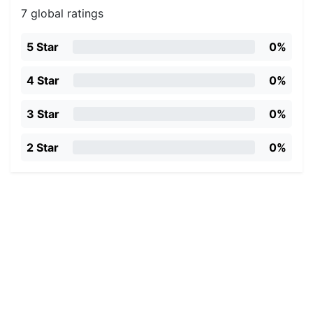
7 global ratings
5 Star
0%
4 Star
0%
3 Star
0%
2 Star
0%