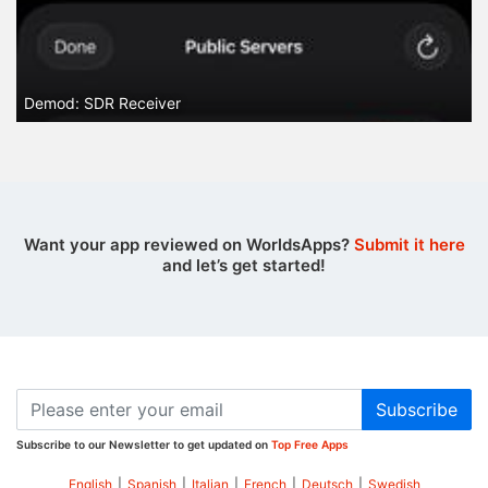
Demod: SDR Receiver
Want your app reviewed on WorldsApps?
Submit it here
and let’s get started!
Subscribe
Subscribe to our Newsletter to get updated on
Top Free Apps
English
|
Spanish
|
Italian
|
French
|
Deutsch
|
Swedish