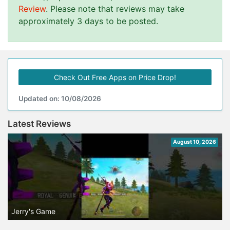
Review
. Please note that reviews may take
approximately 3 days to be posted.
Check Out Free Apps on Price Drop!
Updated on: 10/08/2026
Latest Reviews
August 10, 2026
Jerry's Game