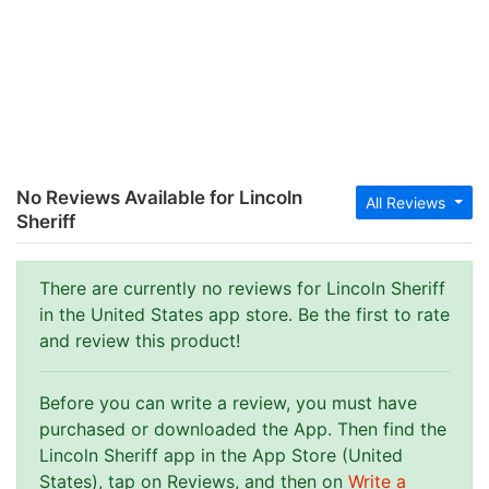
No Reviews Available for Lincoln
All Reviews
Sheriff
There are currently no reviews for Lincoln Sheriff
in the United States app store. Be the first to rate
and review this product!
Before you can write a review, you must have
purchased or downloaded the App. Then find the
Lincoln Sheriff app in the App Store (United
States), tap on Reviews, and then on
Write a