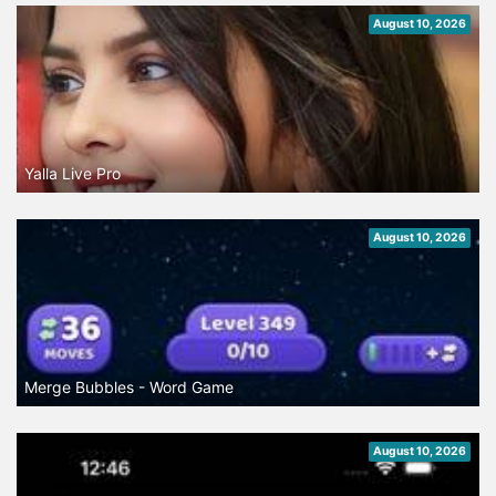
August 10, 2026
Yalla Live Pro
August 10, 2026
Merge Bubbles - Word Game
August 10, 2026