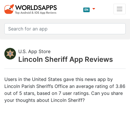
EN
U.S. App Store
Lincoln Sheriff App Reviews
Users in the United States gave this news app by
Lincoln Parish Sheriffs Office an average rating of 3.86
out of 5 stars, based on 7 user ratings. Can you share
your thoughts about Lincoln Sheriff?