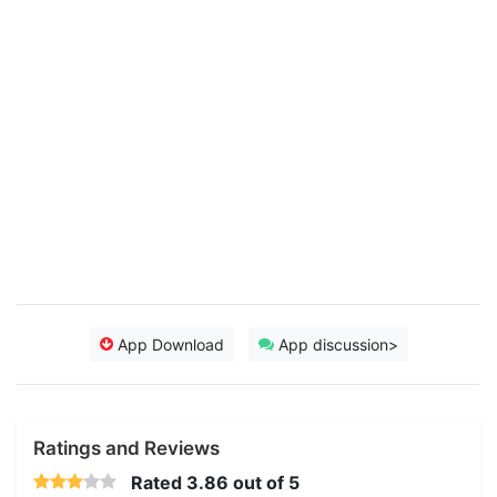
App Download
App discussion>
Ratings and Reviews
Rated
3.86
out of 5