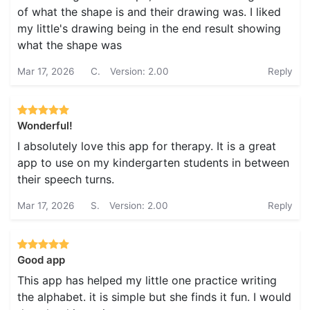
of what the shape is and their drawing was. I liked
my little's drawing being in the end result showing
what the shape was
Mar 17, 2026
C.
Version: 2.00
Reply
Wonderful!
I absolutely love this app for therapy. It is a great
app to use on my kindergarten students in between
their speech turns.
Mar 17, 2026
S.
Version: 2.00
Reply
Good app
This app has helped my little one practice writing
the alphabet. it is simple but she finds it fun. I would