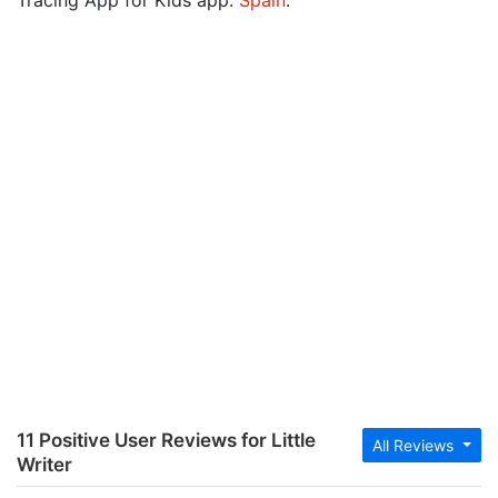
Tracing App for Kids app:
Spain
.
11 Positive User Reviews for Little
All Reviews
Writer