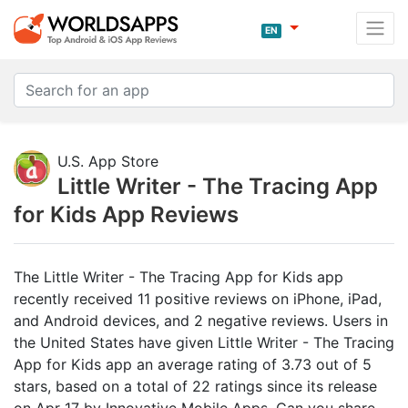
EN
U.S. App Store
Little Writer - The Tracing App
for Kids App Reviews
The Little Writer - The Tracing App for Kids app
recently received 11 positive reviews on iPhone, iPad,
and Android devices, and 2 negative reviews. Users in
the United States have given Little Writer - The Tracing
App for Kids app an average rating of 3.73 out of 5
stars, based on a total of 22 ratings since its release