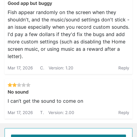
Good app but buggy
Fish appear randomly on the screen when they
shouldn't, and the music/sound settings don't stick -
an issue especially when you record custom sounds.
I'd pay a few dollars if they'd fix the bugs and add
more custom settings (such as disabling the Home
screen music, or using music as a reward after a
letter).
Mar 17, 2026
C.
Version: 1.20
Reply
No sound
I can’t get the sound to come on
Mar 17, 2026
T.
Version: 2.00
Reply