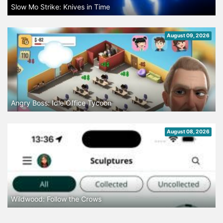
Slow Mo Strike: Knives in Time
August 09, 2026
Angry Boss: Idle Office Tycoon
August 08, 2026
Wildwood: Follow the Crows