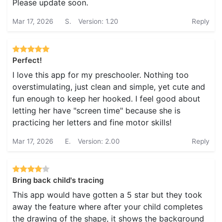
Please update soon.
Mar 17, 2026
S.
Version: 1.20
Reply
Perfect!
I love this app for my preschooler. Nothing too
overstimulating, just clean and simple, yet cute and
fun enough to keep her hooked. I feel good about
letting her have "screen time" because she is
practicing her letters and fine motor skills!
Mar 17, 2026
E.
Version: 2.00
Reply
Bring back child's tracing
This app would have gotten a 5 star but they took
away the feature where after your child completes
the drawing of the shape, it shows the background