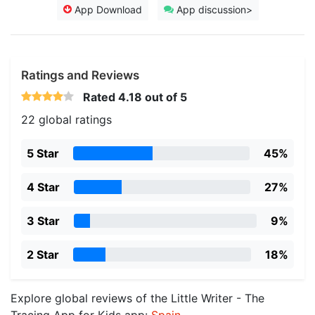
App Download
App discussion>
Ratings and Reviews
Rated
4.18
out of 5
22 global ratings
5 Star
45%
4 Star
27%
3 Star
9%
2 Star
18%
Explore global reviews of the Little Writer - The