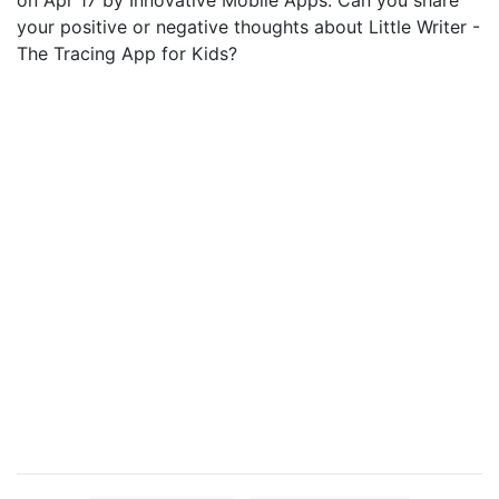
on Apr 17 by Innovative Mobile Apps. Can you share
your positive or negative thoughts about Little Writer -
The Tracing App for Kids?