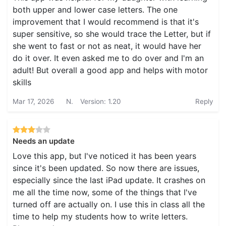
both upper and lower case letters. The one
improvement that I would recommend is that it's
super sensitive, so she would trace the Letter, but if
she went to fast or not as neat, it would have her
do it over. It even asked me to do over and I'm an
adult! But overall a good app and helps with motor
skills
Mar 17, 2026
N.
Version: 1.20
Reply
Needs an update
Love this app, but I've noticed it has been years
since it's been updated. So now there are issues,
especially since the last iPad update. It crashes on
me all the time now, some of the things that I've
turned off are actually on. I use this in class all the
time to help my students how to write letters.