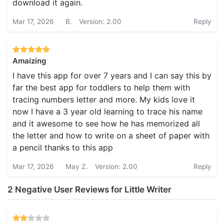
download it again.
Mar 17, 2026
B.
Version: 2.00
Reply
Amaizing
I have this app for over 7 years and I can say this by
far the best app for toddlers to help them with
tracing numbers letter and more. My kids love it
now I have a 3 year old learning to trace his name
and it awesome to see how he has memorized all
the letter and how to write on a sheet of paper with
a pencil thanks to this app
Mar 17, 2026
May Z.
Version: 2.00
Reply
2 Negative User Reviews for Little Writer