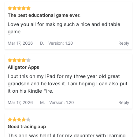
The best educational game ever.
Love you all for making such a nice and editable
game
Mar 17, 2026
D.
Version: 1.20
Reply
Alligator Apps
I put this on my IPad for my three year old great
grandson and he loves it. I am hoping I can also put
it on his Kindle Fire.
Mar 17, 2026
M.
Version: 1.20
Reply
Good tracing app
This app was helpful for my daughter with learning