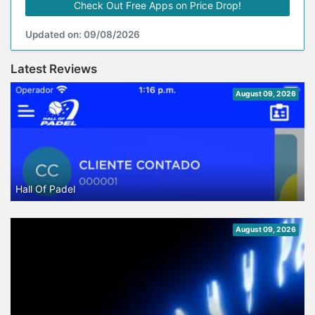
Check Out Free Apps on Price Drop!
Updated on: 09/08/2026
Latest Reviews
August 09, 2026
Hall Of Padel
August 09, 2026