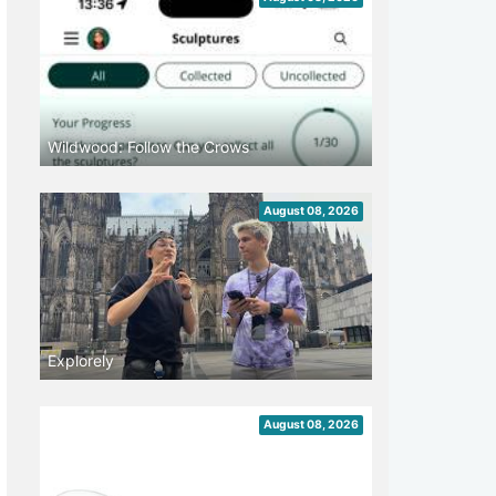
Wildwood: Follow the Crows
August 08, 2026
Explorely
August 08, 2026