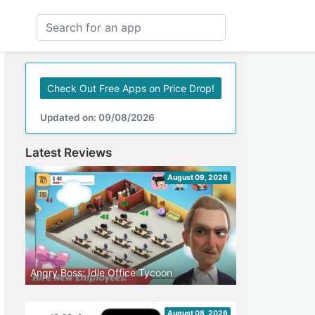
Check Out Free Apps on Price Drop!
Updated on: 09/08/2026
Latest Reviews
August 09, 2026
Angry Boss: Idle Office Tycoon
August 08, 2026