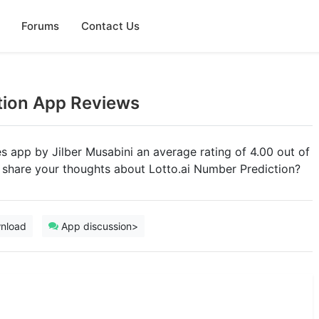
Forums
Contact Us
tion App Reviews
ies app by Jilber Musabini an average rating of 4.00 out of
u share your thoughts about Lotto.ai Number Prediction?
nload
App discussion>