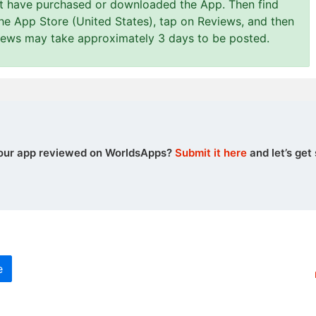
st have purchased or downloaded the App. Then find
the App Store (United States), tap on Reviews, and then
views may take approximately 3 days to be posted.
our app reviewed on WorldsApps?
Submit it here
and let’s get 
e