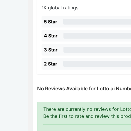
1K global ratings
5 Star
4 Star
3 Star
2 Star
No Reviews Available for Lotto.ai Numb
There are currently no reviews for Lott
Be the first to rate and review this prod