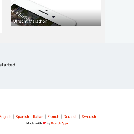
Utrecht Marathon
started!
English
|
Spanish
|
Italian
|
French
|
Deutsch
|
Swedish
Made with
by
WorldsApps