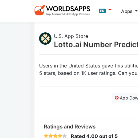
Apps
EN
U.S. App Store
Lotto.ai Number Predic
Users in the United States gave this utilit
5 stars, based on 1K user ratings. Can yo
App Dow
Ratings and Reviews
Rated
4.00
out of 5