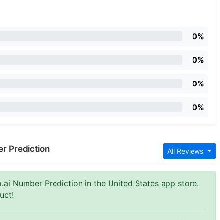
0%
0%
0%
0%
er Prediction
All Reviews
o.ai Number Prediction in the United States app store.
uct!