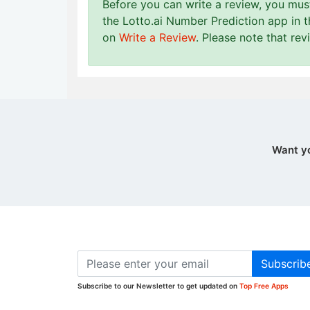
Before you can write a review, you mu
the Lotto.ai Number Prediction app in 
on
Write a Review
. Please note that re
Want y
Subscrib
Subscribe to our Newsletter to get updated on
Top Free Apps