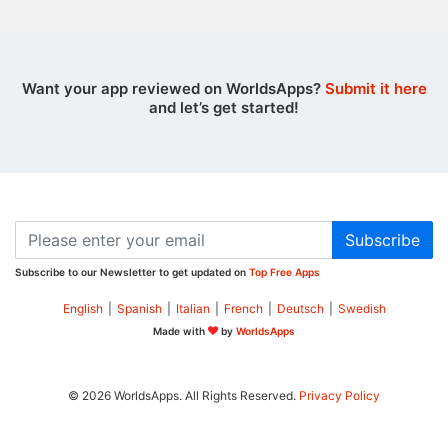
Want your app reviewed on WorldsApps?
Submit it here
and let’s get started!
Subscribe
Subscribe to our Newsletter to get updated on
Top Free Apps
English
|
Spanish
|
Italian
|
French
|
Deutsch
|
Swedish
Made with
by
WorldsApps
© 2026 WorldsApps. All Rights Reserved.
Privacy Policy