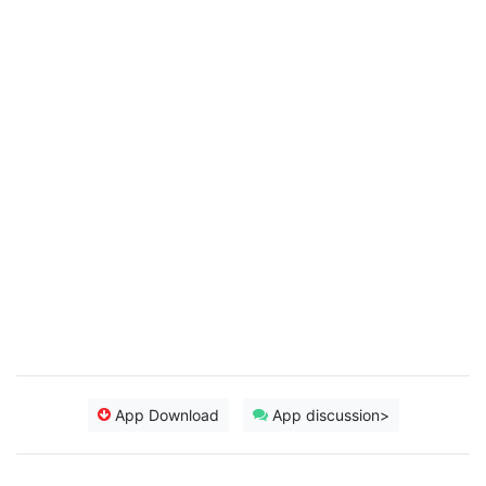
App Download
App discussion>