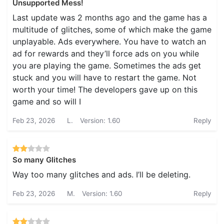
Unsupported Mess!
Last update was 2 months ago and the game has a
multitude of glitches, some of which make the game
unplayable. Ads everywhere. You have to watch an
ad for rewards and they’ll force ads on you while
you are playing the game. Sometimes the ads get
stuck and you will have to restart the game. Not
worth your time! The developers gave up on this
game and so will I
Feb 23, 2026
L.
Version: 1.60
Reply
So many Glitches
Way too many glitches and ads. I’ll be deleting.
Feb 23, 2026
M.
Version: 1.60
Reply