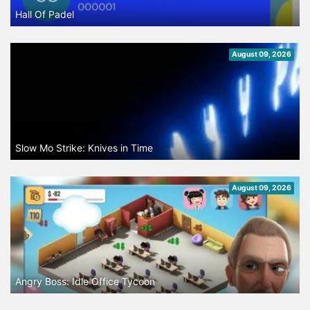
Hall Of Padel
August 09, 2026
Slow Mo Strike: Knives in Time
August 09, 2026
Angry Boss: Idle Office Tycoon