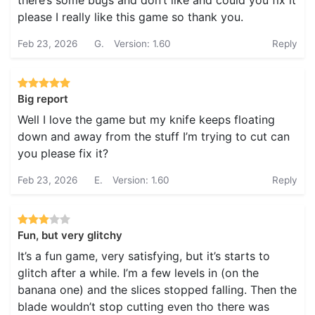
there’s some bugs and don’t like and could you fix it
please I really like this game so thank you.
Feb 23, 2026
G.
Version: 1.60
Reply
Big report
Well I love the game but my knife keeps floating
down and away from the stuff I’m trying to cut can
you please fix it?
Feb 23, 2026
E.
Version: 1.60
Reply
Fun, but very glitchy
It’s a fun game, very satisfying, but it’s starts to
glitch after a while. I’m a few levels in (on the
banana one) and the slices stopped falling. Then the
blade wouldn’t stop cutting even tho there was