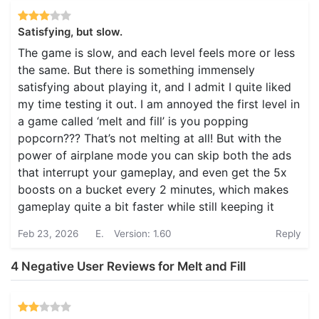
Satisfying, but slow.
The game is slow, and each level feels more or less
the same. But there is something immensely
satisfying about playing it, and I admit I quite liked
my time testing it out. I am annoyed the first level in
a game called ‘melt and fill’ is you popping
popcorn??? That’s not melting at all! But with the
power of airplane mode you can skip both the ads
that interrupt your gameplay, and even get the 5x
boosts on a bucket every 2 minutes, which makes
gameplay quite a bit faster while still keeping it
Feb 23, 2026
E.
Version: 1.60
Reply
4 Negative User Reviews for Melt and Fill