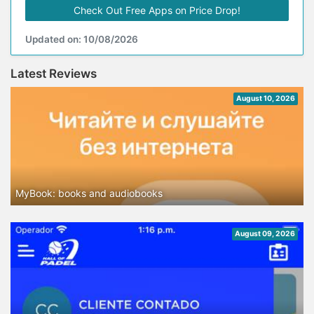
Check Out Free Apps on Price Drop!
Updated on: 10/08/2026
Latest Reviews
August 10, 2026
MyBook: books and audiobooks
August 09, 2026