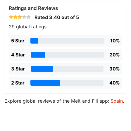
Ratings and Reviews
Rated
3.40
out of 5
29 global ratings
5 Star
10%
4 Star
20%
3 Star
30%
2 Star
40%
Explore global reviews of the Melt and Fill app:
Spain
.