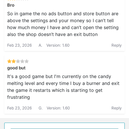
Bro
So in game the no ads button and store button are
above the settings and your money so I can’t tell
how much money I have and can’t open the setting
also the shop doesn’t have an exit button
Feb 23, 2026
A.
Version: 1.60
Reply
good but
It's a good game but I'm currently on the candy
melting level and every time I buy a burner and exit
the game it restarts which is starting to get
frustrating
Feb 23, 2026
G.
Version: 1.60
Reply