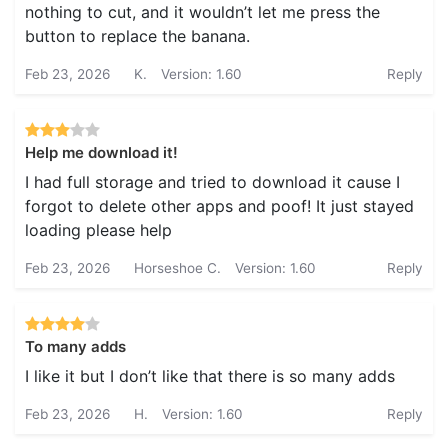
nothing to cut, and it wouldn’t let me press the
button to replace the banana.
Feb 23, 2026
K.
Version: 1.60
Reply
Help me download it!
I had full storage and tried to download it cause I
forgot to delete other apps and poof! It just stayed
loading please help
Feb 23, 2026
Horseshoe C.
Version: 1.60
Reply
To many adds
I like it but I don’t like that there is so many adds
Feb 23, 2026
H.
Version: 1.60
Reply