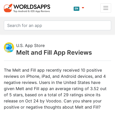
EN
U.S. App Store
Melt and Fill App Reviews
The Melt and Fill app recently received 10 positive
reviews on iPhone, iPad, and Android devices, and 4
negative reviews. Users in the United States have
given Melt and Fill app an average rating of 3.52 out
of 5 stars, based on a total of 29 ratings since its
release on Oct 24 by Voodoo. Can you share your
positive or negative thoughts about Melt and Fill?