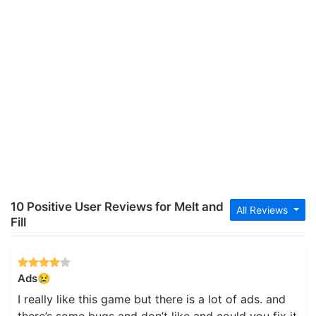
10 Positive User Reviews for Melt and
All Reviews
Fill
Ads😢
I really like this game but there is a lot of ads. and