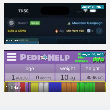
August 06, 2026
Max Vert
August 06, 2026
Pedi Help