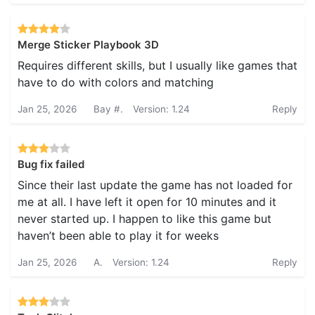
Merge Sticker Playbook 3D
Requires different skills, but I usually like games that
have to do with colors and matching
Jan 25, 2026
Bay #.
Version: 1.24
Reply
Bug fix failed
Since their last update the game has not loaded for
me at all. I have left it open for 10 minutes and it
never started up. I happen to like this game but
haven’t been able to play it for weeks
Jan 25, 2026
A.
Version: 1.24
Reply