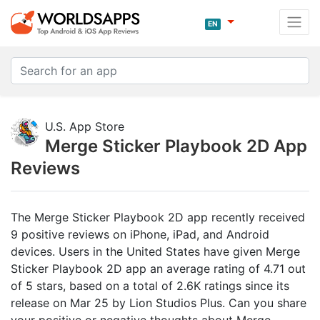
EN
U.S. App Store
Merge Sticker Playbook 2D App
Reviews
The Merge Sticker Playbook 2D app recently received
9 positive reviews on iPhone, iPad, and Android
devices. Users in the United States have given Merge
Sticker Playbook 2D app an average rating of 4.71 out
of 5 stars, based on a total of 2.6K ratings since its
release on Mar 25 by Lion Studios Plus. Can you share