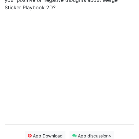
your positive or negative thoughts about Merge
Sticker Playbook 2D?
App Download
App discussion>