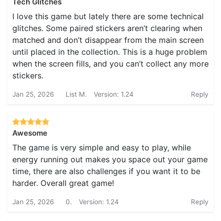
Tech Glitches
I love this game but lately there are some technical
glitches. Some paired stickers aren’t clearing when
matched and don’t disappear from the main screen
until placed in the collection. This is a huge problem
when the screen fills, and you can’t collect any more
stickers.
Jan 25, 2026
List M.
Version: 1.24
Reply
Awesome
The game is very simple and easy to play, while
energy running out makes you space out your game
time, there are also challenges if you want it to be
harder. Overall great game!
Jan 25, 2026
0.
Version: 1.24
Reply