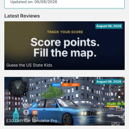
Updated on: 06/08/2026
Latest Reviews
August 06, 2026
Guess the US State Kids
August 06, 2026
E30 Drift Car Simulator Pro