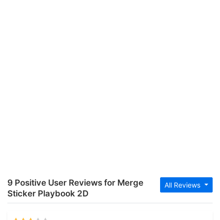
9 Positive User Reviews for Merge
All Reviews
Sticker Playbook 2D