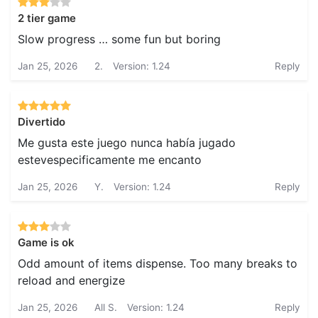
2 tier game
Slow progress … some fun but boring
Jan 25, 2026
2.
Version: 1.24
Reply
Divertido
Me gusta este juego nunca había jugado
estevespecificamente me encanto
Jan 25, 2026
Y.
Version: 1.24
Reply
Game is ok
Odd amount of items dispense. Too many breaks to
reload and energize
Jan 25, 2026
All S.
Version: 1.24
Reply