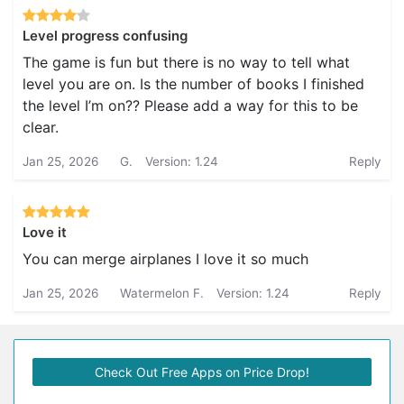
Level progress confusing
The game is fun but there is no way to tell what
level you are on. Is the number of books I finished
the level I’m on?? Please add a way for this to be
clear.
Jan 25, 2026
G.
Version: 1.24
Reply
Love it
You can merge airplanes I love it so much
Jan 25, 2026
Watermelon F.
Version: 1.24
Reply
Check Out Free Apps on Price Drop!