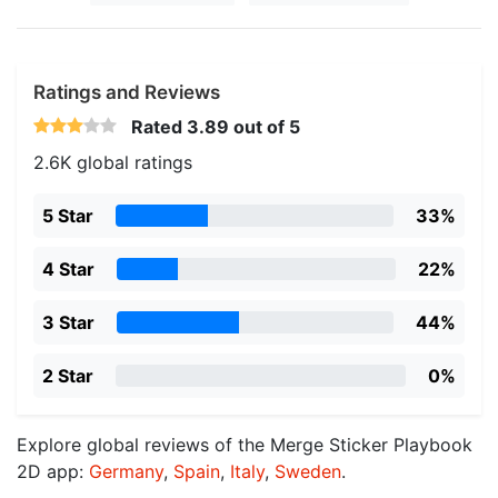
Ratings and Reviews
Rated
3.89
out of 5
2.6K global ratings
5 Star
33%
4 Star
22%
3 Star
44%
2 Star
0%
Explore global reviews of the Merge Sticker Playbook
2D app:
Germany
,
Spain
,
Italy
,
Sweden
.