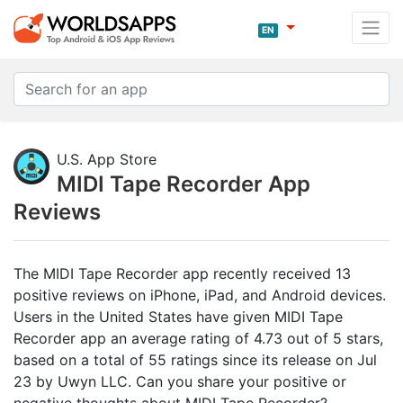
EN
U.S. App Store
MIDI Tape Recorder App
Reviews
The MIDI Tape Recorder app recently received 13
positive reviews on iPhone, iPad, and Android devices.
Users in the United States have given MIDI Tape
Recorder app an average rating of 4.73 out of 5 stars,
based on a total of 55 ratings since its release on Jul
23 by Uwyn LLC. Can you share your positive or