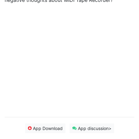
negative thoughts about MIDI Tape Recorder?
App Download
App discussion>