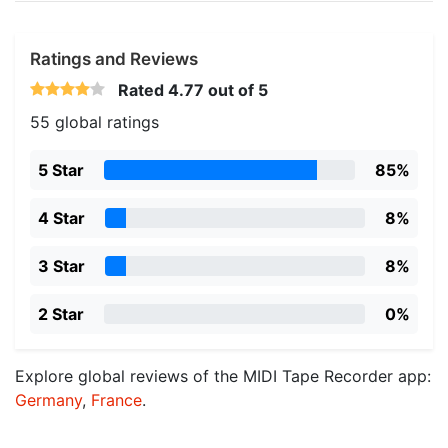
Ratings and Reviews
Rated
4.77
out of 5
55 global ratings
5 Star
85%
4 Star
8%
3 Star
8%
2 Star
0%
Explore global reviews of the MIDI Tape Recorder app:
Germany
,
France
.