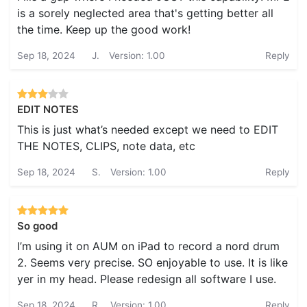
is a sorely neglected area that's getting better all
the time. Keep up the good work!
Sep 18, 2024
J.
Version: 1.00
Reply
EDIT NOTES
This is just what’s needed except we need to EDIT
THE NOTES, CLIPS, note data, etc
Sep 18, 2024
S.
Version: 1.00
Reply
So good
I’m using it on AUM on iPad to record a nord drum
2. Seems very precise. SO enjoyable to use. It is like
yer in my head. Please redesign all software I use.
Sep 18, 2024
R.
Version: 1.00
Reply