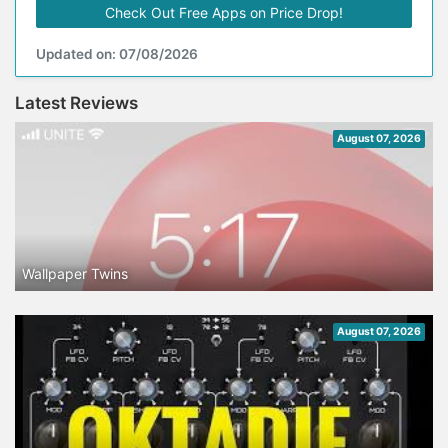
Check Out Free Apps on Price Drop!
Updated on: 07/08/2026
Latest Reviews
August 07, 2026
Wallpaper Twins
August 07, 2026