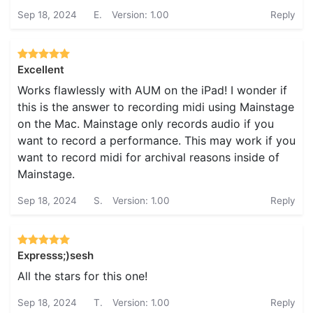
Sep 18, 2024
E.
Version: 1.00
Reply
Excellent
Works flawlessly with AUM on the iPad! I wonder if
this is the answer to recording midi using Mainstage
on the Mac. Mainstage only records audio if you
want to record a performance. This may work if you
want to record midi for archival reasons inside of
Mainstage.
Sep 18, 2024
S.
Version: 1.00
Reply
Expresss;)sesh
All the stars for this one!
Sep 18, 2024
T.
Version: 1.00
Reply