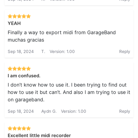
YEAH
Finally a way to export midi from GarageBand
muchas gracias
Sep 18, 2024
T.
Version: 1.00
Reply
I am confused.
I don’t know how to use it. I been trying to find out
how to use it but can’t. And also I am trying to use it
on garageband.
Sep 18, 2024
Aydn G.
Version: 1.00
Reply
Excellent little midi recorder