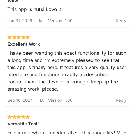
Wow
This app is nuts! Love it.
Jan 31, 2026
M.
Version: 1.00
Reply
Excellent Work
I have been wanting this exact functionality for such
a long time and I’m extremely pleased to see that
this app is finally here. It features a very quality user
interface and functions exactly as described. I
cannot thank the developer enough. Keep up the
amazing work, please.
Sep 18, 2024
D.
Version: 1.00
Reply
Versatile Tool!
Fills a gap where I needed JUST this capability! MPE