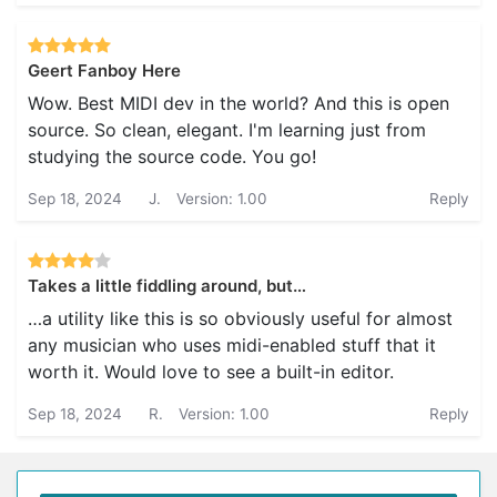
Geert Fanboy Here
Wow. Best MIDI dev in the world? And this is open
source. So clean, elegant. I'm learning just from
studying the source code. You go!
Sep 18, 2024
J.
Version: 1.00
Reply
Takes a little fiddling around, but…
…a utility like this is so obviously useful for almost
any musician who uses midi-enabled stuff that it
worth it. Would love to see a built-in editor.
Sep 18, 2024
R.
Version: 1.00
Reply