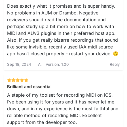
Does exactly what it promises and is super handy.
No problems in AUM or Drambo. Negative
reviewers should read the documentation and
perhaps study up a bit more on how to work with
MIDI and AUv3 plugins in their preferred host app.
Also, if you get really bizarre recordings that sound
like some invisible, recently used IAA midi source
app hasn’t closed properly - restart your device. 🙃
Sep 18, 2024
A.
Version: 1.00
Reply
Brilliant and essential
A staple of my toolset for recording MIDI on iOS.
I’ve been using it for years and it has never let me
down, and in my experience is the most faithful and
reliable method of recording MIDI. Excellent
support from the developer too.