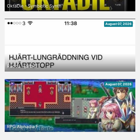
OktaDie - Symbiotic Synth
August 07, 2026
Rädda Hjärtat
August 07, 2026
RPG Alphadia F