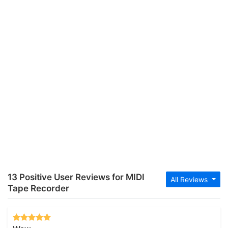
13 Positive User Reviews for MIDI
All Reviews
Tape Recorder