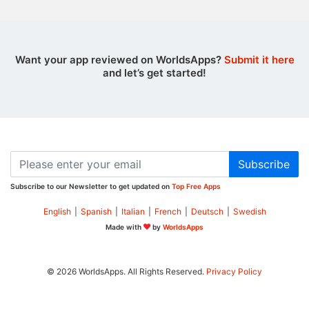
Want your app reviewed on WorldsApps?
Submit it here
and let’s get started!
Subscribe
Subscribe to our Newsletter to get updated on
Top Free Apps
English
|
Spanish
|
Italian
|
French
|
Deutsch
|
Swedish
Made with
by
WorldsApps
© 2026 WorldsApps. All Rights Reserved.
Privacy Policy