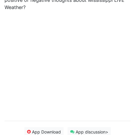
positive or negative thoughts about Mississippi LIVE
Weather?
App Download
App discussion>