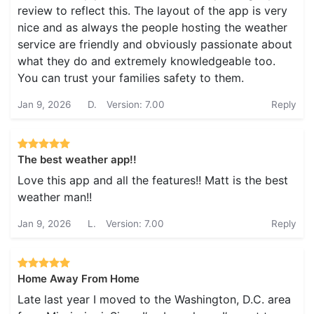
review to reflect this. The layout of the app is very
nice and as always the people hosting the weather
service are friendly and obviously passionate about
what they do and extremely knowledgeable too.
You can trust your families safety to them.
Jan 9, 2026
D.
Version: 7.00
Reply
The best weather app!!
Love this app and all the features!! Matt is the best
weather man!!
Jan 9, 2026
L.
Version: 7.00
Reply
Home Away From Home
Late last year I moved to the Washington, D.C. area