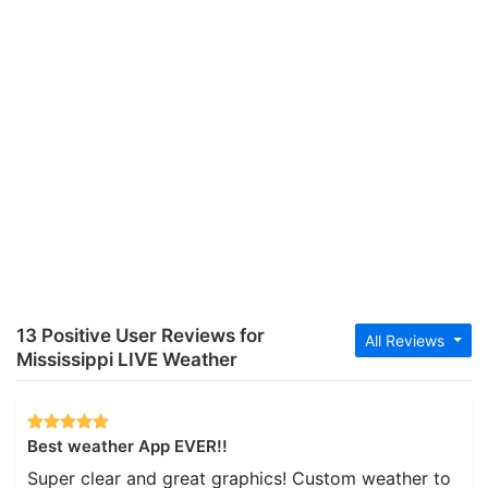
13 Positive User Reviews for
All Reviews
Mississippi LIVE Weather
Best weather App EVER!!
Super clear and great graphics! Custom weather to