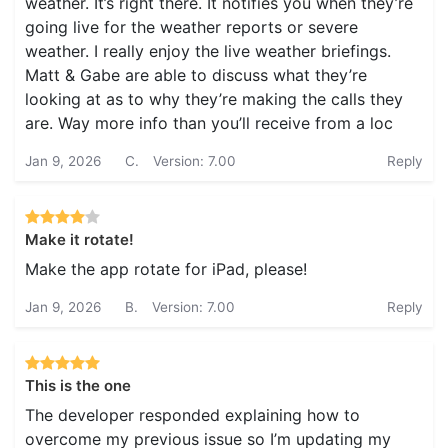
weather. It’s right there. It notifies you when they’re
going live for the weather reports or severe
weather. I really enjoy the live weather briefings.
Matt & Gabe are able to discuss what they’re
looking at as to why they’re making the calls they
are. Way more info than you’ll receive from a loc
Jan 9, 2026
C.
Version: 7.00
Reply
Make it rotate!
Make the app rotate for iPad, please!
Jan 9, 2026
B.
Version: 7.00
Reply
This is the one
The developer responded explaining how to
overcome my previous issue so I’m updating my