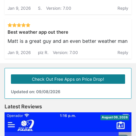
Jan 9, 2026
S.
Version: 7.00
Reply
Best weather app out there
Matt is a great guy and an even better weather man
Jan 9, 2026
plz R.
Version: 7.00
Reply
Check Out Free Apps on Price Drop!
Updated on: 09/08/2026
Latest Reviews
August 09, 2026