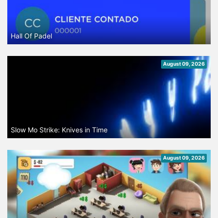
Hall Of Padel
August 09, 2026
Slow Mo Strike: Knives in Time
August 09, 2026