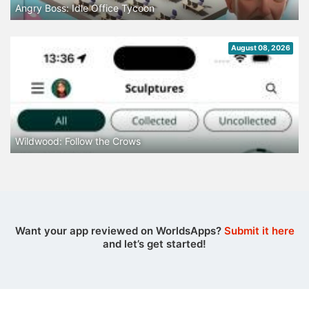
Angry Boss: Idle Office Tycoon
August 08, 2026
Wildwood: Follow the Crows
Want your app reviewed on WorldsApps?
Submit it here
and let’s get started!