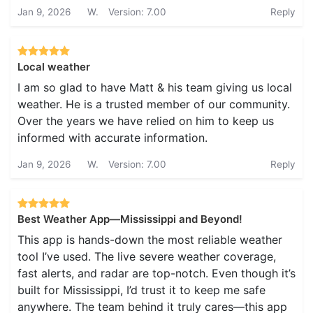
Jan 9, 2026
W.
Version: 7.00
Reply
Local weather
I am so glad to have Matt & his team giving us local
weather. He is a trusted member of our community.
Over the years we have relied on him to keep us
informed with accurate information.
Jan 9, 2026
W.
Version: 7.00
Reply
Best Weather App—Mississippi and Beyond!
This app is hands-down the most reliable weather
tool I’ve used. The live severe weather coverage,
fast alerts, and radar are top-notch. Even though it’s
built for Mississippi, I’d trust it to keep me safe
anywhere. The team behind it truly cares—this app