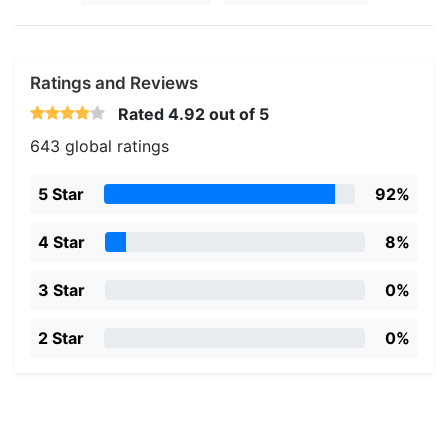
Ratings and Reviews
Rated
4.92
out of 5
643 global ratings
5 Star
92%
4 Star
8%
3 Star
0%
2 Star
0%