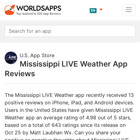
EN
U.S. App Store
Mississippi LIVE Weather App
Reviews
The Mississippi LIVE Weather app recently received 13
positive reviews on iPhone, iPad, and Android devices.
Users in the United States have given Mississippi LIVE
Weather app an average rating of 4.98 out of 5 stars,
based on a total of 643 ratings since its release on
Oct 25 by Matt Laubhan Wx. Can you share your