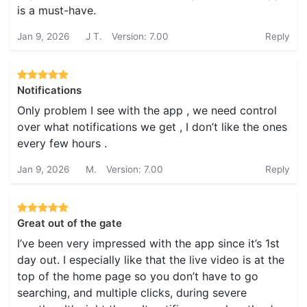
is a must-have.
Jan 9, 2026
J T.
Version: 7.00
Reply
Notifications
Only problem I see with the app , we need control
over what notifications we get , I don’t like the ones
every few hours .
Jan 9, 2026
M.
Version: 7.00
Reply
Great out of the gate
I’ve been very impressed with the app since it’s 1st
day out. I especially like that the live video is at the
top of the home page so you don’t have to go
searching, and multiple clicks, during severe