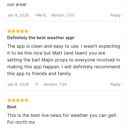
our area!
Jan 9, 2026
HM B.
Version: 7.00
Reply
Definitely the best weather app!
The app is clean and easy to use. I wasn’t expecting
it to be this nice but Matt (and team) you are
setting the bar! Major props to everyone involved in
making this app happen. I will definitely recommend
this app to friends and family.
Jan 9, 2026
P.
Version: 7.00
Reply
Best
This is the best live news for weather you can get!
For north ms