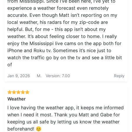
from Mississippi. Since I’ve been here, I’ve yet to
experience a weather forecast even remotely
accurate. Even though Matt isn’t reporting on my
local weather, his radars for my zip-code are
helpful. But, for me - this app isn’t about my
weather. It’s about feeling closer to home. I really
enjoy the Mississippi live cams on the app both for
iPhone and Roku tv. Sometimes it’s nice just to
watch the traffic go by on the tv and see a little bit
of
Jan 9, 2026
M.
Version: 7.00
Reply
Weather
I love having the weather app, it keeps me informed
when I need it most. Thank you Matt and Gabe for
keeping us all safe by letting us know the weather
beforehand! 😊