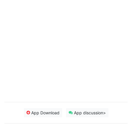
App Download
App discussion>