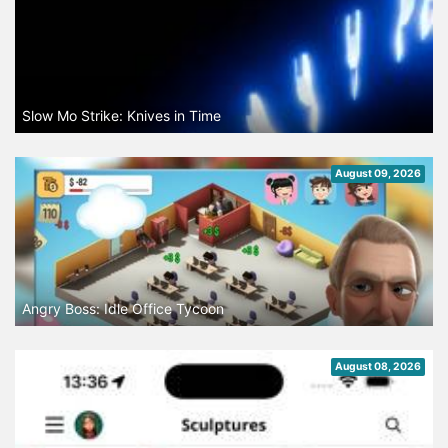
Slow Mo Strike: Knives in Time
August 09, 2026
Angry Boss: Idle Office Tycoon
August 08, 2026