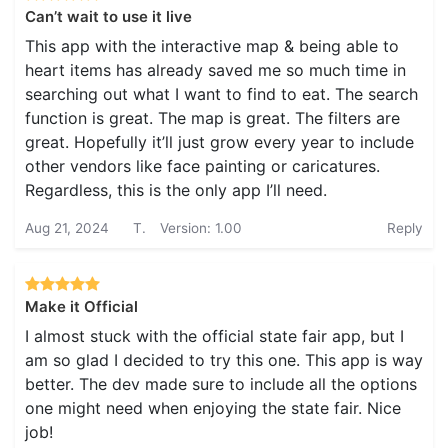
Can’t wait to use it live
This app with the interactive map & being able to
heart items has already saved me so much time in
searching out what I want to find to eat. The search
function is great. The map is great. The filters are
great. Hopefully it’ll just grow every year to include
other vendors like face painting or caricatures.
Regardless, this is the only app I’ll need.
Aug 21, 2024
T.
Version: 1.00
Reply
Make it Official
I almost stuck with the official state fair app, but I
am so glad I decided to try this one. This app is way
better. The dev made sure to include all the options
one might need when enjoying the state fair. Nice
job!