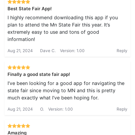
Best State Fair App!
I highly recommend downloading this app if you
plan to attend the Mn State Fair this year. It’s
extremely easy to use and tons of good
information!
Aug 21, 2024
Dave C.
Version: 1.00
Reply
Finally a good state fair app!
I’ve been looking for a good app for navigating the
state fair since moving to MN and this is pretty
much exactly what I’ve been hoping for.
Aug 21, 2024
O.
Version: 1.00
Reply
Amazing