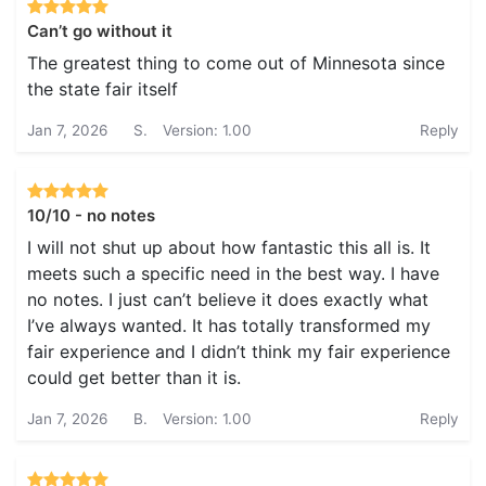
Can’t go without it
The greatest thing to come out of Minnesota since
the state fair itself
Jan 7, 2026
S.
Version: 1.00
Reply
10/10 - no notes
I will not shut up about how fantastic this all is. It
meets such a specific need in the best way. I have
no notes. I just can’t believe it does exactly what
I’ve always wanted. It has totally transformed my
fair experience and I didn’t think my fair experience
could get better than it is.
Jan 7, 2026
B.
Version: 1.00
Reply