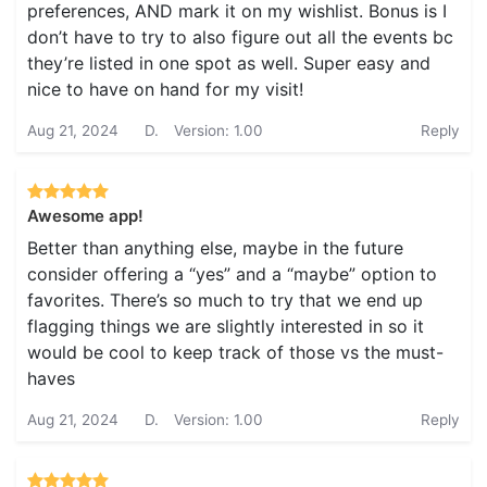
preferences, AND mark it on my wishlist. Bonus is I
don’t have to try to also figure out all the events bc
they’re listed in one spot as well. Super easy and
nice to have on hand for my visit!
Aug 21, 2024
D.
Version: 1.00
Reply
Awesome app!
Better than anything else, maybe in the future
consider offering a “yes” and a “maybe” option to
favorites. There’s so much to try that we end up
flagging things we are slightly interested in so it
would be cool to keep track of those vs the must-
haves
Aug 21, 2024
D.
Version: 1.00
Reply