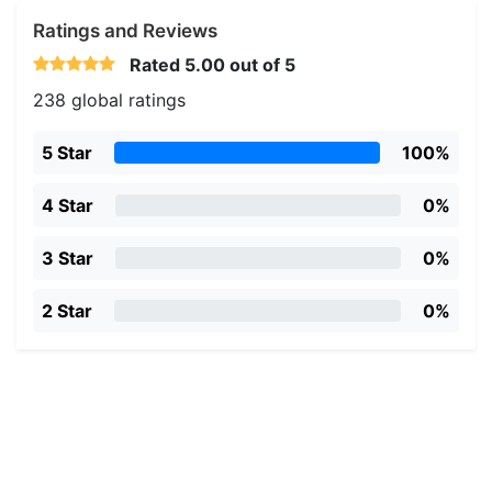
Ratings and Reviews
Rated
5.00
out of 5
238 global ratings
5 Star
100%
4 Star
0%
3 Star
0%
2 Star
0%