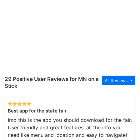
29 Positive User Reviews for MN on a
All Reviews
Stick
Best app for the state fair
Imo this is the app you should download for the fair.
User friendly and great features, all the info you
need like menu and location and easy to navigate!