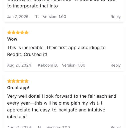
to incorporate that into
Jan 7, 2026
T.
Version: 1.00
Reply
Wow
This is incredible. Their first app according to
Reddit. Crushed it!
Aug 21, 2024
Kaboom B.
Version: 1.00
Reply
Great app!
Very well done! I look forward to the fair each and
every year—this will help me plan my visit. I
appreciate the easy-to-navigate and intuitive
interface.
Aug 21, 2024
M.
Version: 1.00
Reply