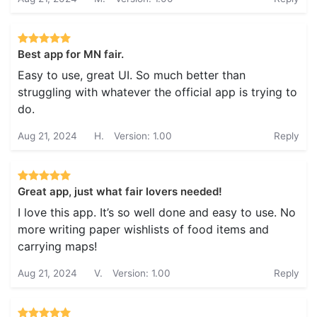
Best app for MN fair.
Easy to use, great UI. So much better than
struggling with whatever the official app is trying to
do.
Aug 21, 2024
H.
Version: 1.00
Reply
Great app, just what fair lovers needed!
I love this app. It’s so well done and easy to use. No
more writing paper wishlists of food items and
carrying maps!
Aug 21, 2024
V.
Version: 1.00
Reply