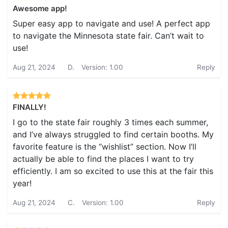
Awesome app!
Super easy app to navigate and use! A perfect app
to navigate the Minnesota state fair. Can’t wait to
use!
Aug 21, 2024
D.
Version: 1.00
Reply
FINALLY!
I go to the state fair roughly 3 times each summer,
and I’ve always struggled to find certain booths. My
favorite feature is the “wishlist” section. Now I’ll
actually be able to find the places I want to try
efficiently. I am so excited to use this at the fair this
year!
Aug 21, 2024
C.
Version: 1.00
Reply