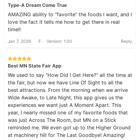
Type-A Dream Come True
AMAZING ability to “favorite” the foods I want, and I
love the fact it tells me how to get there in real
time!!
Jan 7, 2026
F.
Version: 1.00
Reply
Best MN State Fair App
We used to say “How Did I Get Here?” all the time at
the fair, but now we have Line Of Sight to all the
best attractions. From the morning when we arrive
Wide Awake, to Late Night, this app gives us the
experiences we want just A Moment Apart. This
year, I nearly missed one of my favorite foods that
was just Across The Room, but MN on a Stick
reminded me. We even got up to the Higher Ground
at machinery hill for The Last Goodbye! Amazing!