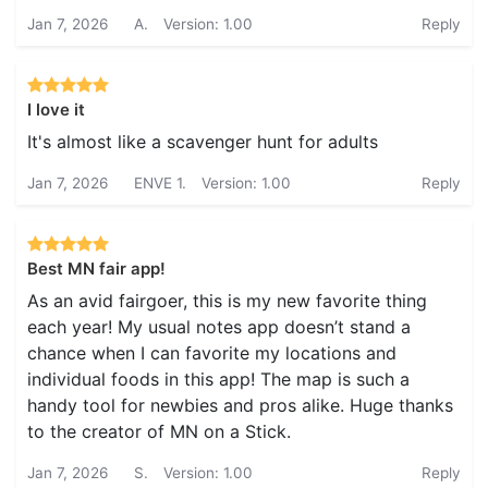
Jan 7, 2026
A.
Version: 1.00
Reply
I love it
It's almost like a scavenger hunt for adults
Jan 7, 2026
ENVE 1.
Version: 1.00
Reply
Best MN fair app!
As an avid fairgoer, this is my new favorite thing
each year! My usual notes app doesn’t stand a
chance when I can favorite my locations and
individual foods in this app! The map is such a
handy tool for newbies and pros alike. Huge thanks
to the creator of MN on a Stick.
Jan 7, 2026
S.
Version: 1.00
Reply