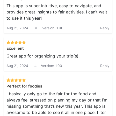
This app is super intuitive, easy to navigate, and
provides great insights to fair activities. I can’t wait
to use it this year!
Aug 21, 2024
M.
Version: 1.00
Reply
Excellent
Great app for organizing your trip(s).
Aug 21, 2024
J.
Version: 1.00
Reply
Perfect for foodies
I basically only go to the fair for the food and
always feel stressed on planning my day or that I’m
missing something that’s new this year. This app is
awesome to be able to see it all in one place, filter