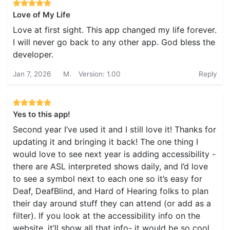
Love of My Life
Love at first sight. This app changed my life forever.
I will never go back to any other app. God bless the
developer.
Jan 7, 2026
M.
Version: 1.00
Reply
Yes to this app!
Second year I’ve used it and I still love it! Thanks for
updating it and bringing it back! The one thing I
would love to see next year is adding accessibility -
there are ASL interpreted shows daily, and I’d love
to see a symbol next to each one so it’s easy for
Deaf, DeafBlind, and Hard of Hearing folks to plan
their day around stuff they can attend (or add as a
filter). If you look at the accessibility info on the
website, it’ll show all that info- it would be so cool