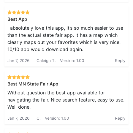
Best App
I absolutely love this app, it’s so much easier to use
than the actual state fair app. It has a map which
clearly maps out your favorites which is very nice.
10/10 app would download again.
Jan 7, 2026
Caleigh T.
Version: 1.00
Reply
Best MN State Fair App
Without question the best app available for
navigating the fair. Nice search feature, easy to use.
Well done!
Jan 7, 2026
C.
Version: 1.00
Reply