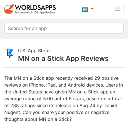
EN
U.S. App Store
MN on a Stick App Reviews
The MN on a Stick app recently received 29 positive
reviews on iPhone, iPad, and Android devices. Users in
the United States have given MN on a Stick app an
average rating of 5.00 out of 5 stars, based on a total
of 238 ratings since its release on Aug 24 by Daniel
Nugent. Can you share your positive or negative
thoughts about MN on a Stick?