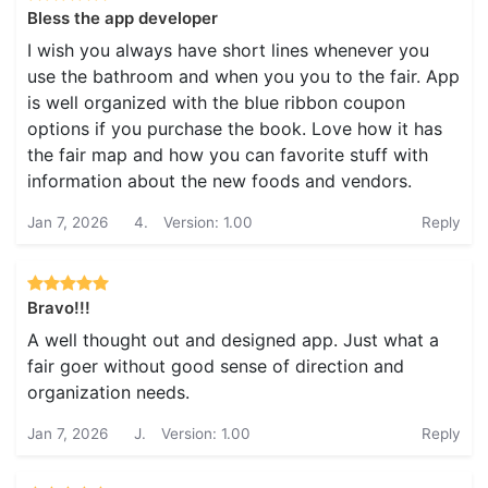
Bless the app developer
I wish you always have short lines whenever you
use the bathroom and when you you to the fair. App
is well organized with the blue ribbon coupon
options if you purchase the book. Love how it has
the fair map and how you can favorite stuff with
information about the new foods and vendors.
Jan 7, 2026
4.
Version: 1.00
Reply
Bravo!!!
A well thought out and designed app. Just what a
fair goer without good sense of direction and
organization needs.
Jan 7, 2026
J.
Version: 1.00
Reply