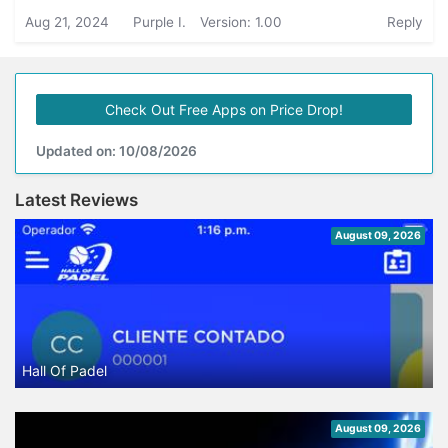
Aug 21, 2024
Purple I.
Version: 1.00
Reply
Check Out Free Apps on Price Drop!
Updated on: 10/08/2026
Latest Reviews
August 09, 2026
Hall Of Padel
August 09, 2026