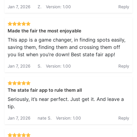
Jan 7, 2026
Z.
Version: 1.00
Reply
Made the fair the most enjoyable
This app is a game changer, in finding spots easily,
saving them, finding them and crossing them off
you list when you’re down! Best state fair app!
Jan 7, 2026
S.
Version: 1.00
Reply
The state fair app to rule them all
Seriously, it’s near perfect. Just get it. And leave a
tip.
Jan 7, 2026
nate S.
Version: 1.00
Reply