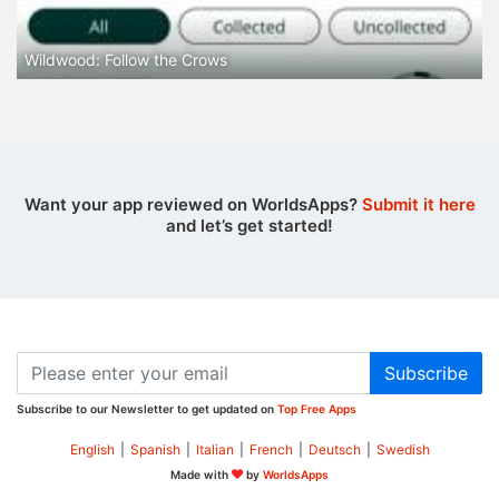
Wildwood: Follow the Crows
Want your app reviewed on WorldsApps?
Submit it here
and let’s get started!
Subscribe
Subscribe to our Newsletter to get updated on
Top Free Apps
English
|
Spanish
|
Italian
|
French
|
Deutsch
|
Swedish
Made with
by
WorldsApps