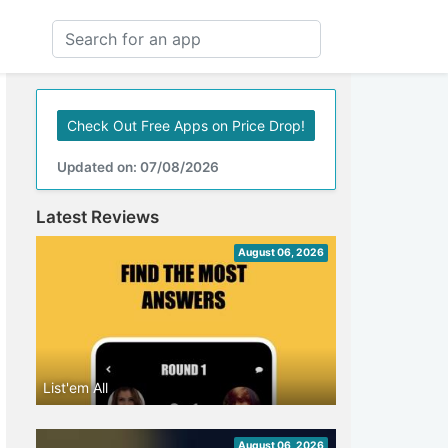
Check Out Free Apps on Price Drop!
Updated on: 07/08/2026
Latest Reviews
August 06, 2026
List'em All
August 06, 2026