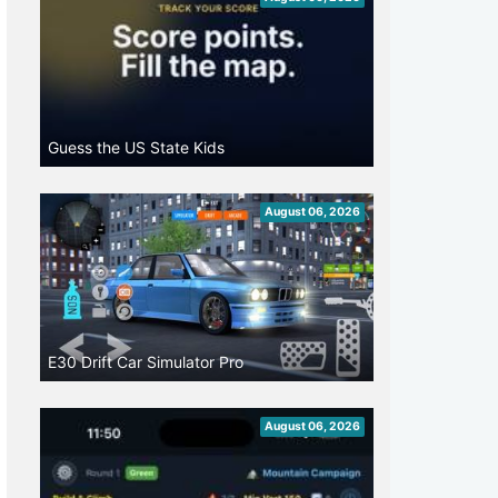
Guess the US State Kids
August 06, 2026
E30 Drift Car Simulator Pro
August 06, 2026