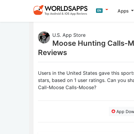
Apps
EN
U.S. App Store
Moose Hunting Calls-
Reviews
Users in the United States gave this spor
stars, based on 1 user ratings. Can you 
Call-Moose Calls-Moose?
App Dow