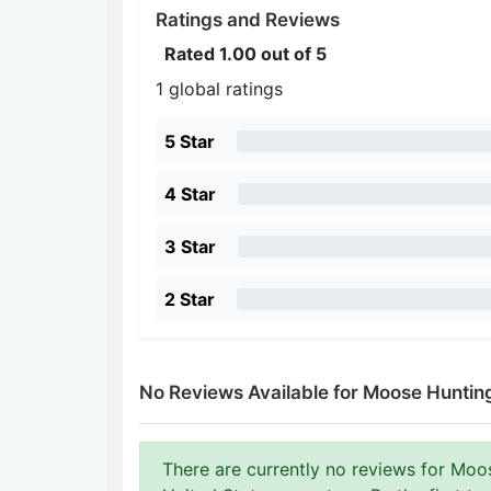
Ratings and Reviews
Rated
1.00
out of 5
1 global ratings
5 Star
4 Star
3 Star
2 Star
No Reviews Available for Moose Hunti
There are currently no reviews for Mo