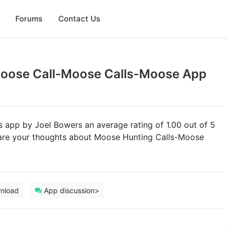
Forums
Contact Us
Moose Call-Moose Calls-Moose App
ts app by Joel Bowers an average rating of 1.00 out of 5
share your thoughts about Moose Hunting Calls-Moose
nload
App discussion>