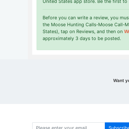
United States app store. Be the first to
Before you can write a review, you mu
the Moose Hunting Calls-Moose Call-M
States), tap on Reviews, and then on
Wr
approximately 3 days to be posted.
Want y
Subscrib