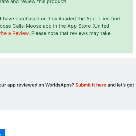
 rate and review this product!
st have purchased or downloaded the App. Then find
oose Calls-Moose app in the App Store (United
ite a Review
. Please note that reviews may take
our app reviewed on WorldsApps?
Submit it here
and let’s get 
e