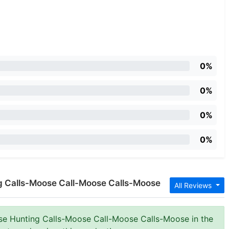
0%
0%
0%
0%
ng Calls-Moose Call-Moose Calls-Moose
All Reviews
ose Hunting Calls-Moose Call-Moose Calls-Moose in the