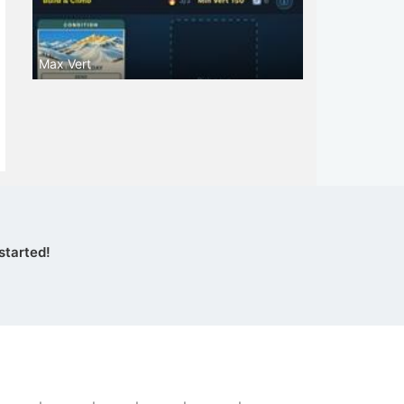
Max Vert
started!