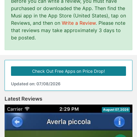
Before you can write a review, you must have
purchased or downloaded the App. Then find the
Musi app in the App Store (United States), tap on
Reviews, and then on
Write a Review
. Please note
that reviews may take approximately 3 days to
be posted.
Check Out Free Apps on Price Drop!
Updated on: 07/08/2026
Latest Reviews
August 07, 2026