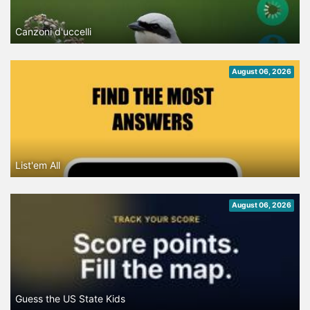
Canzoni d'uccelli
August 06, 2026
List'em All
August 06, 2026
Guess the US State Kids