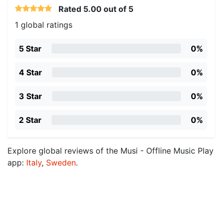
Rated
5.00
out of 5
1 global ratings
5 Star
0%
4 Star
0%
3 Star
0%
2 Star
0%
Explore global reviews of the Musi - Offline Music Play
app:
Italy
,
Sweden
.