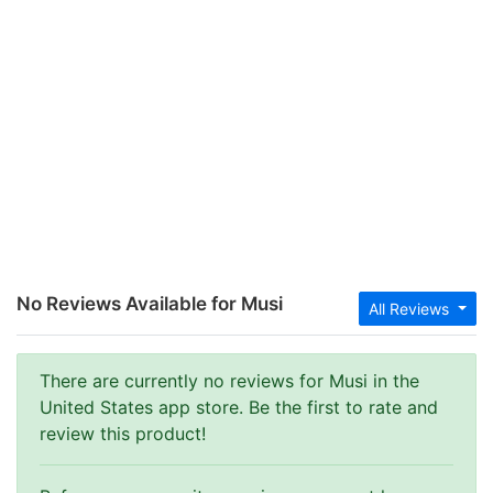
No Reviews Available for Musi
All Reviews
There are currently no reviews for Musi in the
United States app store. Be the first to rate and
review this product!