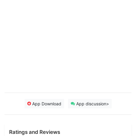
App Download
App discussion>
Ratings and Reviews