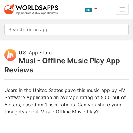
EN
U.S. App Store
Musi - Offline Music Play App
Reviews
Users in the United States gave this music app by HV
Software Application an average rating of 5.00 out of
5 stars, based on 1 user ratings. Can you share your
thoughts about Musi - Offline Music Play?