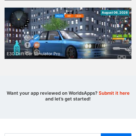
August 06, 2026
E30 Drift Car Simulator Pro
Want your app reviewed on WorldsApps?
Submit it here
and let’s get started!