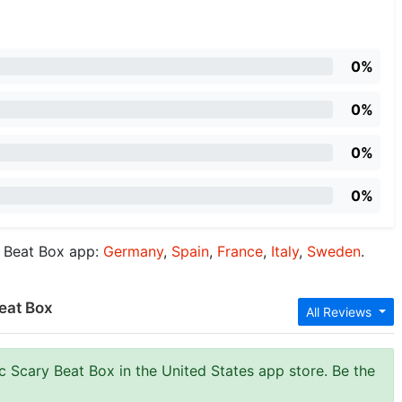
0%
0%
0%
0%
y Beat Box app:
Germany
,
Spain
,
France
,
Italy
,
Sweden
.
eat Box
All Reviews
c Scary Beat Box in the United States app store. Be the