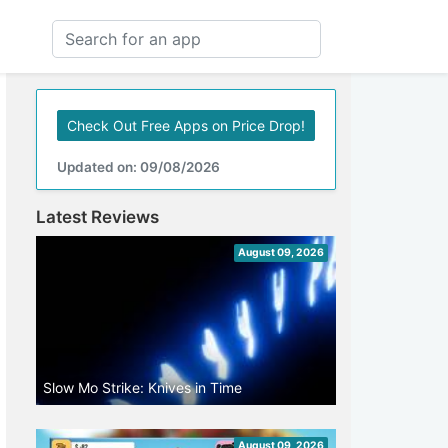
Check Out Free Apps on Price Drop!
Updated on: 09/08/2026
Latest Reviews
August 09, 2026
Slow Mo Strike: Knives in Time
August 09, 2026