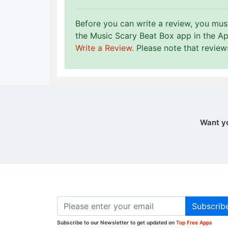
Before you can write a review, you mu
the Music Scary Beat Box app in the Ap
Write a Review
. Please note that revie
Want y
Subscrib
Subscribe to our Newsletter to get updated on
Top Free Apps