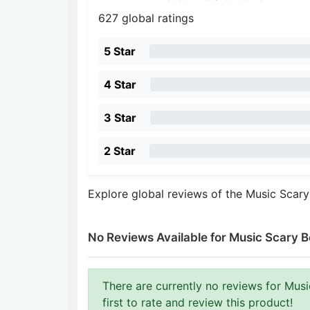
627 global ratings
5 Star
4 Star
3 Star
2 Star
Explore global reviews of the Music Scar
No Reviews Available for Music Scary B
There are currently no reviews for Musi
first to rate and review this product!