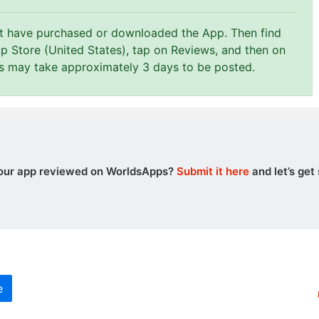
st have purchased or downloaded the App. Then find
p Store (United States), tap on Reviews, and then on
ws may take approximately 3 days to be posted.
our app reviewed on WorldsApps?
Submit it here
and let’s get 
e