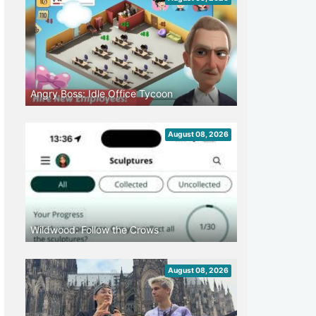
Angry Boss: Idle Office Tycoon
August 08, 2026
Wildwood: Follow the Crows
August 08, 2026