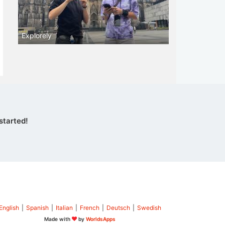
Explorely
started!
English
|
Spanish
|
Italian
|
French
|
Deutsch
|
Swedish
Made with
by
WorldsApps