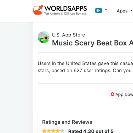
Apps
EN
U.S. App Store
Music Scary Beat Box 
Users in the United States gave this casu
stars, based on 627 user ratings. Can yo
App Dow
Ratings and Reviews
Rated
4.30
out of 5