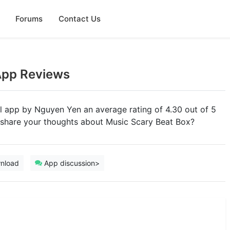
Forums
Contact Us
App Reviews
al app by Nguyen Yen an average rating of 4.30 out of 5
u share your thoughts about Music Scary Beat Box?
nload
App discussion>