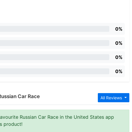
0%
0%
0%
0%
Russian Car Race
All Reviews
Favourite Russian Car Race in the United States app
is product!