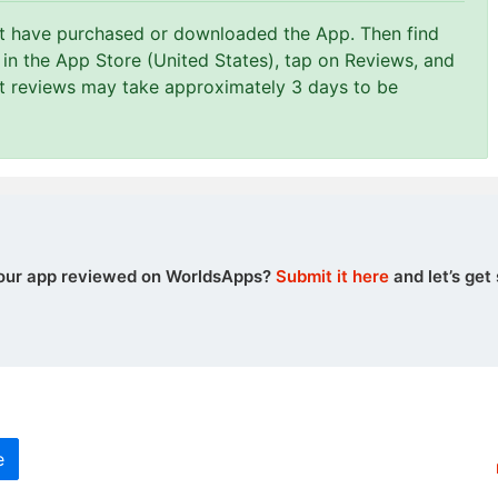
st have purchased or downloaded the App. Then find
in the App Store (United States), tap on Reviews, and
at reviews may take approximately 3 days to be
our app reviewed on WorldsApps?
Submit it here
and let’s get 
e