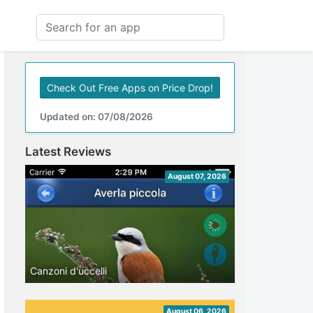
Check Out Free Apps on Price Drop!
Updated on: 07/08/2026
Latest Reviews
August 07, 2026
Canzoni d'uccelli
August 06, 2026