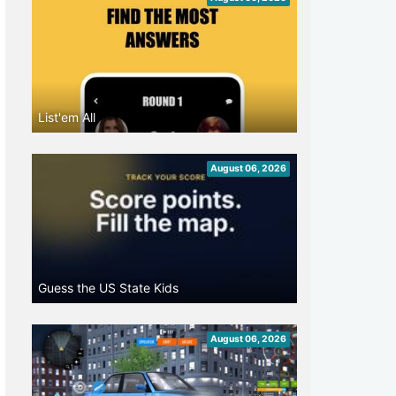
List'em All
August 06, 2026
Guess the US State Kids
August 06, 2026