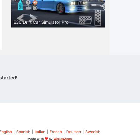
E30 Drift Car Simulator Pro
started!
English
|
Spanish
|
Italian
|
French
|
Deutsch
|
Swedish
Made with
by
WorldsApps