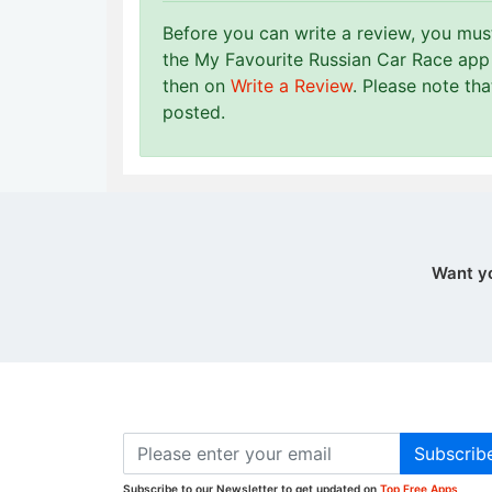
Before you can write a review, you mu
the My Favourite Russian Car Race app 
then on
Write a Review
. Please note th
posted.
Want y
Subscrib
Subscribe to our Newsletter to get updated on
Top Free Apps