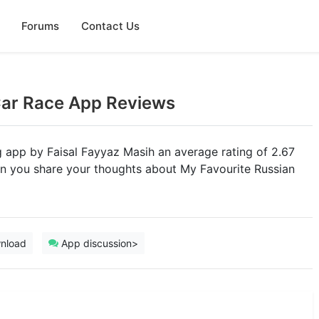
Forums
Contact Us
Car Race App Reviews
ng app by Faisal Fayyaz Masih an average rating of 2.67
Can you share your thoughts about My Favourite Russian
nload
App discussion>