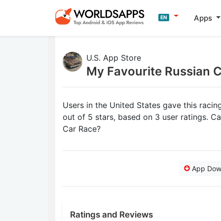
Apps
EN
U.S. App Store
My Favourite Russian 
Users in the United States gave this raci
out of 5 stars, based on 3 user ratings. 
Car Race?
App Dow
Ratings and Reviews