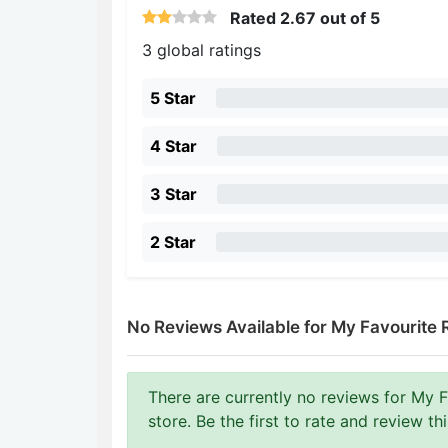
Rated
2.67
out of 5
3 global ratings
5 Star
4 Star
3 Star
2 Star
No Reviews Available for My Favourite 
There are currently no reviews for My 
store. Be the first to rate and review th