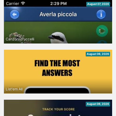
August 07, 2026
Canzoni d'uccelli
August 06, 2026
List'em All
August 06, 2026