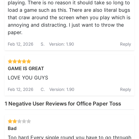
playing. There is no reason it should take so long to
load a game such as this. There are also literal bugs
that craw around the screen when you play which is
annoying and distracting. I just want to throw the
paper.
Feb 12, 2026
S.
Version: 1.90
Reply
GAME IS GREAT
LOVE YOU GUYS
Feb 12, 2026
C.
Version: 1.90
Reply
1 Negative User Reviews for Office Paper Toss
Bad
Too hard Every single round you have to go through