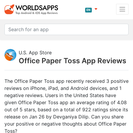
EN
U.S. App Store
Office Paper Toss App Reviews
The Office Paper Toss app recently received 3 positive
reviews on iPhone, iPad, and Android devices, and 1
negative reviews. Users in the United States have
given Office Paper Toss app an average rating of 4.08
out of 5 stars, based on a total of 922 ratings since its
release on Jan 26 by Devganiya Dilip. Can you share
your positive or negative thoughts about Office Paper
Toss?