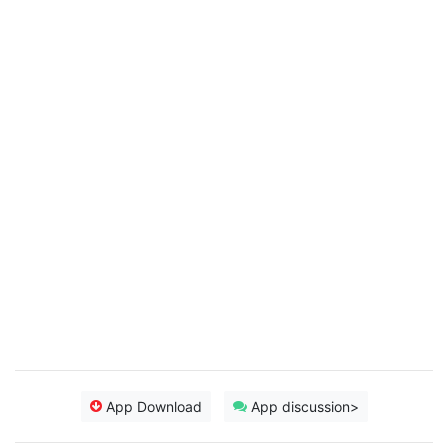
App Download
App discussion>