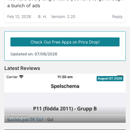
a bunch of ads
Feb 12, 2026
B. H.
Version: 2.20
Reply
Check Out Free Apps on Price Drop!
Updated on: 07/08/2026
Latest Reviews
August 07, 2026
Habocupen