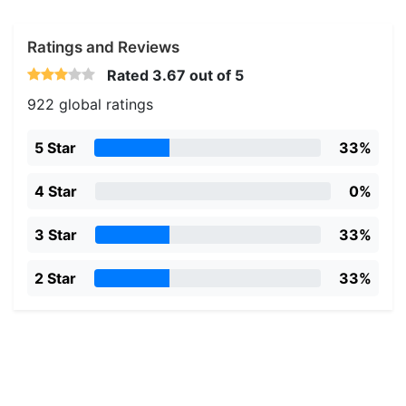
Ratings and Reviews
Rated
3.67
out of 5
922 global ratings
5 Star
33%
4 Star
0%
3 Star
33%
2 Star
33%