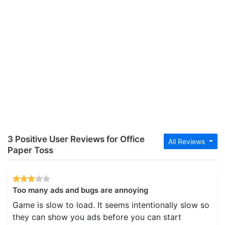
3 Positive User Reviews for Office
All Reviews
Paper Toss
Too many ads and bugs are annoying
Game is slow to load. It seems intentionally slow so
they can show you ads before you can start