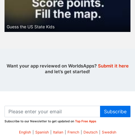
Guess the US State Kids
Want your app reviewed on WorldsApps?
Submit it here
and let’s get started!
Subscribe
Subscribe to our Newsletter to get updated on
Top Free Apps
English
|
Spanish
|
Italian
|
French
|
Deutsch
|
Swedish