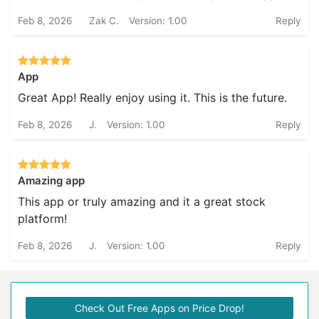
Feb 8, 2026
Zak C.
Version: 1.00
Reply
App
Great App! Really enjoy using it. This is the future.
Feb 8, 2026
J.
Version: 1.00
Reply
Amazing app
This app or truly amazing and it a great stock
platform!
Feb 8, 2026
J.
Version: 1.00
Reply
Check Out Free Apps on Price Drop!