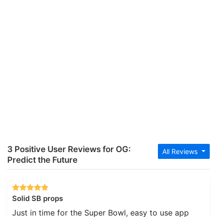
3 Positive User Reviews for OG:
All Reviews
Predict the Future
Solid SB props
Just in time for the Super Bowl, easy to use app