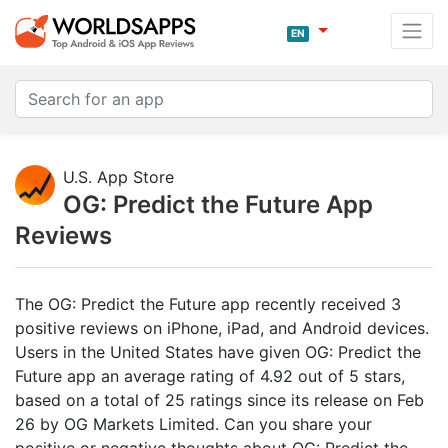
EN
U.S. App Store
OG: Predict the Future App
Reviews
The OG: Predict the Future app recently received 3
positive reviews on iPhone, iPad, and Android devices.
Users in the United States have given OG: Predict the
Future app an average rating of 4.92 out of 5 stars,
based on a total of 25 ratings since its release on Feb
26 by OG Markets Limited. Can you share your