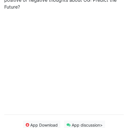
positive or negative thoughts about OG: Predict the
Future?
App Download
App discussion>