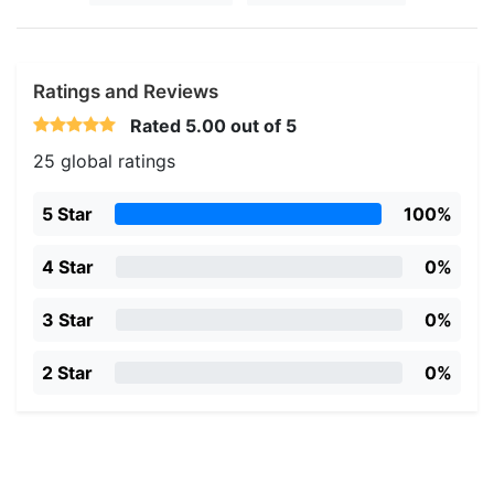
Ratings and Reviews
Rated
5.00
out of 5
25 global ratings
5 Star
100%
4 Star
0%
3 Star
0%
2 Star
0%