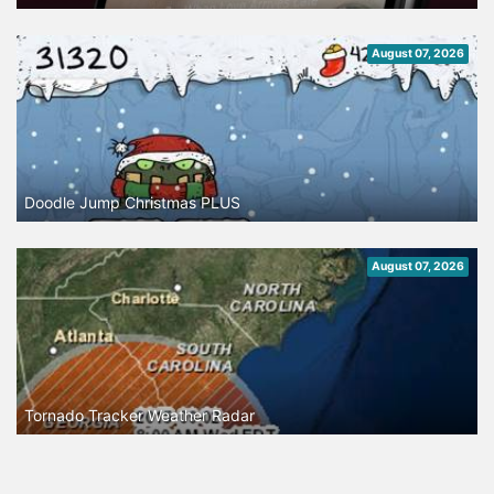
August 07, 2026
Doodle Jump Christmas PLUS
August 07, 2026
Tornado Tracker Weather Radar