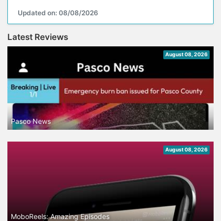
Updated on: 08/08/2026
Latest Reviews
August 08, 2026
Pasco News
August 08, 2026
MoboReels: Amazing Episodes