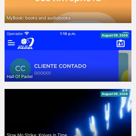
MyBook: books and audiobooks
August 09, 2026
Hall Of Padel
August 09, 2026
Slow Mo Strike: Knives in Time