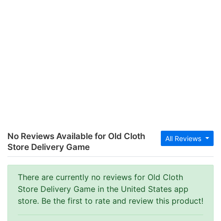
No Reviews Available for Old Cloth
All Reviews
Store Delivery Game
There are currently no reviews for Old Cloth
Store Delivery Game in the United States app
store. Be the first to rate and review this product!