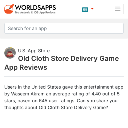
EN
U.S. App Store
Old Cloth Store Delivery Game
App Reviews
Users in the United States gave this entertainment app
by Waseem Akram an average rating of 4.40 out of 5
stars, based on 645 user ratings. Can you share your
thoughts about Old Cloth Store Delivery Game?