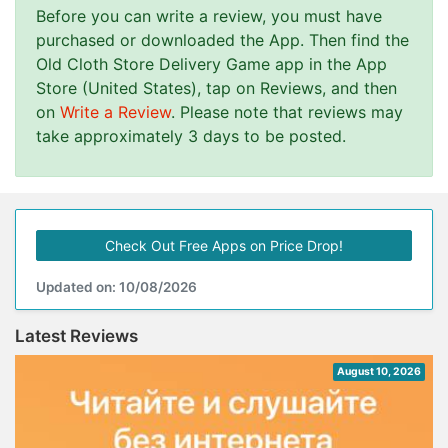
Before you can write a review, you must have
purchased or downloaded the App. Then find the
Old Cloth Store Delivery Game app in the App
Store (United States), tap on Reviews, and then
on
Write a Review
. Please note that reviews may
take approximately 3 days to be posted.
Check Out Free Apps on Price Drop!
Updated on: 10/08/2026
Latest Reviews
August 10, 2026