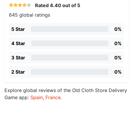
Rated
4.40
out of 5
645 global ratings
5 Star
0%
4 Star
0%
3 Star
0%
2 Star
0%
Explore global reviews of the Old Cloth Store Delivery
Game app:
Spain
,
France
.