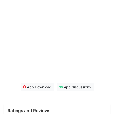
App Download
App discussion>
Ratings and Reviews