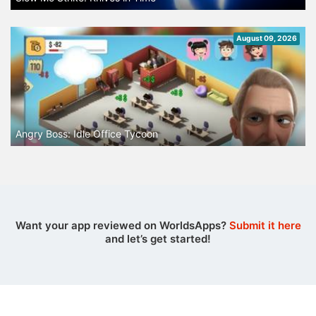
August 09, 2026
Angry Boss: Idle Office Tycoon
Want your app reviewed on WorldsApps?
Submit it here
and let’s get started!