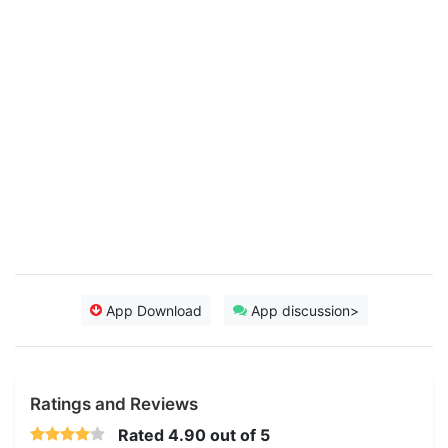
App Download
App discussion>
Ratings and Reviews
Rated
4.90
out of 5