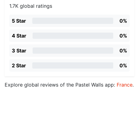
1.7K global ratings
5 Star
0%
4 Star
0%
3 Star
0%
2 Star
0%
Explore global reviews of the Pastel Walls app:
France
.