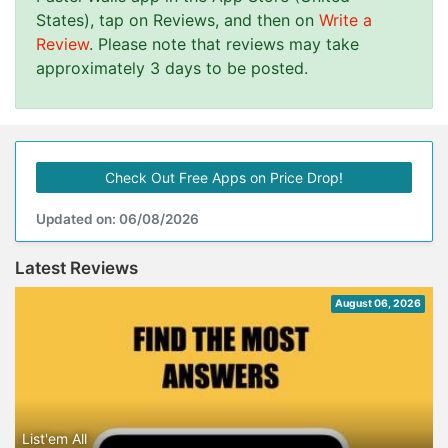
States), tap on Reviews, and then on
Write a
Review
. Please note that reviews may take
approximately 3 days to be posted.
Check Out Free Apps on Price Drop!
Updated on: 06/08/2026
Latest Reviews
August 06, 2026
List'em All