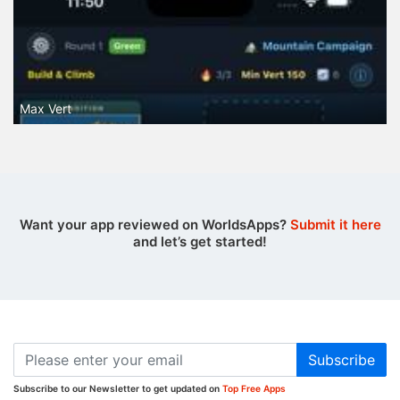
Max Vert
Want your app reviewed on WorldsApps?
Submit it here
and let’s get started!
Subscribe
Subscribe to our Newsletter to get updated on
Top Free Apps