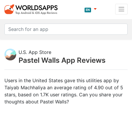
EN
U.S. App Store
Pastel Walls App Reviews
Users in the United States gave this utilities app by
Taiyab Machhaliya an average rating of 4.90 out of 5
stars, based on 1.7K user ratings. Can you share your
thoughts about Pastel Walls?