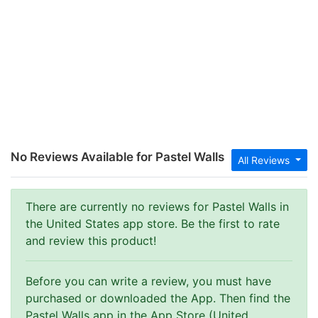
No Reviews Available for Pastel Walls
All Reviews
There are currently no reviews for Pastel Walls in
the United States app store. Be the first to rate
and review this product!
Before you can write a review, you must have
purchased or downloaded the App. Then find the
Pastel Walls app in the App Store (United