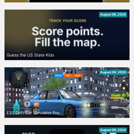
August 06, 2026
Guess the US State Kids
August 06, 2026
E30 Drift Car Simulator Pro
August 06, 2026