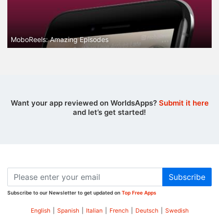
MoboReels: Amazing Episodes
Want your app reviewed on WorldsApps?
Submit it here
and let’s get started!
Subscribe
Subscribe to our Newsletter to get updated on
Top Free Apps
English
|
Spanish
|
Italian
|
French
|
Deutsch
|
Swedish