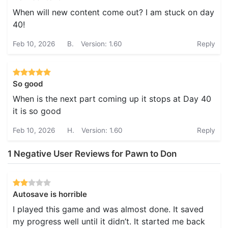
When will new content come out? I am stuck on day
40!
Feb 10, 2026
B.
Version: 1.60
Reply
So good
When is the next part coming up it stops at Day 40
it is so good
Feb 10, 2026
H.
Version: 1.60
Reply
1 Negative User Reviews for Pawn to Don
Autosave is horrible
I played this game and was almost done. It saved
my progress well until it didn’t. It started me back