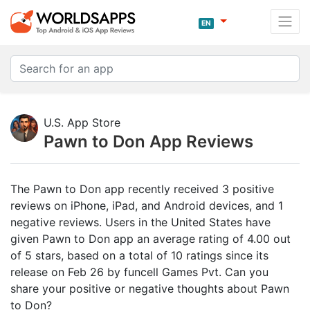
EN
U.S. App Store
Pawn to Don App Reviews
The Pawn to Don app recently received 3 positive
reviews on iPhone, iPad, and Android devices, and 1
negative reviews. Users in the United States have
given Pawn to Don app an average rating of 4.00 out
of 5 stars, based on a total of 10 ratings since its
release on Feb 26 by funcell Games Pvt. Can you
share your positive or negative thoughts about Pawn
to Don?