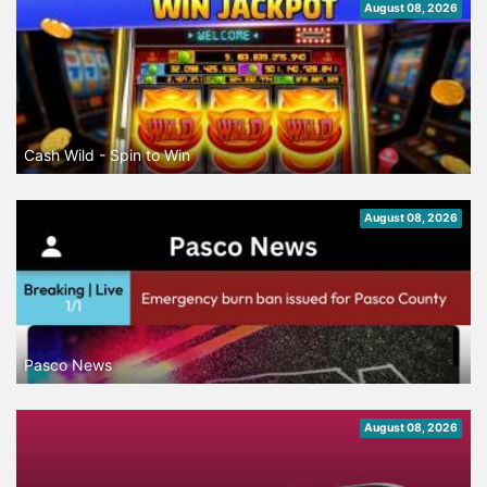
August 08, 2026
Cash Wild - Spin to Win
August 08, 2026
Pasco News
August 08, 2026