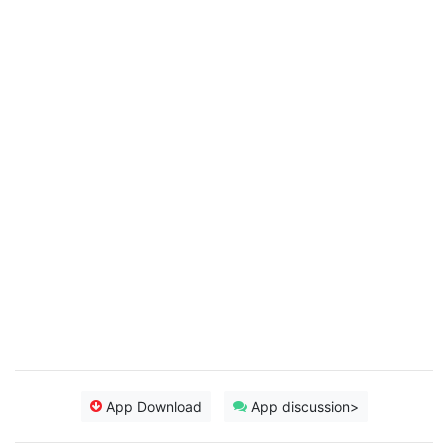
App Download
App discussion>