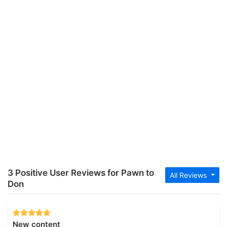
3 Positive User Reviews for Pawn to
All Reviews
Don
New content