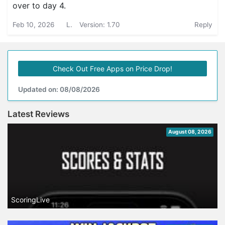
over to day 4.
Feb 10, 2026
L.
Version: 1.70
Reply
Check Out Free Apps on Price Drop!
Updated on: 08/08/2026
Latest Reviews
August 08, 2026
ScoringLive