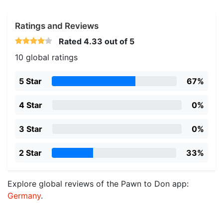
Ratings and Reviews
Rated
4.33
out of 5
10 global ratings
5 Star
67%
4 Star
0%
3 Star
0%
2 Star
33%
Explore global reviews of the Pawn to Don app:
Germany
.