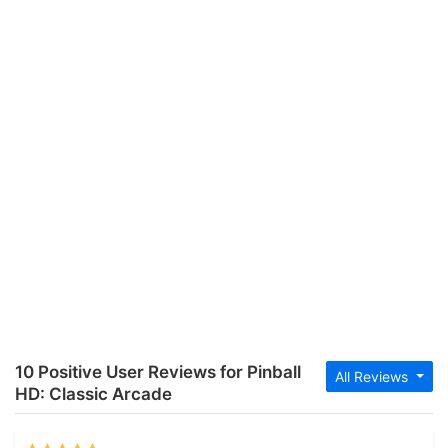
10 Positive User Reviews for Pinball
All Reviews
HD: Classic Arcade