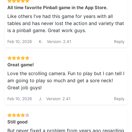
All time favorite Pinball game in the App Store.
Like others I’ve had this game for years with all
tables and has never lost the action and variety that
is a pinball game. Great work guys.
Feb 10, 2026
K.
Version: 2.41
Reply
Great game!
Love the scrolling camera. Fun to play but I can tell I
am going to play so much and get a sore neck!
Great job guys!
Feb 10, 2026
J.
Version: 2.41
Reply
Still good
But never fixed a problem from years ago regarding