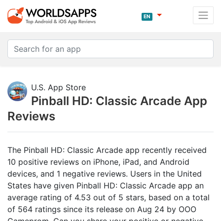
EN
U.S. App Store
Pinball HD: Classic Arcade App
Reviews
The Pinball HD: Classic Arcade app recently received
10 positive reviews on iPhone, iPad, and Android
devices, and 1 negative reviews. Users in the United
States have given Pinball HD: Classic Arcade app an
average rating of 4.53 out of 5 stars, based on a total
of 564 ratings since its release on Aug 24 by OOO