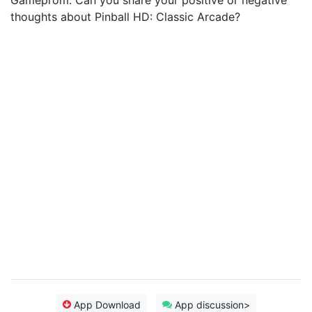
Gameprom. Can you share your positive or negative
thoughts about Pinball HD: Classic Arcade?
App Download
App discussion>