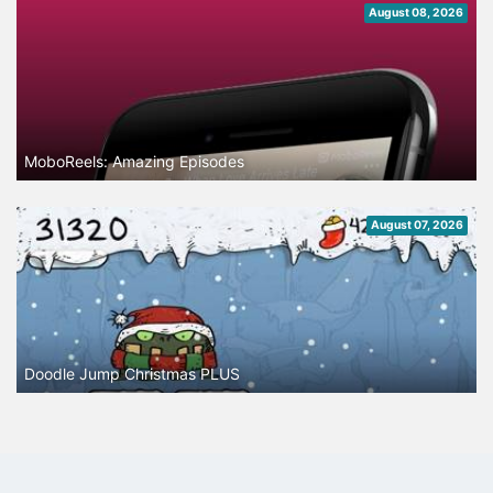
August 08, 2026
MoboReels: Amazing Episodes
August 07, 2026
Doodle Jump Christmas PLUS