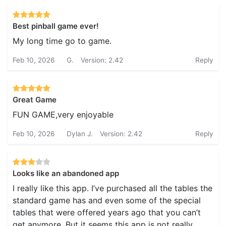
Best pinball game ever!
My long time go to game.
Feb 10, 2026
G.
Version: 2.42
Reply
Great Game
FUN GAME,very enjoyable
Feb 10, 2026
Dylan J.
Version: 2.42
Reply
Looks like an abandoned app
I really like this app. I’ve purchased all the tables the
standard game has and even some of the special
tables that were offered years ago that you can’t
get anymore. But it seems this app is not really