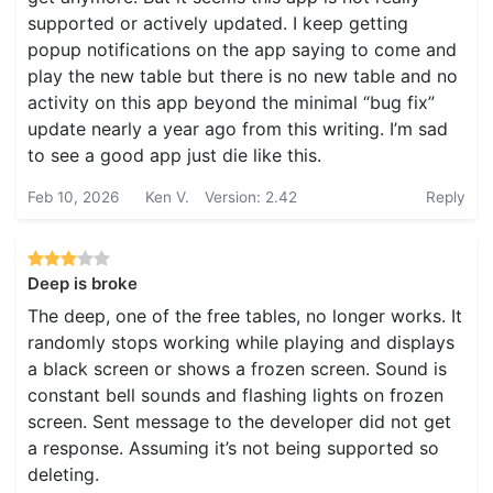
supported or actively updated. I keep getting
popup notifications on the app saying to come and
play the new table but there is no new table and no
activity on this app beyond the minimal “bug fix”
update nearly a year ago from this writing. I’m sad
to see a good app just die like this.
Feb 10, 2026
Ken V.
Version: 2.42
Reply
Deep is broke
The deep, one of the free tables, no longer works. It
randomly stops working while playing and displays
a black screen or shows a frozen screen. Sound is
constant bell sounds and flashing lights on frozen
screen. Sent message to the developer did not get
a response. Assuming it’s not being supported so
deleting.