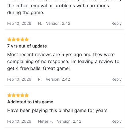
the either removal or problems with narrations
during the game.
Feb 10, 2026
H.
Version: 2.42
Reply
7 yrs out of update
Most recent reviews are 5 yrs ago and they were
complaining of no response. I’m leaving a review to
get 4 free balls. Great game!
Feb 10, 2026
R.
Version: 2.42
Reply
Addicted to this game
Have been playing this pinball game for years!
Feb 10, 2026
Neter F.
Version: 2.42
Reply