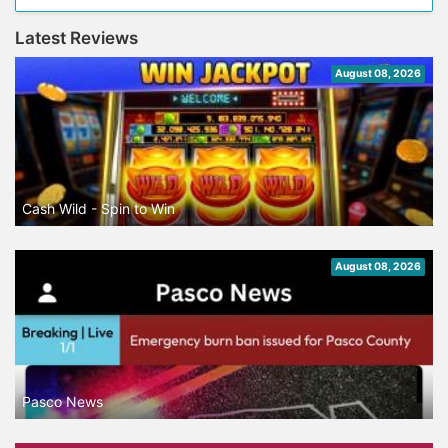
Latest Reviews
August 08, 2026
Cash Wild - Spin to Win
August 08, 2026
Pasco News