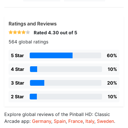
Ratings and Reviews
Rated
4.30
out of 5
564 global ratings
5 Star
60%
4 Star
10%
3 Star
20%
2 Star
10%
Explore global reviews of the Pinball HD: Classic
Arcade app:
Germany
,
Spain
,
France
,
Italy
,
Sweden
.