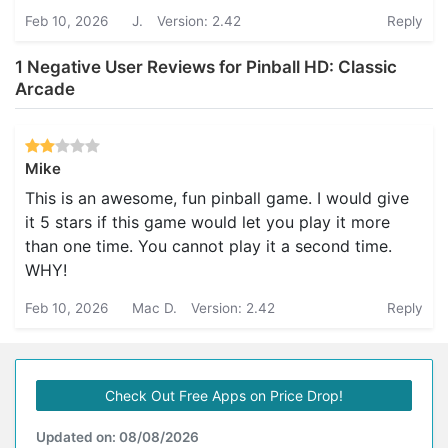
Feb 10, 2026
J.
Version: 2.42
Reply
1 Negative User Reviews for Pinball HD: Classic
Arcade
Mike
This is an awesome, fun pinball game. I would give
it 5 stars if this game would let you play it more
than one time. You cannot play it a second time.
WHY!
Feb 10, 2026
Mac D.
Version: 2.42
Reply
Check Out Free Apps on Price Drop!
Updated on: 08/08/2026