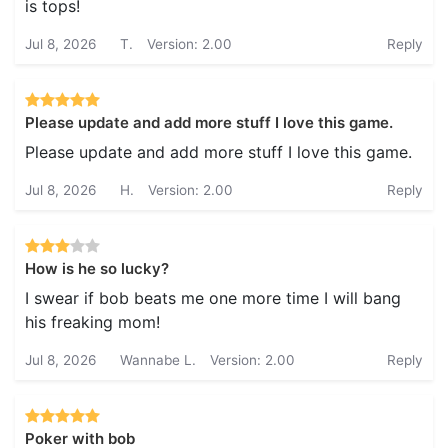
is tops!
Jul 8, 2026
T.
Version: 2.00
Reply
Please update and add more stuff I love this game.
Please update and add more stuff I love this game.
Jul 8, 2026
H.
Version: 2.00
Reply
How is he so lucky?
I swear if bob beats me one more time I will bang
his freaking mom!
Jul 8, 2026
Wannabe L.
Version: 2.00
Reply
Poker with bob