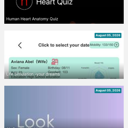
Human Heart Anatomy Quiz
August 05, 2026
Life Simulation -your dreams
August 05, 2026