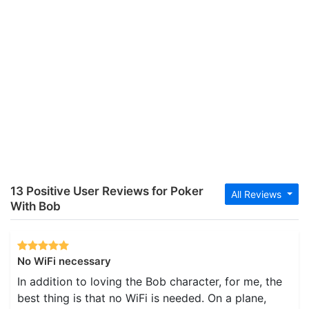
13 Positive User Reviews for Poker
All Reviews
With Bob
No WiFi necessary
In addition to loving the Bob character, for me, the
best thing is that no WiFi is needed. On a plane,