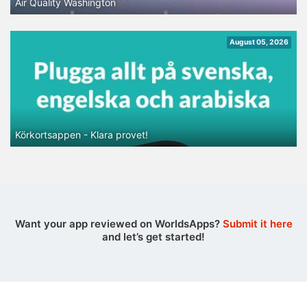
Air Quality Washington
August 05, 2026
Körkortsappen - Klara provet!
Want your app reviewed on WorldsApps?
Submit it here
and let’s get started!