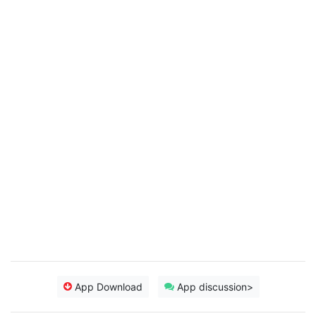
App Download
App discussion>