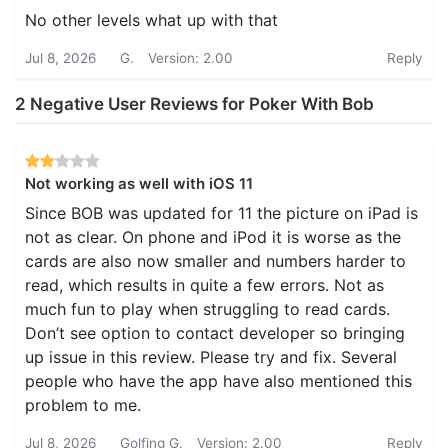
No other levels what up with that
Jul 8, 2026
G.
Version: 2.00
Reply
2 Negative User Reviews for Poker With Bob
Not working as well with iOS 11
Since BOB was updated for 11 the picture on iPad is
not as clear. On phone and iPod it is worse as the
cards are also now smaller and numbers harder to
read, which results in quite a few errors. Not as
much fun to play when struggling to read cards.
Don’t see option to contact developer so bringing
up issue in this review. Please try and fix. Several
people who have the app have also mentioned this
problem to me.
Jul 8, 2026
Golfing G.
Version: 2.00
Reply