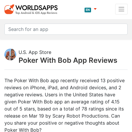
EN
U.S. App Store
Poker With Bob App Reviews
The Poker With Bob app recently received 13 positive
reviews on iPhone, iPad, and Android devices, and 2
negative reviews. Users in the United States have
given Poker With Bob app an average rating of 4.15
out of 5 stars, based on a total of 78 ratings since its
release on Mar 19 by Scary Robot Productions. Can
you share your positive or negative thoughts about
Poker With Bob?