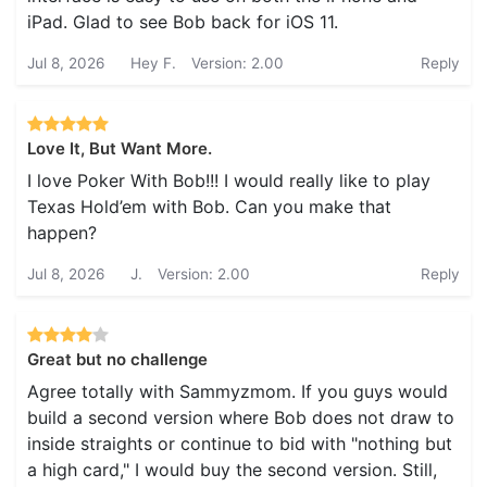
iPad. Glad to see Bob back for iOS 11.
Jul 8, 2026
Hey F.
Version: 2.00
Reply
Love It, But Want More.
I love Poker With Bob!!! I would really like to play
Texas Hold’em with Bob. Can you make that
happen?
Jul 8, 2026
J.
Version: 2.00
Reply
Great but no challenge
Agree totally with Sammyzmom. If you guys would
build a second version where Bob does not draw to
inside straights or continue to bid with "nothing but
a high card," I would buy the second version. Still,