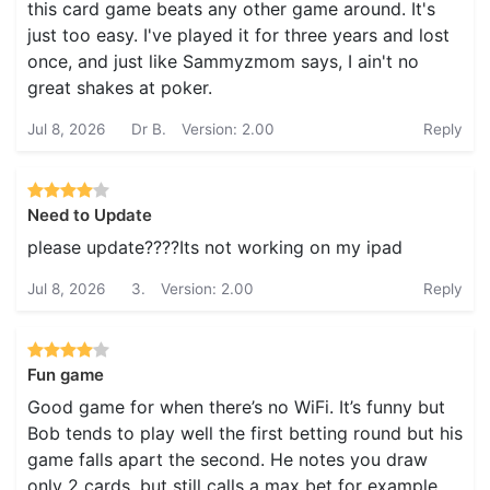
this card game beats any other game around. It's
just too easy. I've played it for three years and lost
once, and just like Sammyzmom says, I ain't no
great shakes at poker.
Jul 8, 2026
Dr B.
Version: 2.00
Reply
Need to Update
please update????Its not working on my ipad
Jul 8, 2026
3.
Version: 2.00
Reply
Fun game
Good game for when there’s no WiFi. It’s funny but
Bob tends to play well the first betting round but his
game falls apart the second. He notes you draw
only 2 cards, but still calls a max bet for example.