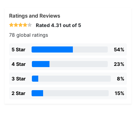
Ratings and Reviews
Rated
4.31
out of 5
78 global ratings
5 Star
54%
4 Star
23%
3 Star
8%
2 Star
15%