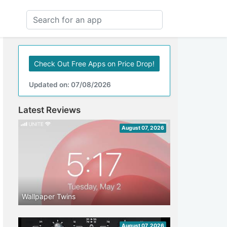
Check Out Free Apps on Price Drop!
Updated on: 07/08/2026
Latest Reviews
August 07, 2026
Wallpaper Twins
August 07, 2026