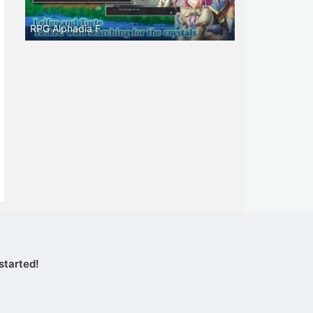
RPG Alphadia F
started!