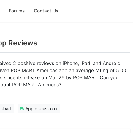
Forums
Contact Us
pp Reviews
ved 2 positive reviews on iPhone, iPad, and Android
 given POP MART Americas app an average rating of 5.00
ings since its release on Mar 26 by POP MART. Can you
s about POP MART Americas?
nload
App discussion>