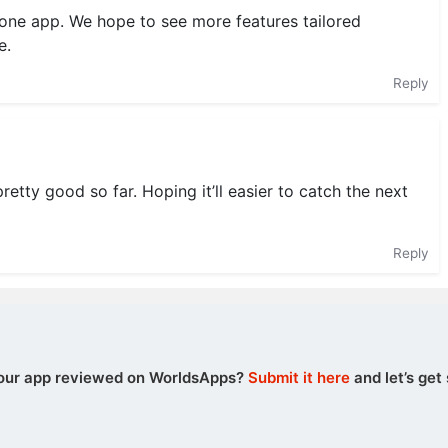
lone app. We hope to see more features tailored
e.
Reply
retty good so far. Hoping it’ll easier to catch the next
Reply
our app reviewed on WorldsApps?
Submit it here
and let’s get 