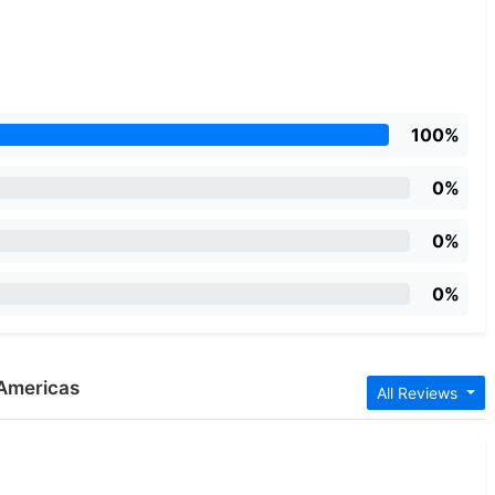
100%
0%
0%
0%
 Americas
All Reviews