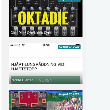
OktaDie - Symbiotic Synth
August 07, 2026
Rädda Hjärtat
August 07, 2026