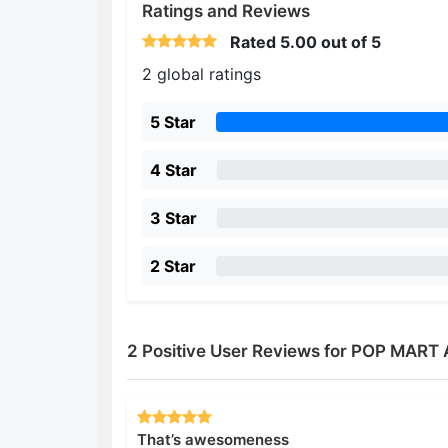
Ratings and Reviews
Rated
5.00
out of 5
2 global ratings
5 Star
4 Star
3 Star
2 Star
2 Positive User Reviews for POP MART
That’s awesomeness