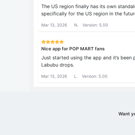
The US region finally has its own standa
specifically for the US region in the futur
Mar 13, 2026
N.
Version: 5.00
Nice app for POP MART fans
Just started using the app and it’s been p
Labubu drops.
Mar 13, 2026
L.
Version: 5.00
Want y