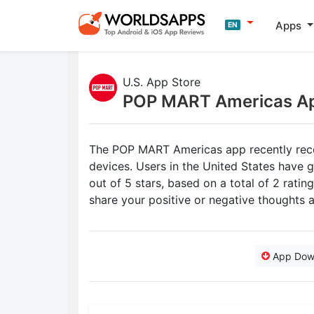
Apps
EN
U.S. App Store
POP MART Americas A
The POP MART Americas app recently recei
devices. Users in the United States have
out of 5 stars, based on a total of 2 rat
share your positive or negative thought
App Dow