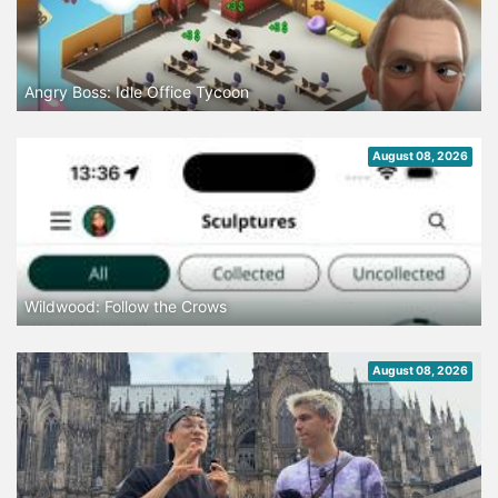
Angry Boss: Idle Office Tycoon
August 08, 2026
Wildwood: Follow the Crows
August 08, 2026