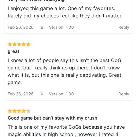
I enjoyed this game a lot. One of my favorites.
Rarely did my choices feel like they didn't matter.
Feb 26, 2026
B.
Version: 1.00
Reply
great
I know a lot of people say this isn't the best CoG
game, but I really think its up there. I don't know
what it is, but this one is really captivating. Great
game.
Feb 26, 2026
K.
Version: 1.00
Reply
Good game but can’t stay with my crush
This is one of my favorite CoGs because you have
magic abilities in high school, however i rated 4