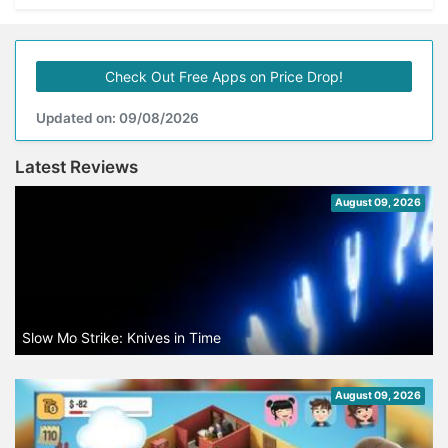
Check Out Free Apps on Price Drop!
Updated on: 09/08/2026
Latest Reviews
August 09, 2026
Slow Mo Strike: Knives in Time
August 09, 2026