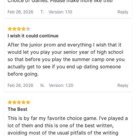
Choice of Games. Please make more like this!
Feb 26, 2026
T.
Version: 1.10
Reply
I wish it could continue
After the junior prom and everything I wish that it
would let you play your senior year of high school
so that before you play the summer camp one you
actually get to see if you end up dating someone
before going.
Feb 26, 2026
N.
Version: 1.20
Reply
The Best
This is by far my favorite choice game. I’ve played a
lot of them and this is one of the best written,
avoiding most of the usual pitfalls of the writing