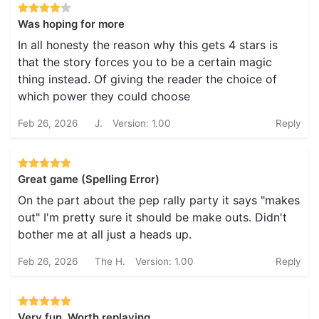
Was hoping for more
In all honesty the reason why this gets 4 stars is
that the story forces you to be a certain magic
thing instead. Of giving the reader the choice of
which power they could choose
Feb 26, 2026
J.
Version: 1.00
Reply
Great game (Spelling Error)
On the part about the pep rally party it says "makes
out" I'm pretty sure it should be make outs. Didn't
bother me at all just a heads up.
Feb 26, 2026
The H.
Version: 1.00
Reply
Very fun. Worth replaying