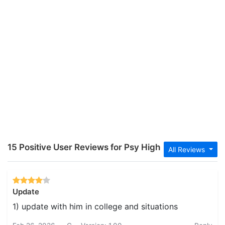
15 Positive User Reviews for Psy High
All Reviews
Update
1) update with him in college and situations