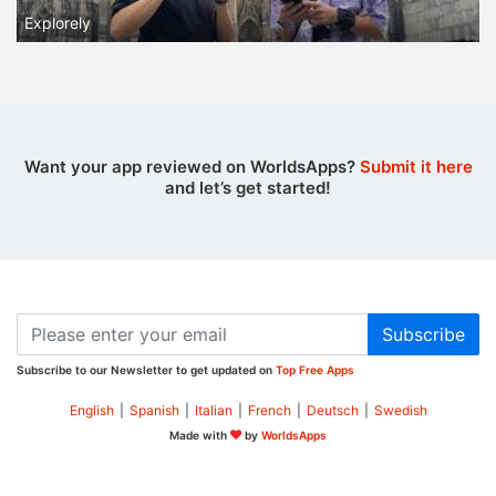
Explorely
Want your app reviewed on WorldsApps?
Submit it here
and let’s get started!
Subscribe
Subscribe to our Newsletter to get updated on
Top Free Apps
English
|
Spanish
|
Italian
|
French
|
Deutsch
|
Swedish
Made with
by
WorldsApps