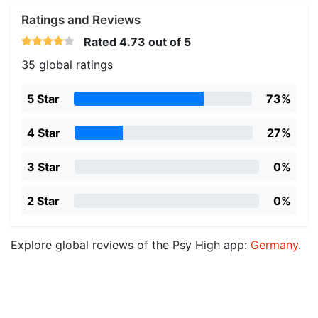
Ratings and Reviews
Rated
4.73
out of 5
35 global ratings
5 Star
73%
4 Star
27%
3 Star
0%
2 Star
0%
Explore global reviews of the Psy High app:
Germany
.