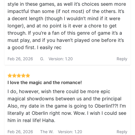
style in these games, as well it’s choices seem more
impactful than some (if not most) of the others. It’s
a decent length (though I wouldn’t mind if it were
longer), and at no point is it ever a chore to get
through. If you’re a fan of this genre of game it’s a
must play, and if you haven’t played one before it’s
a good first. I easily rec
Feb 26, 2026
G.
Version: 1.20
Reply
I love the magic and the romance!
I do, however, wish there could be more epic
magical showdowns between us and the principal
Also, my date in the game is going to Oberlin!??! I’m
literally at Oberlin right now. Wow. I wish I could see
him in real life! Haha.
Feb 26, 2026
The W.
Version: 1.20
Reply