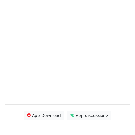
App Download
App discussion>