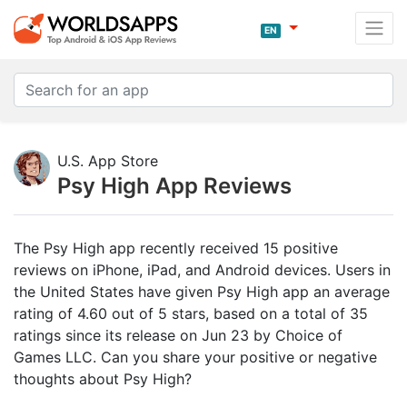
EN
U.S. App Store
Psy High App Reviews
The Psy High app recently received 15 positive
reviews on iPhone, iPad, and Android devices. Users in
the United States have given Psy High app an average
rating of 4.60 out of 5 stars, based on a total of 35
ratings since its release on Jun 23 by Choice of
Games LLC. Can you share your positive or negative
thoughts about Psy High?