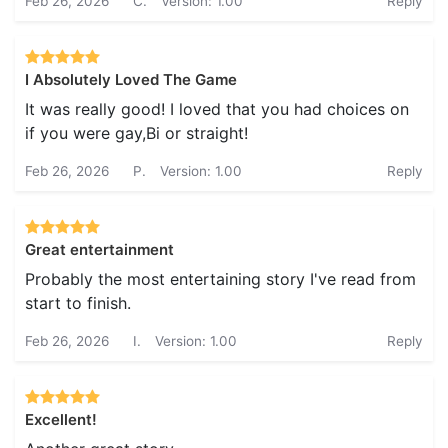
Feb 26, 2026
C.
Version: 1.00
Reply
I Absolutely Loved The Game
It was really good! I loved that you had choices on
if you were gay,Bi or straight!
Feb 26, 2026
P.
Version: 1.00
Reply
Great entertainment
Probably the most entertaining story I've read from
start to finish.
Feb 26, 2026
I.
Version: 1.00
Reply
Excellent!