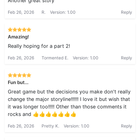
Another great story
Feb 26, 2026
R.
Version: 1.00
Reply
Amazing!
Really hoping for a part 2!
Feb 26, 2026
Tormented E.
Version: 1.00
Reply
Fun but...
Great game but the decisions you make don't really
change the major storyline!!!!!! I love it but wish that
it was longer too!!!!! Other than those comments it
rocks and 👍👍👍👍👍👍👍
Feb 26, 2026
Pretty K.
Version: 1.00
Reply