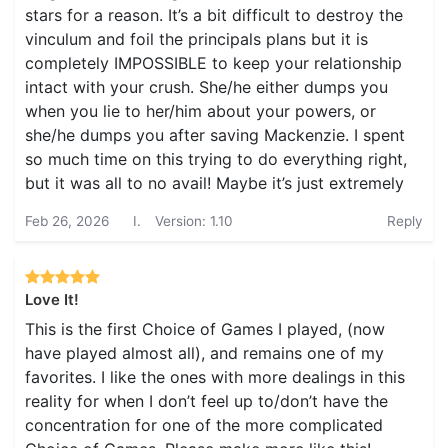
stars for a reason. It’s a bit difficult to destroy the
vinculum and foil the principals plans but it is
completely IMPOSSIBLE to keep your relationship
intact with your crush. She/he either dumps you
when you lie to her/him about your powers, or
she/he dumps you after saving Mackenzie. I spent
so much time on this trying to do everything right,
but it was all to no avail! Maybe it’s just extremely
Feb 26, 2026
I.
Version: 1.10
Reply
Love It!
This is the first Choice of Games I played, (now
have played almost all), and remains one of my
favorites. I like the ones with more dealings in this
reality for when I don’t feel up to/don’t have the
concentration for one of the more complicated