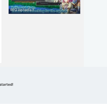
RPG Alphadia F
started!