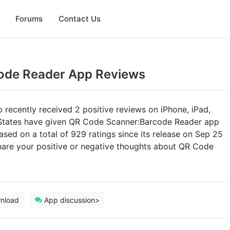
Forums
Contact Us
ode Reader App Reviews
ecently received 2 positive reviews on iPhone, iPad,
d States have given QR Code Scanner:Barcode Reader app
based on a total of 929 ratings since its release on Sep 25
re your positive or negative thoughts about QR Code
nload
App discussion>