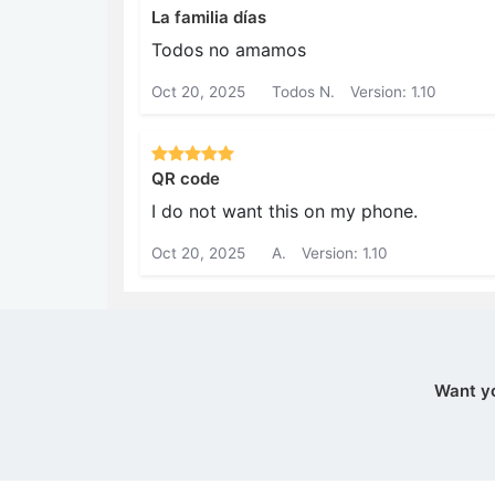
La familia días
Todos no amamos
Oct 20, 2025
Todos N.
Version: 1.10
QR code
I do not want this on my phone.
Oct 20, 2025
A.
Version: 1.10
Want y