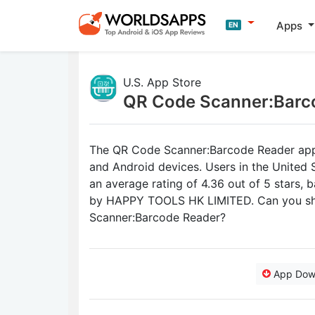
Apps
EN
U.S. App Store
QR Code Scanner:Barc
The QR Code Scanner:Barcode Reader app r
and Android devices. Users in the Unite
an average rating of 4.36 out of 5 stars, 
by HAPPY TOOLS HK LIMITED. Can you sha
Scanner:Barcode Reader?
App Dow