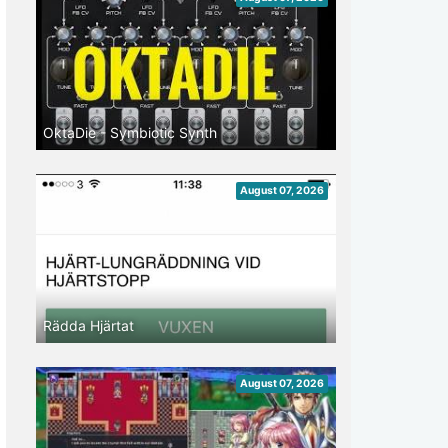
OktaDie - Symbiotic Synth
August 07, 2026
Rädda Hjärtat
August 07, 2026