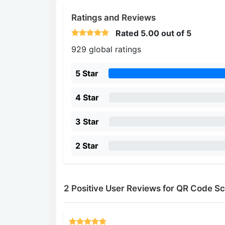
Ratings and Reviews
Rated
5.00
out of 5
929 global ratings
5 Star
4 Star
3 Star
2 Star
2 Positive User Reviews for QR Code 