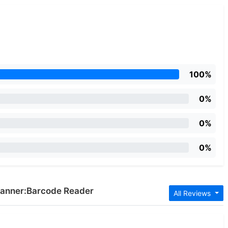
100%
0%
0%
0%
Scanner:Barcode Reader
All Reviews