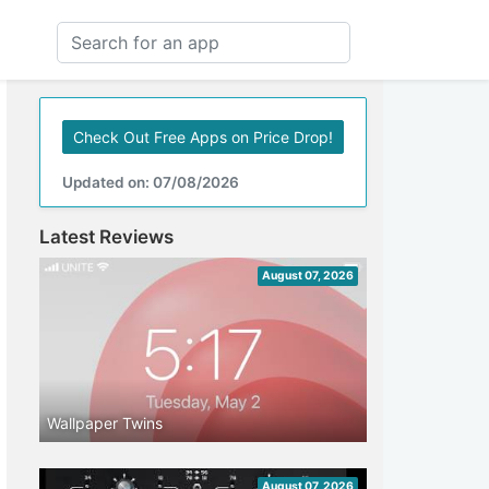
Check Out Free Apps on Price Drop!
Updated on: 07/08/2026
Latest Reviews
August 07, 2026
Wallpaper Twins
August 07, 2026