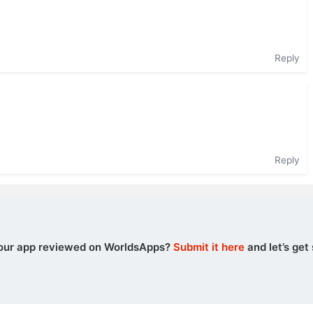
Reply
Reply
our app reviewed on WorldsApps?
Submit it here
and let’s get 