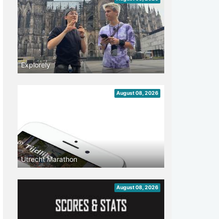
Explorely
August 08, 2026
Utrecht Marathon
August 08, 2026