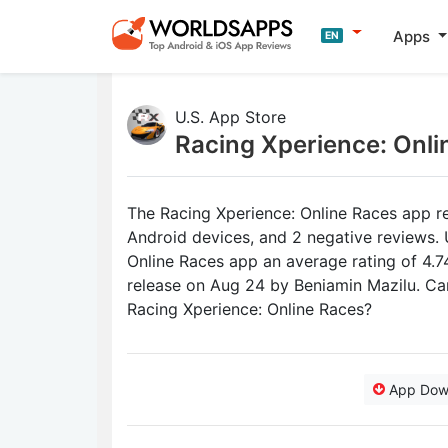
Apps
EN
U.S. App Store
Racing Xperience: Onl
The Racing Xperience: Online Races app re
Android devices, and 2 negative reviews. 
Online Races app an average rating of 4.74 
release on Aug 24 by Beniamin Mazilu. Ca
Racing Xperience: Online Races?
App Dow