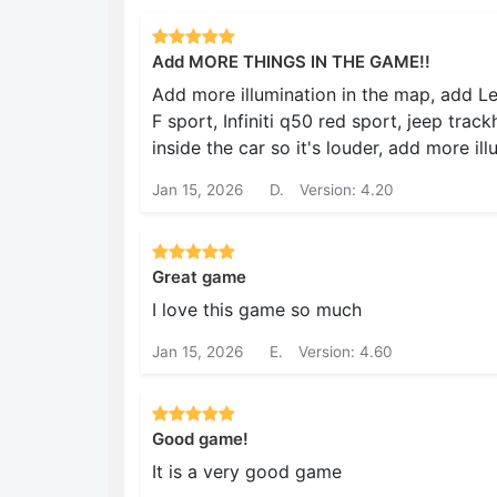
Add MORE THINGS IN THE GAME!!
Add more illumination in the map, add Lex
F sport, Infiniti q50 red sport, jeep tr
inside the car so it's louder, add more ill
Jan 15, 2026
D.
Version: 4.20
Great game
I love this game so much
Jan 15, 2026
E.
Version: 4.60
Good game!
It is a very good game