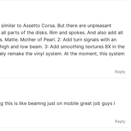
 similar to Assetto Corsa. But there are unpleasant
 all parts of the disks. Rim and spokes. And also add all
ts. Matte. Mother of Pearl. 2: Add turn signals with an
high and low beam. 3: Add smoothing textures 8X in the
etely remake the vinyl system. At the moment, this system
Reply
 this is like beamng just on mobile great job guys I
Reply