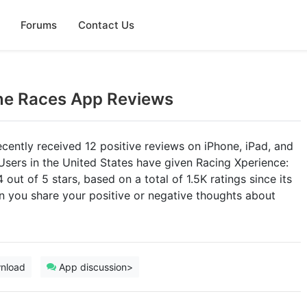
Forums
Contact Us
ine Races App Reviews
cently received 12 positive reviews on iPhone, iPad, and
Users in the United States have given Racing Xperience:
out of 5 stars, based on a total of 1.5K ratings since its
n you share your positive or negative thoughts about
nload
App discussion>