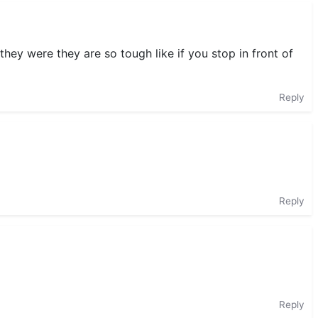
hey were they are so tough like if you stop in front of
Reply
Reply
Reply