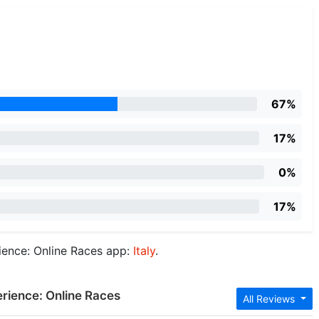
67%
17%
0%
17%
ience: Online Races app:
Italy
.
erience: Online Races
All Reviews