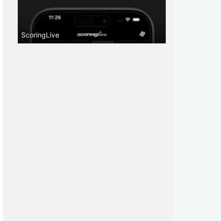
ScoringLive