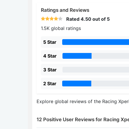
Ratings and Reviews
Rated
4.50
out of 5
1.5K global ratings
5 Star
4 Star
3 Star
2 Star
Explore global reviews of the Racing Xper
12 Positive User Reviews for Racing Xp