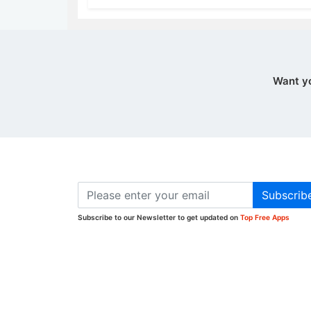
Want y
Subscrib
Subscribe to our Newsletter to get updated on
Top Free Apps