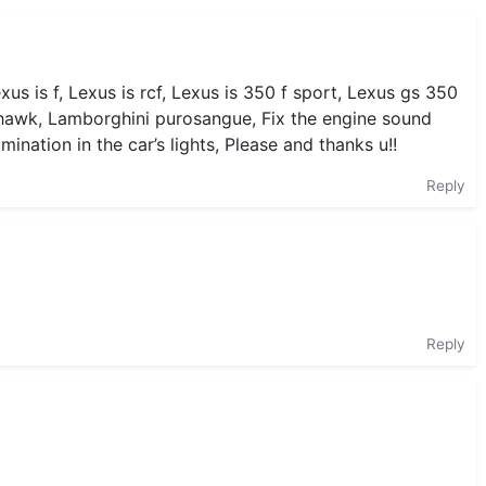
us is f, Lexus is rcf, Lexus is 350 f sport, Lexus gs 350
ackhawk, Lamborghini purosangue, Fix the engine sound
umination in the car’s lights, Please and thanks u!!
Reply
Reply