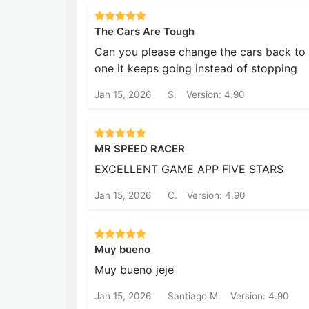
The Cars Are Tough
Can you please change the cars back to t
one it keeps going instead of stopping
Jan 15, 2026
S.
Version: 4.90
MR SPEED RACER
EXCELLENT GAME APP FIVE STARS
Jan 15, 2026
C.
Version: 4.90
Muy bueno
Muy bueno jeje
Jan 15, 2026
Santiago M.
Version: 4.90