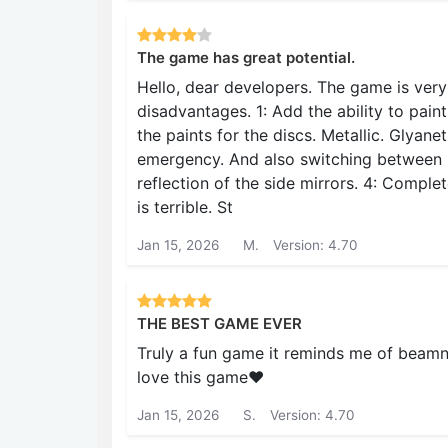
The game has great potential.
Hello, dear developers. The game is very
disadvantages. 1: Add the ability to paint
the paints for the discs. Metallic. Glyane
emergency. And also switching between 
reflection of the side mirrors. 4: Compl
is terrible. St
Jan 15, 2026
M.
Version: 4.70
THE BEST GAME EVER
Truly a fun game it reminds me of beamng
love this game❤️
Jan 15, 2026
S.
Version: 4.70