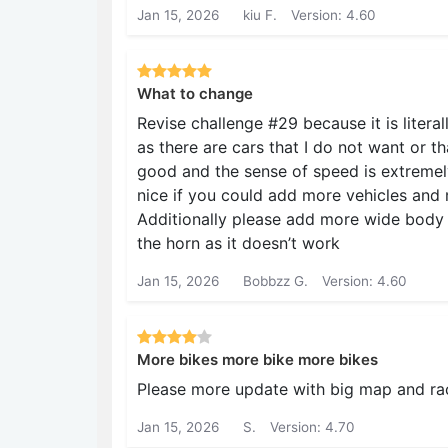
Jan 15, 2026
kiu F.
Version: 4.60
What to change
Revise challenge #29 because it is litera
as there are cars that I do not want or th
good and the sense of speed is extremely
nice if you could add more vehicles and 
Additionally please add more wide body ki
the horn as it doesn’t work
Jan 15, 2026
Bobbzz G.
Version: 4.60
More bikes more bike more bikes
Please more update with big map and rac
Jan 15, 2026
S.
Version: 4.70