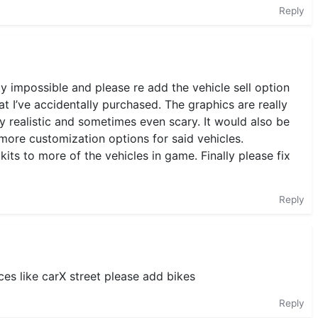
Reply
lly impossible and please re add the vehicle sell option
at I’ve accidentally purchased. The graphics are really
 realistic and sometimes even scary. It would also be
more customization options for said vehicles.
ts to more of the vehicles in game. Finally please fix
Reply
es like carX street please add bikes
Reply