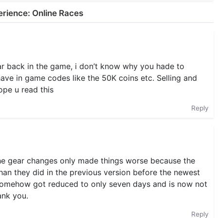
erience: Online Races
ar back in the game, i don’t know why you hade to
have in game codes like the 50K coins etc. Selling and
ope u read this
Reply
the gear changes only made things worse because the
an they did in the previous version before the newest
 somehow got reduced to only seven days and is now not
ank you.
Reply