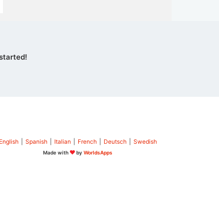
started!
English
|
Spanish
|
Italian
|
French
|
Deutsch
|
Swedish
Made with
by
WorldsApps