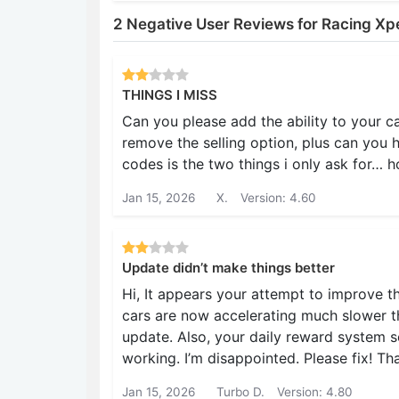
2 Negative User Reviews for Racing Xp
THINGS I MISS
Can you please add the ability to your c
remove the selling option, plus can you 
codes is the two things i only ask for… h
Jan 15, 2026
X.
Version: 4.60
Update didn’t make things better
Hi, It appears your attempt to improve 
cars are now accelerating much slower th
update. Also, your daily reward system
working. I’m disappointed. Please fix! Th
Jan 15, 2026
Turbo D.
Version: 4.80