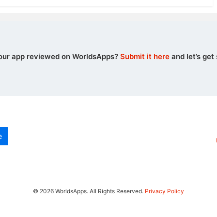
our app reviewed on WorldsApps?
Submit it here
and let’s get 
e
© 2026 WorldsApps. All Rights Reserved.
Privacy Policy