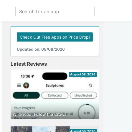
Check Out Free Apps on Price Drop!
Updated on: 09/08/2026
Latest Reviews
August 08, 2026
Wildwood: Follow the Crows
August 08, 2026