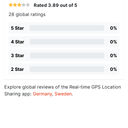
Rated
3.89
out of 5
28 global ratings
5 Star
0%
4 Star
0%
3 Star
0%
2 Star
0%
Explore global reviews of the Real-time GPS Location
Sharing app:
Germany
,
Sweden
.