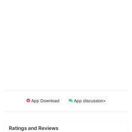
App Download
App discussion>
Ratings and Reviews