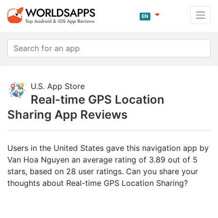
EN
U.S. App Store
Real-time GPS Location
Sharing App Reviews
Users in the United States gave this navigation app by
Van Hoa Nguyen an average rating of 3.89 out of 5
stars, based on 28 user ratings. Can you share your
thoughts about Real-time GPS Location Sharing?