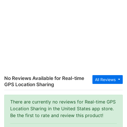
No Reviews Available for Real-time
All Reviews
GPS Location Sharing
There are currently no reviews for Real-time GPS
Location Sharing in the United States app store.
Be the first to rate and review this product!