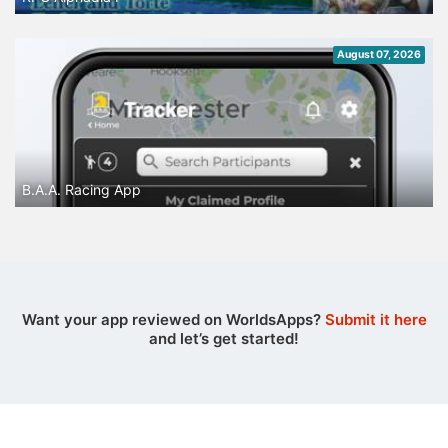
August 07, 2026
B.A.A. Racing App
Want your app reviewed on WorldsApps?
Submit it here
and let’s get started!