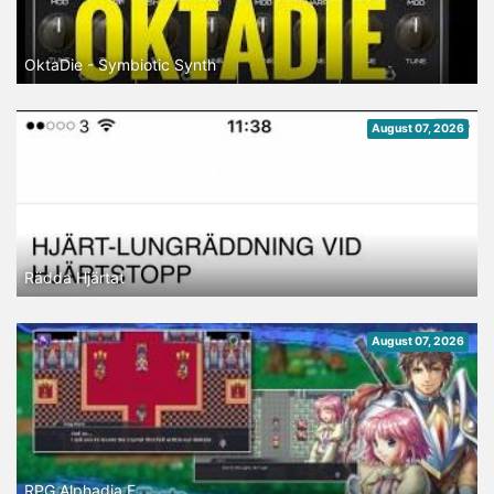
OktaDie - Symbiotic Synth
August 07, 2026
Rädda Hjärtat
August 07, 2026
RPG Alphadia F