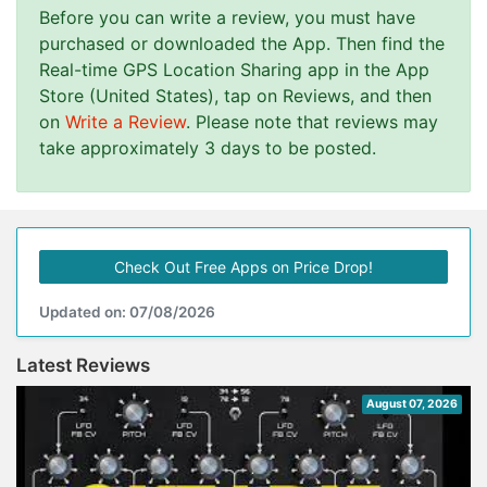
Before you can write a review, you must have
purchased or downloaded the App. Then find the
Real-time GPS Location Sharing app in the App
Store (United States), tap on Reviews, and then
on
Write a Review
. Please note that reviews may
take approximately 3 days to be posted.
Check Out Free Apps on Price Drop!
Updated on: 07/08/2026
Latest Reviews
August 07, 2026