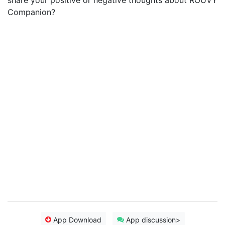
share your positive or negative thoughts about ROUVY
Companion?
App Download
App discussion>