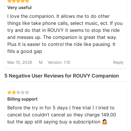
Very useful
I love the companion. It allows me to do other
things like take phone calls, select music, ect. If you
try and do that in ROUVY it seems to stop the ride
and messes up. The companion is great that way.
Plus it is easier to control the ride like pausing. It
fills a good gap
Mar 15, 2026
M.
Version: 1.10
Reply
5 Negative User Reviews for ROUVY Companion
Billing support
Before the try in for 5 days ( free trial ) I tried to
cancel but couldn’t cancel so they charge 149.00
but the app still saying buy a subscription 🤷🏻