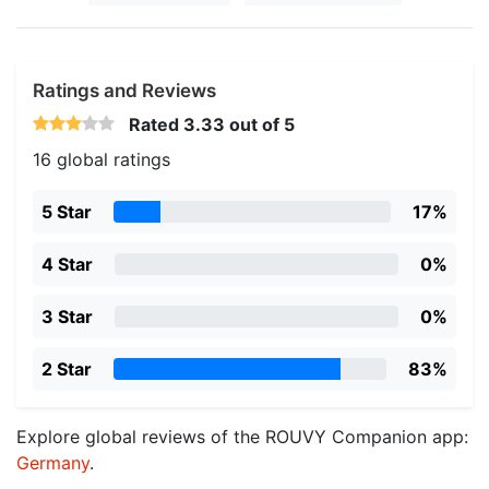
Ratings and Reviews
Rated
3.33
out of 5
16 global ratings
5 Star
17%
4 Star
0%
3 Star
0%
2 Star
83%
Explore global reviews of the ROUVY Companion app:
Germany
.