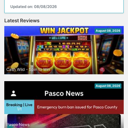
Updated on: 08/08/2026
Latest Reviews
August 08, 2026
Cash Wild - Spin to Win
August 08, 2026
Pasco News