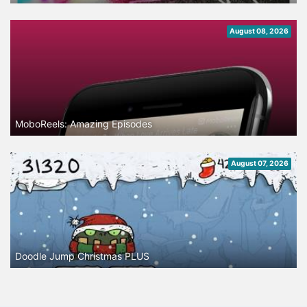
August 08, 2026
MoboReels: Amazing Episodes
August 07, 2026
Doodle Jump Christmas PLUS