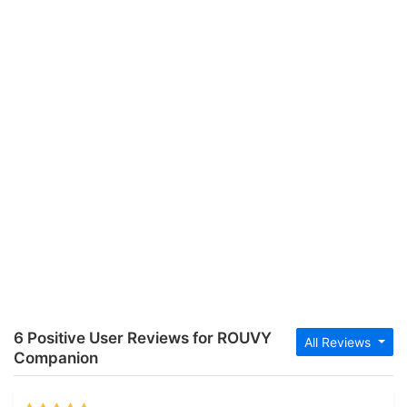
6 Positive User Reviews for ROUVY
All Reviews
Companion