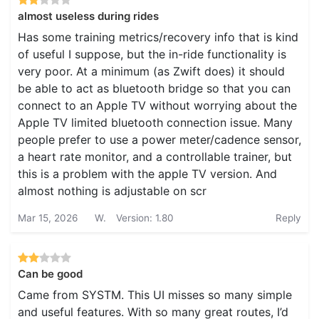
almost useless during rides
Has some training metrics/recovery info that is kind
of useful I suppose, but the in-ride functionality is
very poor. At a minimum (as Zwift does) it should
be able to act as bluetooth bridge so that you can
connect to an Apple TV without worrying about the
Apple TV limited bluetooth connection issue. Many
people prefer to use a power meter/cadence sensor,
a heart rate monitor, and a controllable trainer, but
this is a problem with the apple TV version. And
almost nothing is adjustable on scr
Mar 15, 2026
W.
Version: 1.80
Reply
Can be good
Came from SYSTM. This UI misses so many simple
and useful features. With so many great routes, I’d