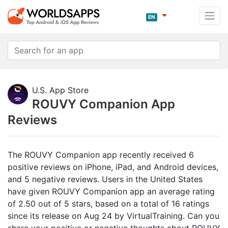
EN
U.S. App Store
ROUVY Companion App
Reviews
The ROUVY Companion app recently received 6
positive reviews on iPhone, iPad, and Android devices,
and 5 negative reviews. Users in the United States
have given ROUVY Companion app an average rating
of 2.50 out of 5 stars, based on a total of 16 ratings
since its release on Aug 24 by VirtualTraining. Can you