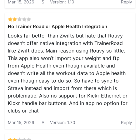
Mar 15, 2026
S.
Version: 1.10
Reply
No Trainer Road or Apple Health Integration
Looks far better than Zwifts but hate that Rouvy
doesn’t offer native integration with TrainerRoad
like Zwift does. Main reason using Rouvy so little.
This app also won’t import your weight and ftp
from Apple Health even though available and
doesn’t write all the workout data to Apple health
even though easy to do so. So have to sync to
Strava instead and import from there which is
problematic. Also no support for Kickr Ethernet or
Kickr handle bar buttons. And in app no option for
clubs or chat
Mar 15, 2026
A.
Version: 1.70
Reply