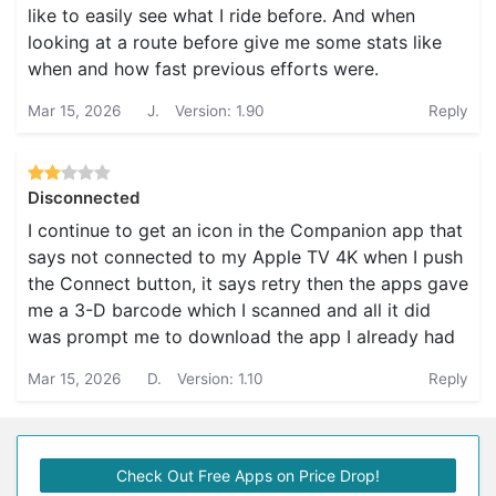
like to easily see what I ride before. And when
looking at a route before give me some stats like
when and how fast previous efforts were.
Mar 15, 2026
J.
Version: 1.90
Reply
Disconnected
I continue to get an icon in the Companion app that
says not connected to my Apple TV 4K when I push
the Connect button, it says retry then the apps gave
me a 3-D barcode which I scanned and all it did
was prompt me to download the app I already had
Mar 15, 2026
D.
Version: 1.10
Reply
Check Out Free Apps on Price Drop!