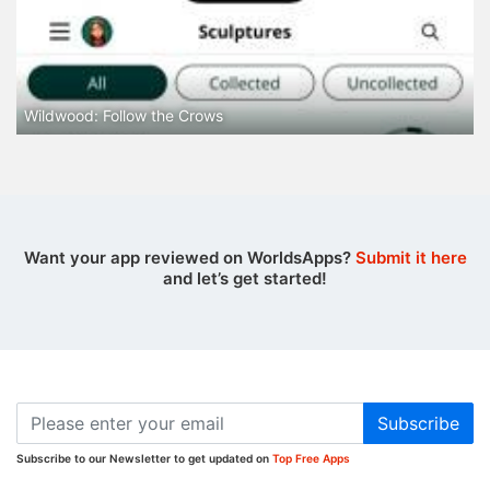
Wildwood: Follow the Crows
Want your app reviewed on WorldsApps?
Submit it here
and let’s get started!
Subscribe
Subscribe to our Newsletter to get updated on
Top Free Apps