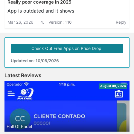
Really poor coverage in 2025
App is outdated and it shows
Mar 26, 2026
4.
Version: 1.16
Reply
Check Out Free Apps on Price Drop!
Updated on: 10/08/2026
Latest Reviews
August 09, 2026
Hall Of Padel