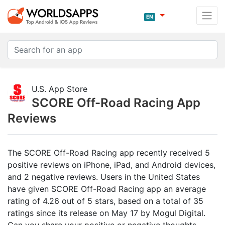
EN
U.S. App Store
SCORE Off-Road Racing App
Reviews
The SCORE Off-Road Racing app recently received 5
positive reviews on iPhone, iPad, and Android devices,
and 2 negative reviews. Users in the United States
have given SCORE Off-Road Racing app an average
rating of 4.26 out of 5 stars, based on a total of 35
ratings since its release on May 17 by Mogul Digital.