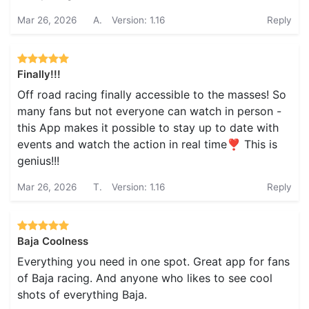
Mar 26, 2026
A.
Version: 1.16
Reply
Finally!!!
Off road racing finally accessible to the masses! So
many fans but not everyone can watch in person -
this App makes it possible to stay up to date with
events and watch the action in real time❣️ This is
genius!!!
Mar 26, 2026
T.
Version: 1.16
Reply
Baja Coolness
Everything you need in one spot. Great app for fans
of Baja racing. And anyone who likes to see cool
shots of everything Baja.