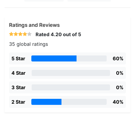
Ratings and Reviews
Rated
4.20
out of 5
35 global ratings
5 Star
60%
4 Star
0%
3 Star
0%
2 Star
40%