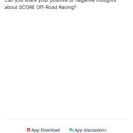
Can you share your positive or negative thoughts
about SCORE Off-Road Racing?
App Download
App discussion>