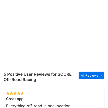
5 Positive User Reviews for SCORE
All Reviews
Off-Road Racing
Great app
Everything off-road in one location