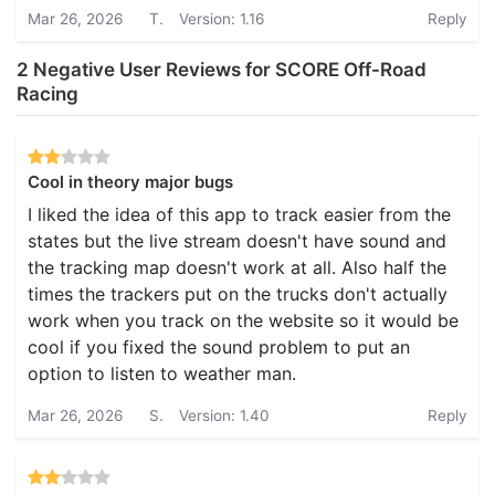
Mar 26, 2026
T.
Version: 1.16
Reply
2 Negative User Reviews for SCORE Off-Road
Racing
Cool in theory major bugs
I liked the idea of this app to track easier from the
states but the live stream doesn't have sound and
the tracking map doesn't work at all. Also half the
times the trackers put on the trucks don't actually
work when you track on the website so it would be
cool if you fixed the sound problem to put an
option to listen to weather man.
Mar 26, 2026
S.
Version: 1.40
Reply