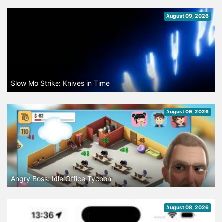
August 09, 2026
Slow Mo Strike: Knives in Time
August 09, 2026
Angry Boss: Idle Office Tycoon
August 08, 2026