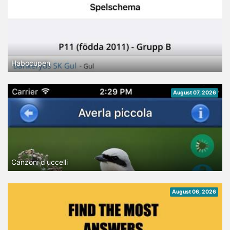
Habocupen
August 07, 2026
Canzoni d'uccelli
August 06, 2026