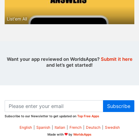
List'em All
Want your app reviewed on WorldsApps?
Submit it here
and let’s get started!
Subscribe
Subscribe to our Newsletter to get updated on
Top Free Apps
English
|
Spanish
|
Italian
|
French
|
Deutsch
|
Swedish
Made with
by
WorldsApps