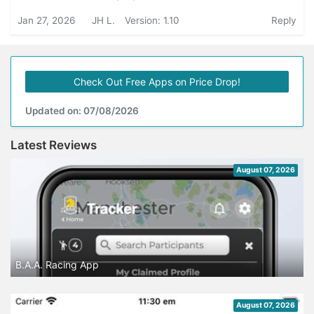
Jan 27, 2026
JH L.
Version: 1.10
Reply
Check Out Free Apps on Price Drop!
Updated on: 07/08/2026
Latest Reviews
August 07, 2026
B.A.A. Racing App
August 07, 2026