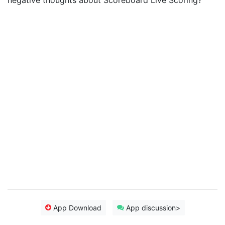
negative thoughts about Scoreboard Live Scoring?
App Download
App discussion>