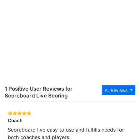
1 Positive User Reviews for
All Reviews
Scoreboard Live Scoring
Coach
Scoreboard live easy to use and fulfills needs for
both coaches and players