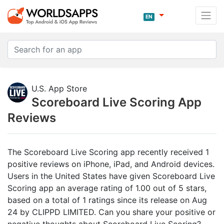
EN
U.S. App Store
Scoreboard Live Scoring App
Reviews
The Scoreboard Live Scoring app recently received 1
positive reviews on iPhone, iPad, and Android devices.
Users in the United States have given Scoreboard Live
Scoring app an average rating of 1.00 out of 5 stars,
based on a total of 1 ratings since its release on Aug
24 by CLIPPD LIMITED. Can you share your positive or