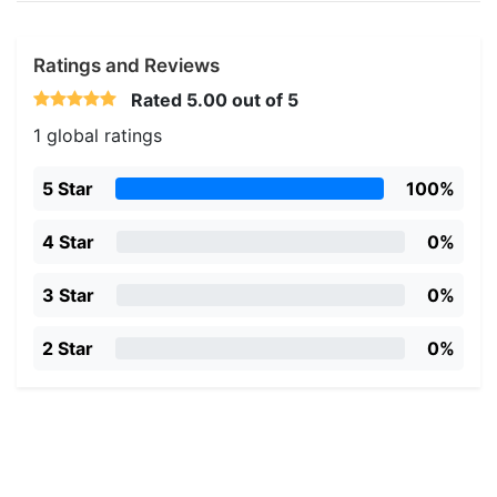
Ratings and Reviews
Rated
5.00
out of 5
1 global ratings
5 Star
100%
4 Star
0%
3 Star
0%
2 Star
0%