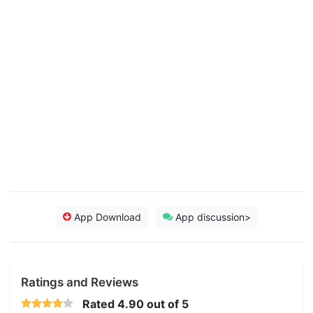
App Download
App discussion>
Ratings and Reviews
Rated
4.90
out of 5