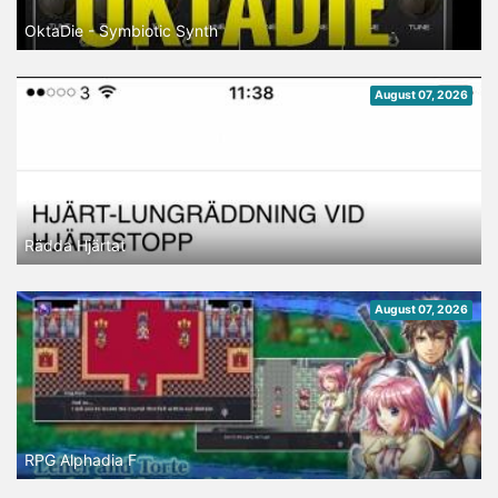
OktaDie - Symbiotic Synth
August 07, 2026
Rädda Hjärtat
August 07, 2026
RPG Alphadia F