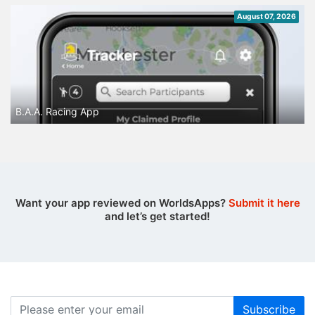
August 07, 2026
B.A.A. Racing App
Want your app reviewed on WorldsApps?
Submit it here
and let’s get started!
Subscribe