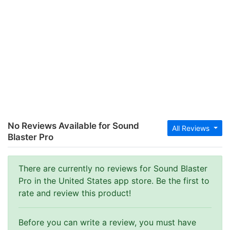
No Reviews Available for Sound
All Reviews
Blaster Pro
There are currently no reviews for Sound Blaster
Pro in the United States app store. Be the first to
rate and review this product!
Before you can write a review, you must have