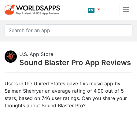
EN
U.S. App Store
Sound Blaster Pro App Reviews
Users in the United States gave this music app by
Salman Shehryar an average rating of 4.90 out of 5
stars, based on 746 user ratings. Can you share your
thoughts about Sound Blaster Pro?