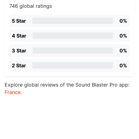
746 global ratings
5 Star
0%
4 Star
0%
3 Star
0%
2 Star
0%
Explore global reviews of the Sound Blaster Pro app:
France
.