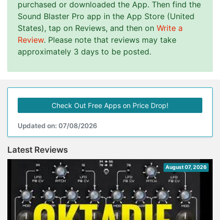
purchased or downloaded the App. Then find the
Sound Blaster Pro app in the App Store (United
States), tap on Reviews, and then on
Write a
Review
. Please note that reviews may take
approximately 3 days to be posted.
Check Out Free Apps on Price Drop!
Updated on: 07/08/2026
Latest Reviews
August 07, 2026