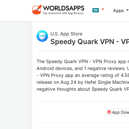
Apps
EN
U.S. App Store
Speedy Quark VPN - V
The Speedy Quark VPN - VPN Proxy app rec
Android devices, and 1 negative reviews.
- VPN Proxy app an average rating of 4.58 
release on Aug 24 by Hefei Single Machin
negative thoughts about Speedy Quark V
App Dow