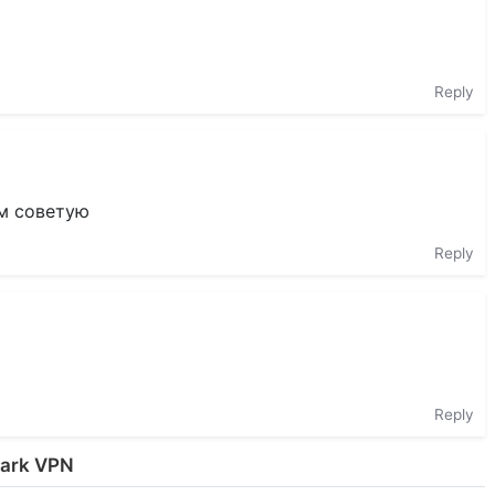
Reply
ем советую
Reply
Reply
uark VPN