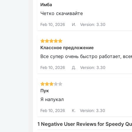
Имба
Четко скачивайте
Feb 10, 2026
И.
Version: 3.30
Классное предложение
Все супер очень быстро работает, вс
Feb 10, 2026
Д.
Version: 3.30
Пук
Я напукал
Feb 10, 2026
К.
Version: 3.30
1 Negative User Reviews for Speedy Q