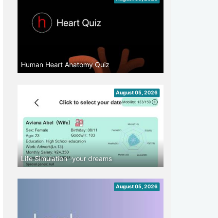
Human Heart Anatomy Quiz
August 05, 2026
Life Simulation -your dreams
August 05, 2026