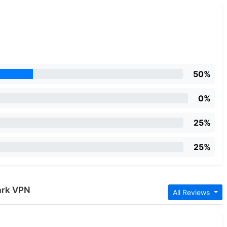
50%
0%
25%
25%
ark VPN
All Reviews