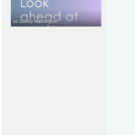
Air Quality Washington