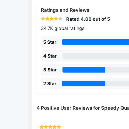
Ratings and Reviews
Rated
4.00
out of 5
34.7K global ratings
5 Star
4 Star
3 Star
2 Star
4 Positive User Reviews for Speedy Qu