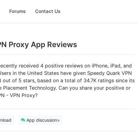
Forums
Contact Us
PN Proxy App Reviews
ently received 4 positive reviews on iPhone, iPad, and
 Users in the United States have given Speedy Quark VPN
out of 5 stars, based on a total of 34.7K ratings since its
e Placement Technology. Can you share your positive or
PN - VPN Proxy?
nload
App discussion>