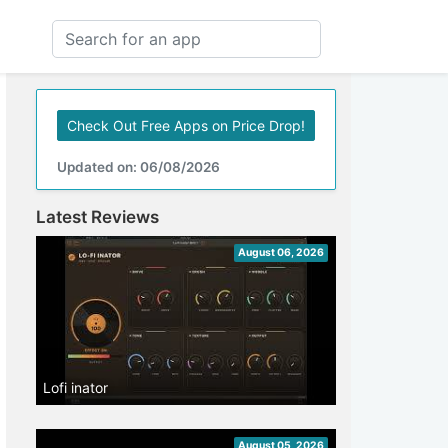
Check Out Free Apps on Price Drop!
Updated on: 06/08/2026
Latest Reviews
August 06, 2026
Lofi inator
August 05, 2026