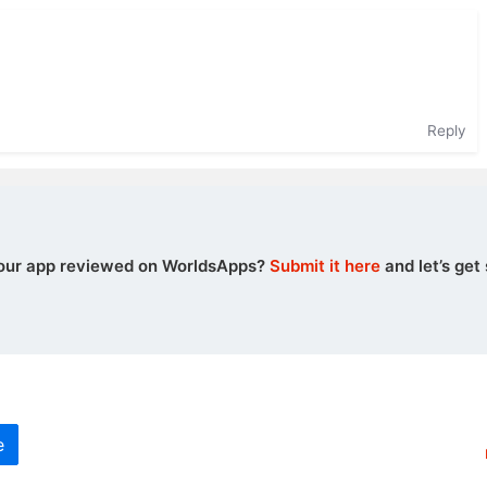
Reply
our app reviewed on WorldsApps?
Submit it here
and let’s get 
e