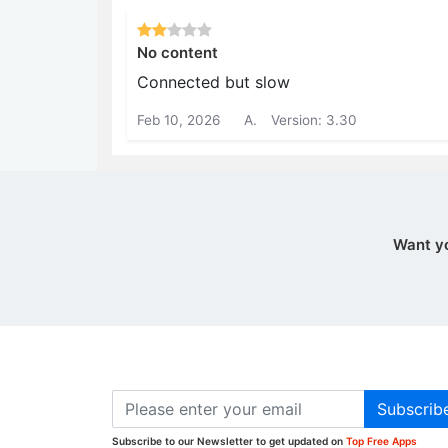
No content
Connected but slow
Feb 10, 2026
A.
Version: 3.30
Want y
Subscrib
Subscribe to our Newsletter to get updated on
Top Free Apps