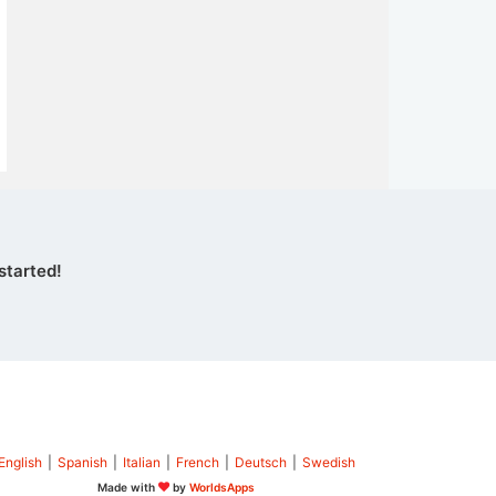
started!
English
|
Spanish
|
Italian
|
French
|
Deutsch
|
Swedish
Made with
by
WorldsApps