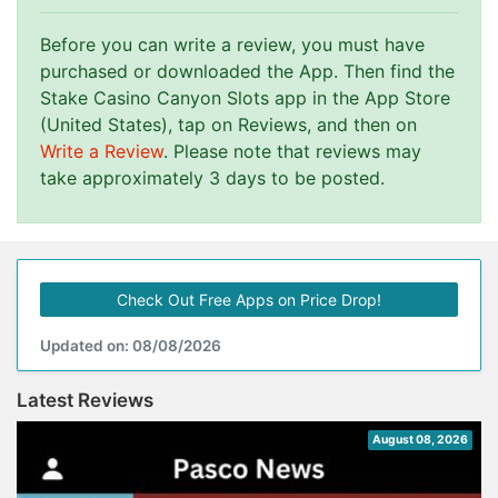
Before you can write a review, you must have
purchased or downloaded the App. Then find the
Stake Casino Canyon Slots app in the App Store
(United States), tap on Reviews, and then on
Write a Review
. Please note that reviews may
take approximately 3 days to be posted.
Check Out Free Apps on Price Drop!
Updated on: 08/08/2026
Latest Reviews
August 08, 2026