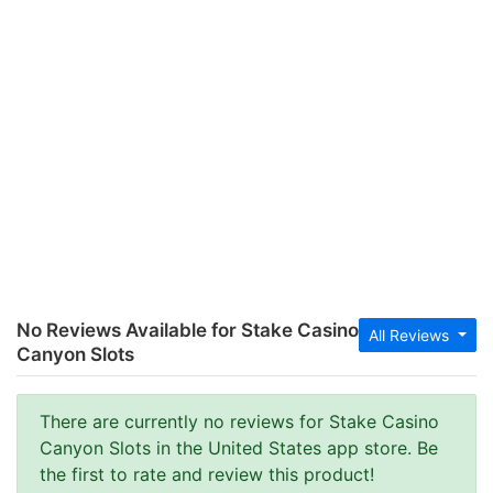
No Reviews Available for Stake Casino
All Reviews
Canyon Slots
There are currently no reviews for Stake Casino
Canyon Slots in the United States app store. Be
the first to rate and review this product!