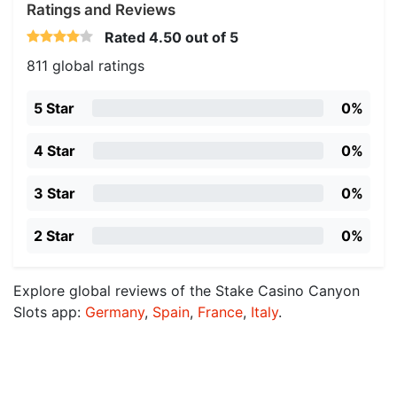
Ratings and Reviews
Rated
4.50
out of 5
811 global ratings
5 Star
0%
4 Star
0%
3 Star
0%
2 Star
0%
Explore global reviews of the Stake Casino Canyon
Slots app:
Germany
,
Spain
,
France
,
Italy
.