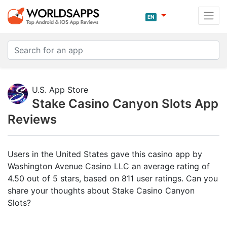
EN
U.S. App Store
Stake Casino Canyon Slots App
Reviews
Users in the United States gave this casino app by
Washington Avenue Casino LLC an average rating of
4.50 out of 5 stars, based on 811 user ratings. Can you
share your thoughts about Stake Casino Canyon
Slots?