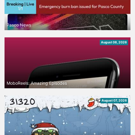
Pasco News
August 08, 2026
MoboReels: Amazing Episodes
August 07, 2026