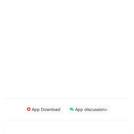
App Download
App discussion>