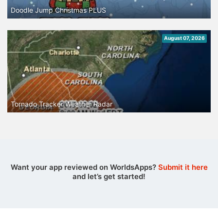
Doodle Jump Christmas PLUS
August 07, 2026
Tornado Tracker Weather Radar
Want your app reviewed on WorldsApps?
Submit it here
and let’s get started!