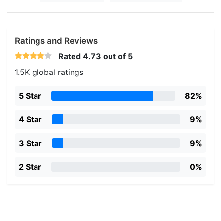
Ratings and Reviews
Rated
4.73
out of 5
1.5K global ratings
5 Star
82%
4 Star
9%
3 Star
9%
2 Star
0%