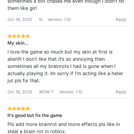
sometimes a bot chases me even though I didn’t hit
them like girl
Oct 16, 2025
N.
Version: 1.10
Reply
My skin…
I love the game so much but my skin at first is
alien!!! I don’t like that it’s so annoying then
sometimes all my brainrots I had is gone when I
actually playing it. Im sorry if I’m acting like a hater
jut pls fix that.
Oct 16, 2025
WOW T.
Version: 1.10
Reply
It's good but fix the game
Pls add more brainrot and more effects pls like in
steal a brain rot in roblox.