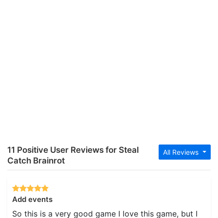
11 Positive User Reviews for Steal
All Reviews
Catch Brainrot
Add events
So this is a very good game I love this game, but I