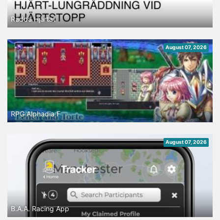
Rädda Hjärtat
August 07, 2026
RPG Alphadia F
August 07, 2026
B.A.A. Racing App