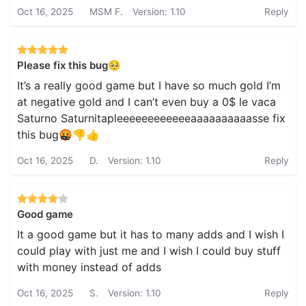
Oct 16, 2025
MSM F.
Version: 1.10
Reply
Please fix this bug🥺
It’s a really good game but I have so much gold I’m
at negative gold and I can’t even buy a 0$ le vaca
Saturno Saturnitapleeeeeeeeeeeeaaaaaaaaaasse fix
this bug🤬👎👍
Oct 16, 2025
D.
Version: 1.10
Reply
Good game
It a good game but it has to many adds and I wish I
could play with just me and I wish I could buy stuff
with money instead of adds
Oct 16, 2025
S.
Version: 1.10
Reply