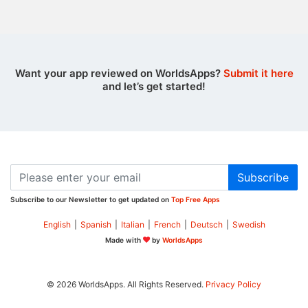
Want your app reviewed on WorldsApps?
Submit it here
and let’s get started!
Subscribe
Subscribe to our Newsletter to get updated on
Top Free Apps
English
|
Spanish
|
Italian
|
French
|
Deutsch
|
Swedish
Made with
by
WorldsApps
© 2026 WorldsApps. All Rights Reserved.
Privacy Policy