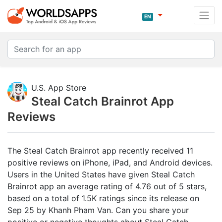
EN
U.S. App Store
Steal Catch Brainrot App
Reviews
The Steal Catch Brainrot app recently received 11
positive reviews on iPhone, iPad, and Android devices.
Users in the United States have given Steal Catch
Brainrot app an average rating of 4.76 out of 5 stars,
based on a total of 1.5K ratings since its release on
Sep 25 by Khanh Pham Van. Can you share your