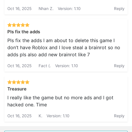
Oct 16, 2025
Nhan Z.
Version: 1.10
Reply
Pls fix the adds
Pls fix the adds I am about to delete this game I
don’t have Roblox and I love steal a brainrot so no
adds pls also add new brainrot like 7
Oct 16, 2025
Fact (.
Version: 1.10
Reply
Treasure
I really like the game but no more ads and I got
hacked one. Time
Oct 16, 2025
K.
Version: 1.10
Reply