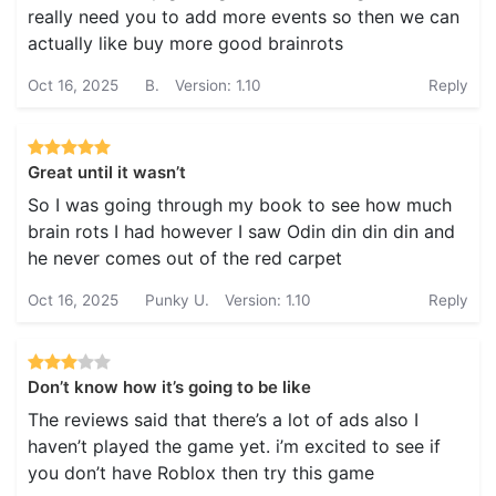
really need you to add more events so then we can
actually like buy more good brainrots
Oct 16, 2025
B.
Version: 1.10
Reply
Great until it wasn’t
So I was going through my book to see how much
brain rots I had however I saw Odin din din din and
he never comes out of the red carpet
Oct 16, 2025
Punky U.
Version: 1.10
Reply
Don’t know how it’s going to be like
The reviews said that there’s a lot of ads also I
haven’t played the game yet. i’m excited to see if
you don’t have Roblox then try this game