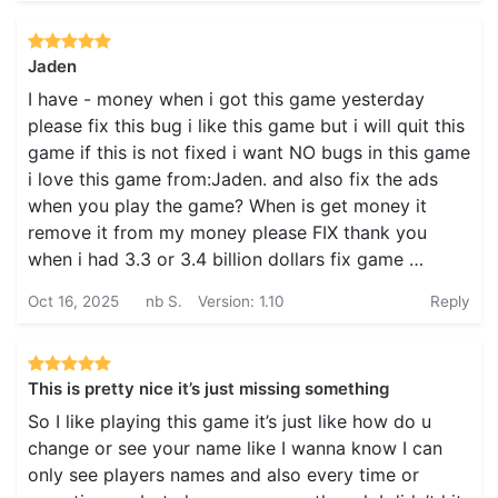
Jaden
I have - money when i got this game yesterday
please fix this bug i like this game but i will quit this
game if this is not fixed i want NO bugs in this game
i love this game from:Jaden. and also fix the ads
when you play the game? When is get money it
remove it from my money please FIX thank you
when i had 3.3 or 3.4 billion dollars fix game …
Oct 16, 2025
nb S.
Version: 1.10
Reply
This is pretty nice it’s just missing something
So I like playing this game it’s just like how do u
change or see your name like I wanna know I can
only see players names and also every time or