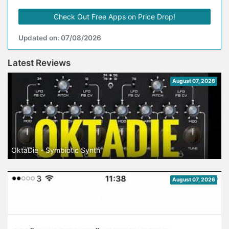
Check Out Free Apps on Price Drop!
Updated on: 07/08/2026
Latest Reviews
August 07, 2026
OktaDie - Symbiotic Synth
August 07, 2026