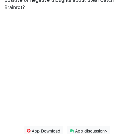
positive or negative thoughts about Steal Catch
Brainrot?
App Download
App discussion>