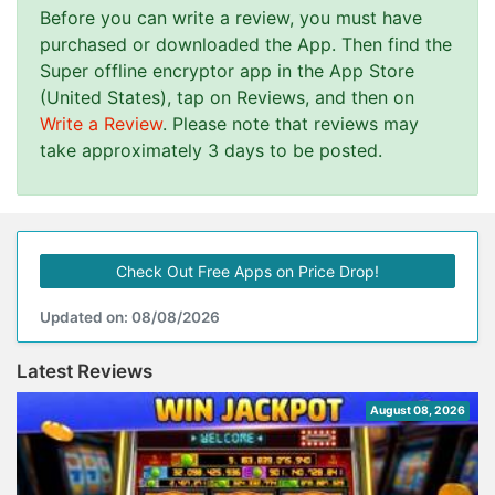
Before you can write a review, you must have
purchased or downloaded the App. Then find the
Super offline encryptor app in the App Store
(United States), tap on Reviews, and then on
Write a Review
. Please note that reviews may
take approximately 3 days to be posted.
Check Out Free Apps on Price Drop!
Updated on: 08/08/2026
Latest Reviews
August 08, 2026