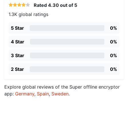
Rated
4.30
out of 5
1.3K global ratings
5 Star
0%
4 Star
0%
3 Star
0%
2 Star
0%
Explore global reviews of the Super offline encryptor
app:
Germany
,
Spain
,
Sweden
.