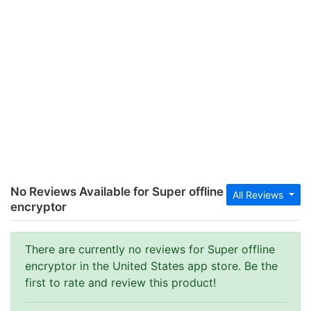
No Reviews Available for Super offline
All Reviews
encryptor
There are currently no reviews for Super offline
encryptor in the United States app store. Be the
first to rate and review this product!