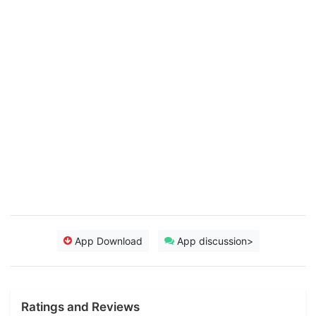
App Download
App discussion>
Ratings and Reviews