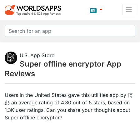
EN
U.S. App Store
Super offline encryptor App
Reviews
Users in the United States gave this utilities app by 博
彭 an average rating of 4.30 out of 5 stars, based on
1.3K user ratings. Can you share your thoughts about
Super offline encryptor?