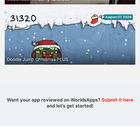
August 07, 2026
Doodle Jump Christmas PLUS
Want your app reviewed on WorldsApps?
Submit it here
and let’s get started!