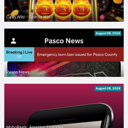
Cash Wild - Spin to Win
August 08, 2026
Pasco News
August 08, 2026
MoboReels: Amazing Episodes