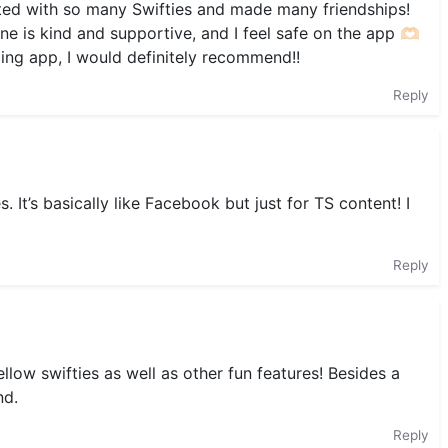
ted with so many Swifties and made many friendships!
one is kind and supportive, and I feel safe on the app 🫶🏻
zing app, I would definitely recommend!!
Reply
. It’s basically like Facebook but just for TS content! I
Reply
ellow swifties as well as other fun features! Besides a
nd.
Reply