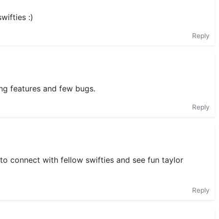
wifties :)
Reply
ing features and few bugs.
Reply
to connect with fellow swifties and see fun taylor
Reply