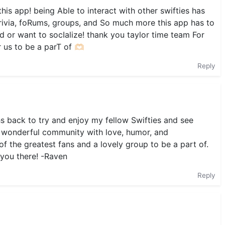
is app! being Able to interact with other swifties has
rivia, foRums, groups, and So much more this app has to
d or want to socIalize! thank you taylor time team For
us to be a parT of 🫶🏻
Reply
s back to try and enjoy my fellow Swifties and see
 a wonderful community with love, humor, and
f the greatest fans and a lovely group to be a part of.
 you there! -Raven
Reply