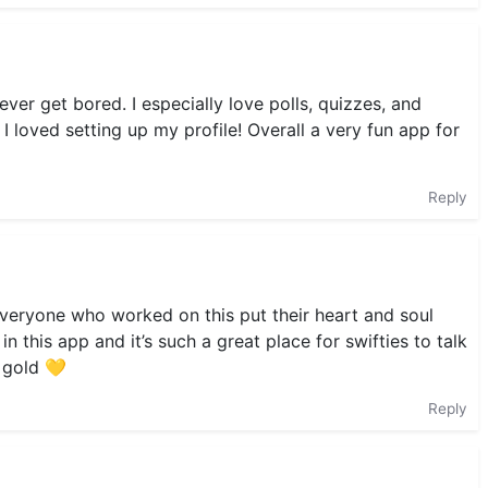
 never get bored. I especially love polls, quizzes, and
 I loved setting up my profile! Overall a very fun app for
Reply
t everyone who worked on this put their heart and soul
n this app and it’s such a great place for swifties to talk
y gold 💛
Reply