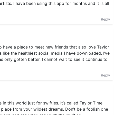
tists. I have been using this app for months and it is all
Reply
 to have a place to meet new friends that also love Taylor
’s like the healthiest social media I have downloaded. I’ve
 only gotten better. I cannot wait to see it continue to
Reply
e in this world just for swifties. It’s called Taylor Time
 A place from your wildest dreams. Don’t be a foolish one