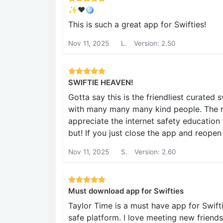
✨♥️🪩
This is such a great app for Swifties!
Nov 11, 2025
L.
Version: 2.50
SWIFTIE HEAVEN!
Gotta say this is the friendliest curated 
with many many many kind people. The rul
appreciate the internet safety education f
but! If you just close the app and reopen
Nov 11, 2025
S.
Version: 2.60
Must download app for Swifties
Taylor Time is a must have app for Swift
safe platform. I love meeting new friends