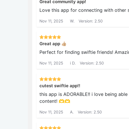
Great community app!
Love this app for connecting with other s
Nov 11, 2025
W.
Version: 2.50
Great app 👍🏼
Perfect for finding swiftie friends! Amaz
Nov 11, 2025
i D.
Version: 2.50
cutest swiftie app!!
this app is ADORABLE!! i love being able 
content! 🫶🫶
Nov 11, 2025
A.
Version: 2.50