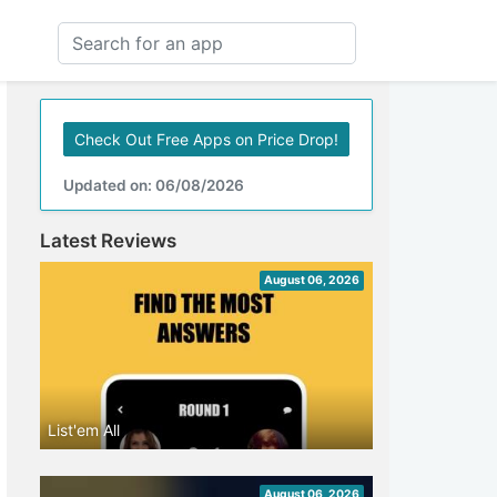
Check Out Free Apps on Price Drop!
Updated on: 06/08/2026
Latest Reviews
August 06, 2026
List'em All
August 06, 2026