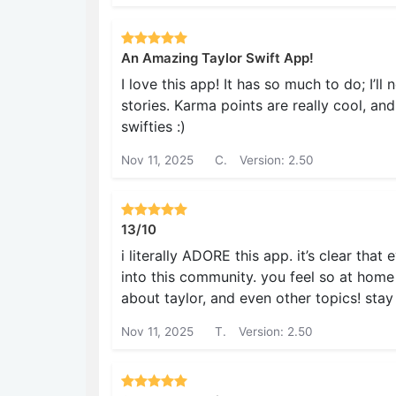
An Amazing Taylor Swift App!
I love this app! It has so much to do; I’ll
stories. Karma points are really cool, and
swifties :)
Nov 11, 2025
C.
Version: 2.50
13/10
i literally ADORE this app. it’s clear tha
into this community. you feel so at home i
about taylor, and even other topics! sta
Nov 11, 2025
T.
Version: 2.50