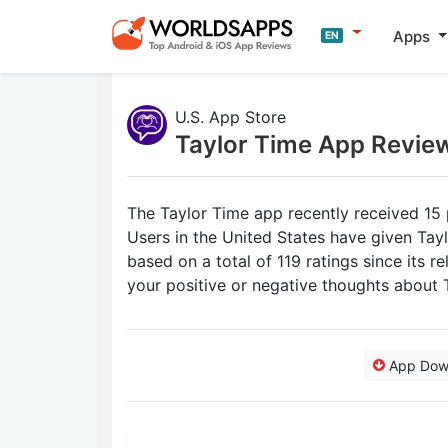
Apps
EN
U.S. App Store
Taylor Time App Revie
The Taylor Time app recently received 15 
Users in the United States have given Tayl
based on a total of 119 ratings since its 
your positive or negative thoughts about 
App Dow