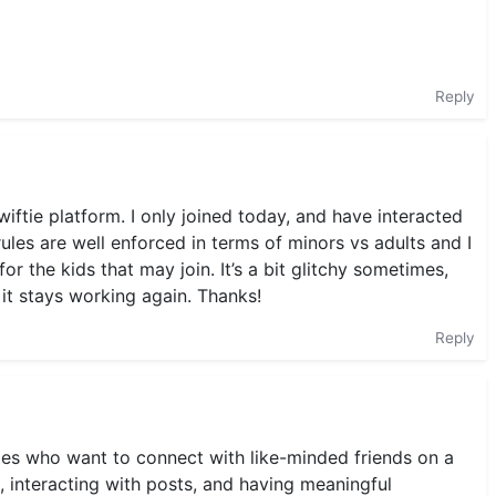
Reply
swiftie platform. I only joined today, and have interacted
es are well enforced in terms of minors vs adults and I
or the kids that may join. It’s a bit glitchy sometimes,
 it stays working again. Thanks!
Reply
ies who want to connect with like-minded friends on a
, interacting with posts, and having meaningful