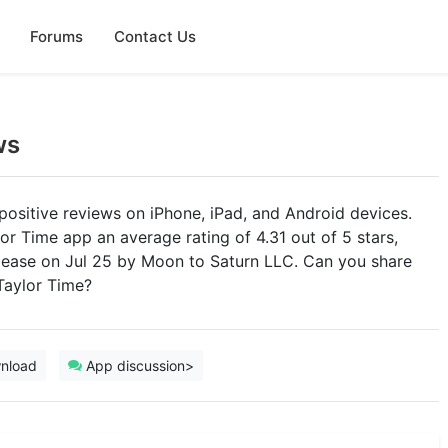
Forums
Contact Us
ws
positive reviews on iPhone, iPad, and Android devices.
or Time app an average rating of 4.31 out of 5 stars,
release on Jul 25 by Moon to Saturn LLC. Can you share
Taylor Time?
nload
App discussion>