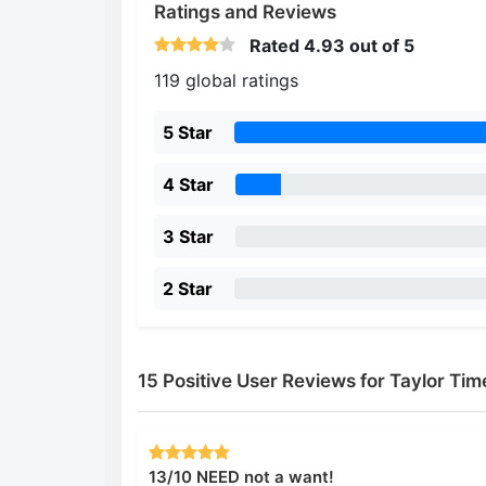
Ratings and Reviews
Rated
4.93
out of 5
119 global ratings
5 Star
4 Star
3 Star
2 Star
15 Positive User Reviews for Taylor Tim
13/10 NEED not a want!