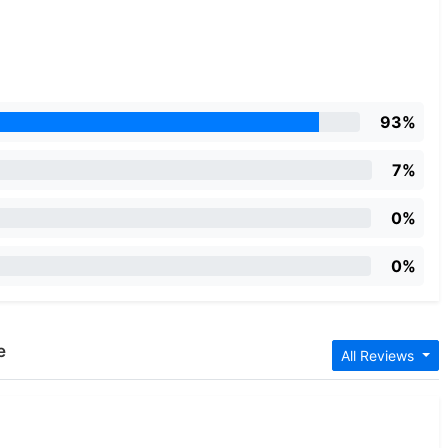
93%
7%
0%
0%
e
All Reviews