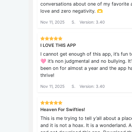
conversations about one of my favorite ar
love and zero negativity. 🫶
Nov 11, 2025
S.
Version: 3.40
I LOVE THIS APP
I cannot get enough of this app, it’s fun
🩷 it’s non judgmental and no bullying. It
been on for almost a year and the app has
thrive!
Nov 11, 2025
S.
Version: 3.40
Heaven For Swifties!
This is me trying to tell y’all about a plac
and it is not a hoax. It is a wonderland.