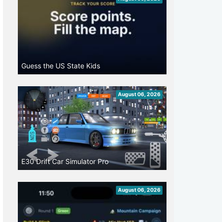
Guess the US State Kids
August 06, 2026
E30 Drift Car Simulator Pro
August 06, 2026