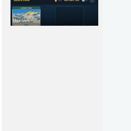
Max Vert