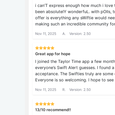
i can’T express enough how much i love th
been absolutelY wonderfuL. with pOlls, t
offer is everything any sWiftie would nee
making such an incredible community for 
Nov 11, 2025
A.
Version: 2.50
Great app for hope
I joined the Taylor Time app a few month
everyone’s Swift Alert guesses. I found
acceptance. The Swifties truly are some o
Everyone is so welcoming. I hope to see
Nov 11, 2025
R.
Version: 2.50
13/10 recommend!!