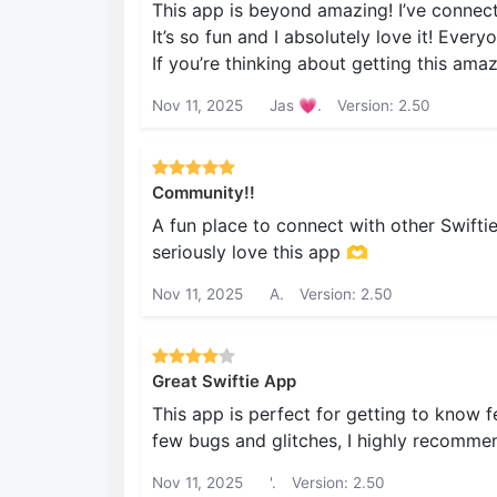
This app is beyond amazing! I’ve connec
It’s so fun and I absolutely love it! Every
If you’re thinking about getting this ama
Nov 11, 2025
Jas 💗.
Version: 2.50
Community!!
A fun place to connect with other Swifties
seriously love this app 🫶
Nov 11, 2025
A.
Version: 2.50
Great Swiftie App
This app is perfect for getting to know f
few bugs and glitches, I highly recomme
Nov 11, 2025
'.
Version: 2.50