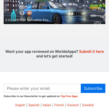
E30 Drift Car Simulator Pro
Want your app reviewed on WorldsApps?
Submit it here
and let’s get started!
Subscribe
Subscribe to our Newsletter to get updated on
Top Free Apps
English
|
Spanish
|
Italian
|
French
|
Deutsch
|
Swedish