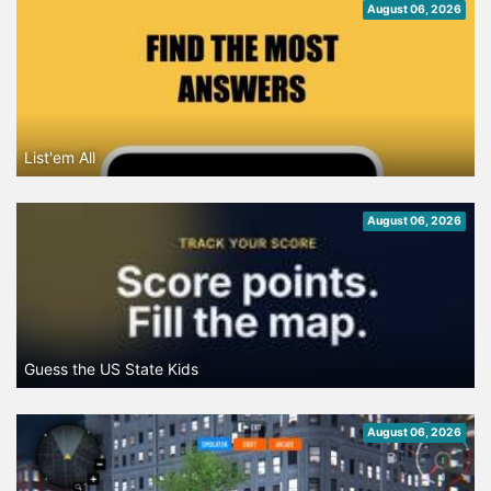
August 06, 2026
List'em All
August 06, 2026
Guess the US State Kids
August 06, 2026