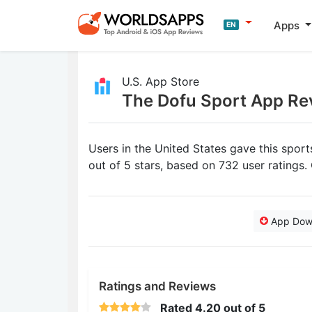
Apps
EN
U.S. App Store
The Dofu Sport App Re
Users in the United States gave this spo
out of 5 stars, based on 732 user ratings
App Dow
Ratings and Reviews
Rated
4.20
out of 5