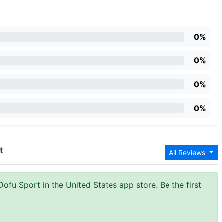
0%
0%
0%
0%
t
All Reviews
Dofu Sport in the United States app store. Be the first