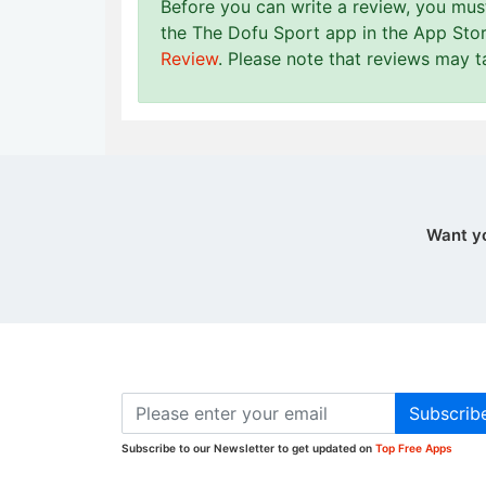
Before you can write a review, you mu
the The Dofu Sport app in the App Stor
Review
. Please note that reviews may 
Want y
Subscrib
Subscribe to our Newsletter to get updated on
Top Free Apps