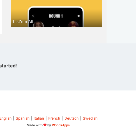
List'em All
started!
English
|
Spanish
|
Italian
|
French
|
Deutsch
|
Swedish
Made with
by
WorldsApps