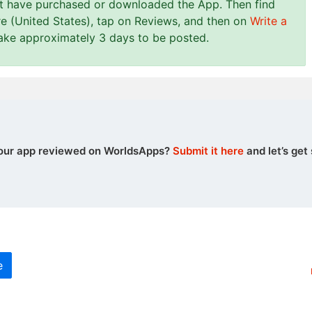
st have purchased or downloaded the App. Then find
e (United States), tap on Reviews, and then on
Write a
take approximately 3 days to be posted.
our app reviewed on WorldsApps?
Submit it here
and let’s get 
e