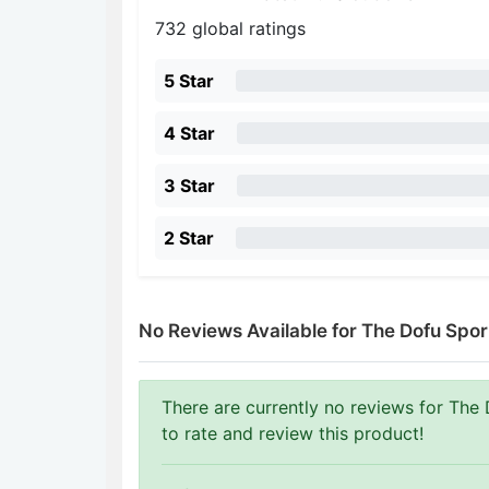
732 global ratings
5 Star
4 Star
3 Star
2 Star
No Reviews Available for The Dofu Spor
There are currently no reviews for The 
to rate and review this product!