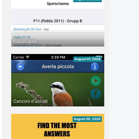
Habocupen
August 07, 2026
Canzoni d'uccelli
August 06, 2026