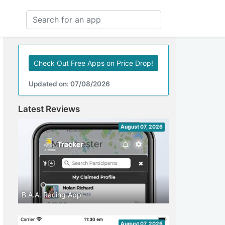
Check Out Free Apps on Price Drop!
Updated on: 07/08/2026
Latest Reviews
August 07, 2026
B.A.A. Racing App
August 07, 2026