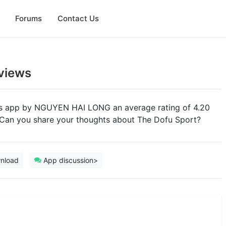
Forums
Contact Us
views
rts app by NGUYEN HAI LONG an average rating of 4.20
. Can you share your thoughts about The Dofu Sport?
nload
App discussion>