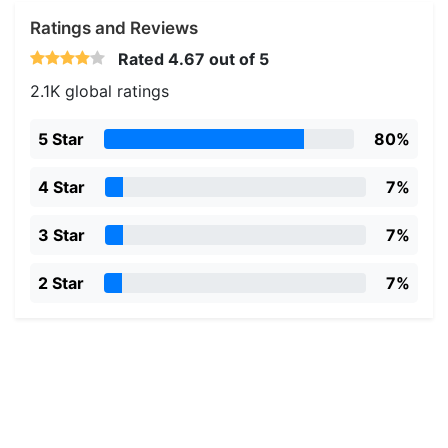
Ratings and Reviews
Rated
4.67
out of 5
2.1K global ratings
5 Star
80%
4 Star
7%
3 Star
7%
2 Star
7%