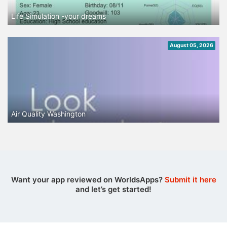
Life Simulation -your dreams
August 05, 2026
Air Quality Washington
Want your app reviewed on WorldsApps?
Submit it here
and let’s get started!