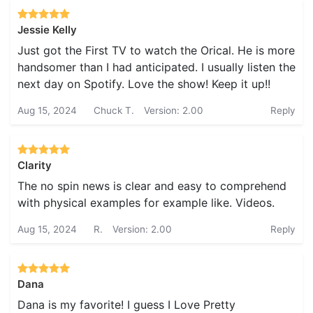
Jessie Kelly
Just got the First TV to watch the Orical. He is more
handsomer than I had anticipated. I usually listen the
next day on Spotify. Love the show! Keep it up!!
Aug 15, 2024
Chuck T.
Version: 2.00
Reply
Clarity
The no spin news is clear and easy to comprehend
with physical examples for example like. Videos.
Aug 15, 2024
R.
Version: 2.00
Reply
Dana
Dana is my favorite! I guess I Love Pretty