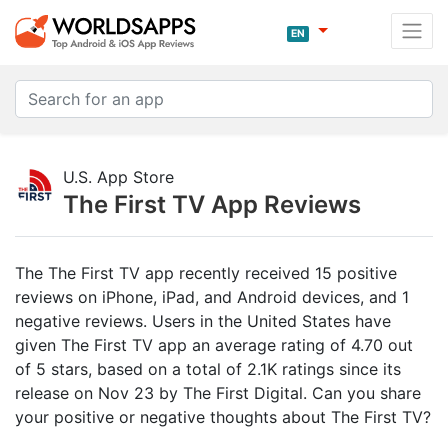
EN
U.S. App Store
The First TV App Reviews
The The First TV app recently received 15 positive
reviews on iPhone, iPad, and Android devices, and 1
negative reviews. Users in the United States have
given The First TV app an average rating of 4.70 out
of 5 stars, based on a total of 2.1K ratings since its
release on Nov 23 by The First Digital. Can you share
your positive or negative thoughts about The First TV?