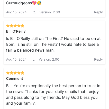
Curmudgeons💖🤣!
Aug 15, 2024
C.
Version: 2.00
Reply
Bill O’Reilly
Is Bill O’Reilly still on The First? He used to be on at
8pm. Is he still on The First? I would hate to lose a
fair & balanced news man.
Aug 15, 2024
J.
Version: 2.00
Reply
Comment
Bill, You’re exceptionally the best person to trust in
the news. Thanks for your daily emails that I enjoy
and pass along to my friends. May God bless you
and your family.