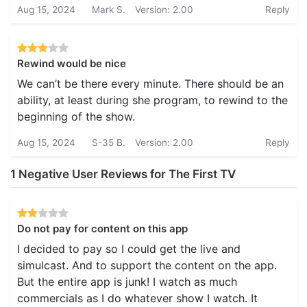
Aug 15, 2024
Mark S.
Version: 2.00
Reply
Rewind would be nice
We can’t be there every minute. There should be an
ability, at least during she program, to rewind to the
beginning of the show.
Aug 15, 2024
S-35 B.
Version: 2.00
Reply
1 Negative User Reviews for The First TV
Do not pay for content on this app
I decided to pay so I could get the live and
simulcast. And to support the content on the app.
But the entire app is junk! I watch as much
commercials as I do whatever show I watch. It