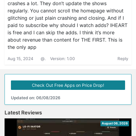
crashes a lot. They don’t update the shows
regularly. You cannot scroll the homepage without
glitching or just plain crashing and closing. And if I
paid to subscribe why should I watch adds? IHEART
is free and I can skip the adds. I think it’s more
about revenue than content for THE FIRST. This is
the only app
Aug 15, 2024
@.
Version: 1.00
Reply
Check Out Free Apps on Price Drop!
Updated on: 06/08/2026
Latest Reviews
August 06, 2026