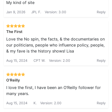
My kind of site
Jan 9, 2026
JPL F.
Version: 3.00
Reply
The First
Love the No spin, the facts, & the documentaries on
our politicians, people who influence policy, people,
& my fave is the history shows! Lisa
Aug 15, 2024
CPT W.
Version: 2.00
Reply
O’Reilly
I love the first, I have been an O’Reilly follower for
many years.
Aug 15, 2024
K.
Version: 2.00
Reply