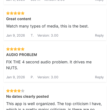
Great content
Watch many types of media, this is the best.
Jan 9, 2026
T.
Version: 3.00
Reply
AUDIO PROBLEM
FIX THE 4 second audio problem. It drives me
NUTS.
Jan 9, 2026
P.
Version: 3.00
Reply
No dates clearly posted
This app is well organized. The top criticism I have,
which is a pretty major criticism, is there are no