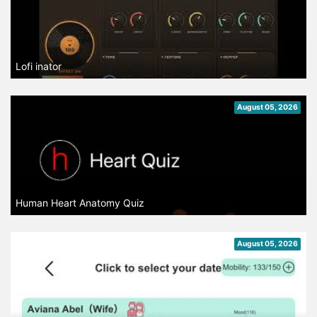
Lofi inator
August 05, 2026
Human Heart Anatomy Quiz
August 05, 2026