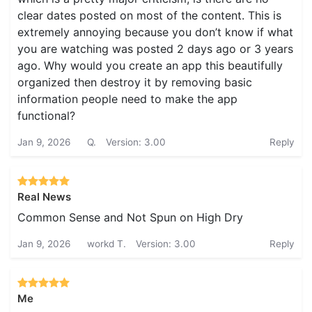
clear dates posted on most of the content. This is
extremely annoying because you don’t know if what
you are watching was posted 2 days ago or 3 years
ago. Why would you create an app this beautifully
organized then destroy it by removing basic
information people need to make the app
functional?
Jan 9, 2026
Q.
Version: 3.00
Reply
Real News
Common Sense and Not Spun on High Dry
Jan 9, 2026
workd T.
Version: 3.00
Reply
Me