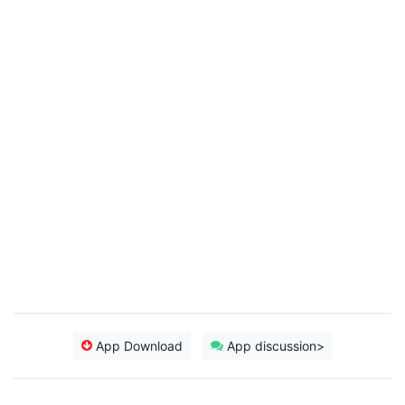
App Download
App discussion>