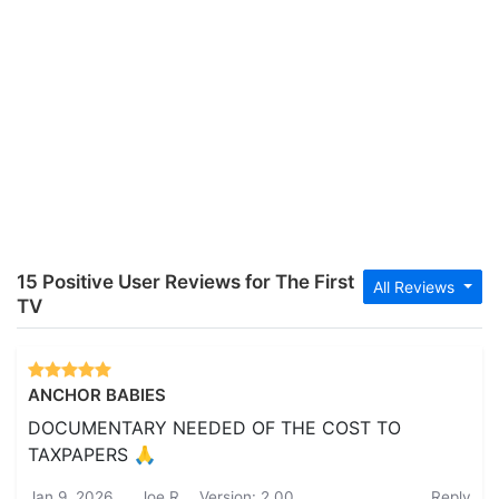
15 Positive User Reviews for The First
All Reviews
TV
ANCHOR BABIES
DOCUMENTARY NEEDED OF THE COST TO
TAXPAPERS 🙏
Jan 9, 2026
Joe R.
Version: 2.00
Reply