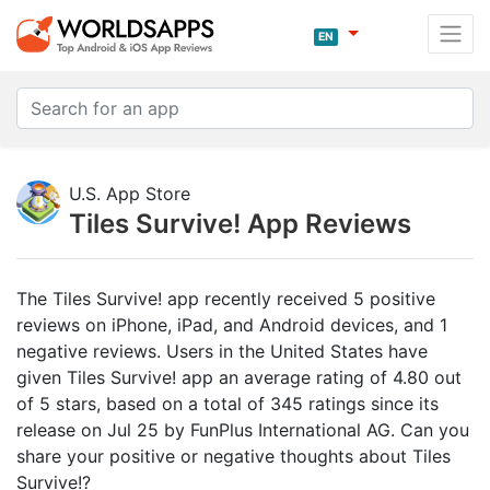
EN
U.S. App Store
Tiles Survive! App Reviews
The Tiles Survive! app recently received 5 positive
reviews on iPhone, iPad, and Android devices, and 1
negative reviews. Users in the United States have
given Tiles Survive! app an average rating of 4.80 out
of 5 stars, based on a total of 345 ratings since its
release on Jul 25 by FunPlus International AG. Can you
share your positive or negative thoughts about Tiles
Survive!?