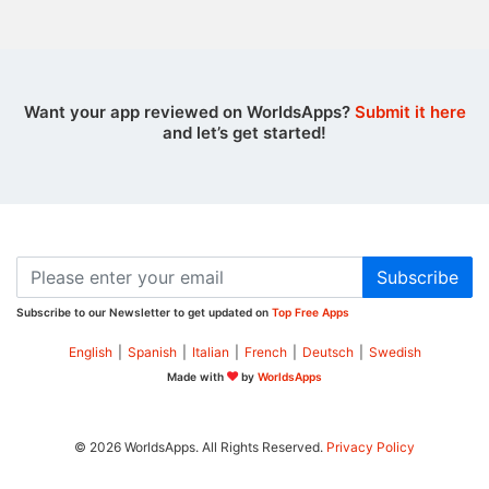
Want your app reviewed on WorldsApps?
Submit it here
and let’s get started!
Subscribe
Subscribe to our Newsletter to get updated on
Top Free Apps
English
|
Spanish
|
Italian
|
French
|
Deutsch
|
Swedish
Made with
by
WorldsApps
© 2026 WorldsApps. All Rights Reserved.
Privacy Policy