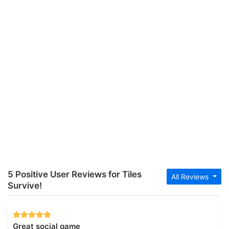
5 Positive User Reviews for Tiles
All Reviews
Survive!
Great social game