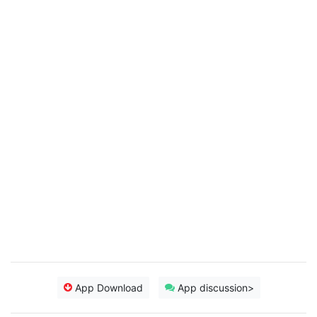
App Download
App discussion>