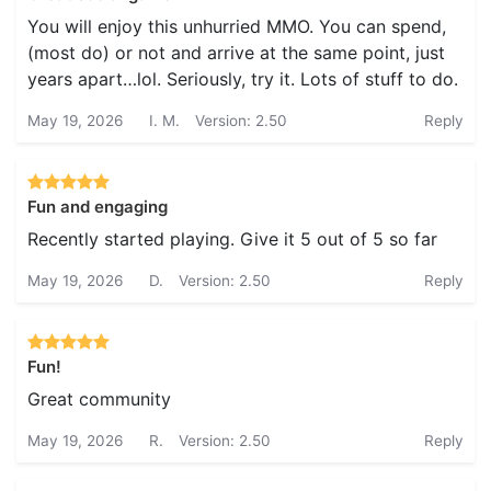
You will enjoy this unhurried MMO. You can spend,
(most do) or not and arrive at the same point, just
years apart…lol. Seriously, try it. Lots of stuff to do.
May 19, 2026
I. M.
Version: 2.50
Reply
Fun and engaging
Recently started playing. Give it 5 out of 5 so far
May 19, 2026
D.
Version: 2.50
Reply
Fun!
Great community
May 19, 2026
R.
Version: 2.50
Reply