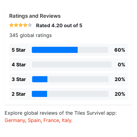
Ratings and Reviews
Rated
4.20
out of 5
345 global ratings
5 Star
60%
4 Star
0%
3 Star
20%
2 Star
20%
Explore global reviews of the Tiles Survive! app:
Germany
,
Spain
,
France
,
Italy
.