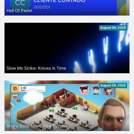
Hall Of Padel
August 09, 2026
Slow Mo Strike: Knives in Time
August 09, 2026
Angry Boss: Idle Office Tycoon