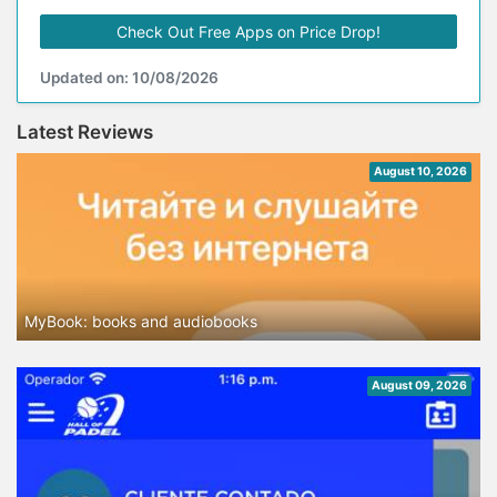
Check Out Free Apps on Price Drop!
Updated on: 10/08/2026
Latest Reviews
August 10, 2026
MyBook: books and audiobooks
August 09, 2026