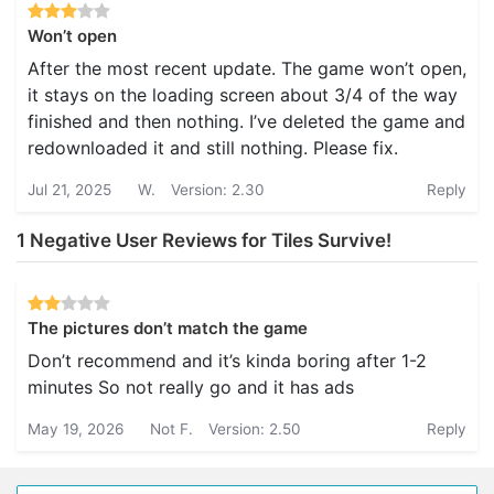
Won’t open
After the most recent update. The game won’t open,
it stays on the loading screen about 3/4 of the way
finished and then nothing. I’ve deleted the game and
redownloaded it and still nothing. Please fix.
Jul 21, 2025
W.
Version: 2.30
Reply
1 Negative User Reviews for Tiles Survive!
The pictures don’t match the game
Don’t recommend and it’s kinda boring after 1-2
minutes So not really go and it has ads
May 19, 2026
Not F.
Version: 2.50
Reply