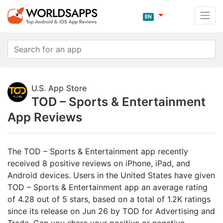
EN
U.S. App Store
TOD – Sports & Entertainment
App Reviews
The TOD – Sports & Entertainment app recently
received 8 positive reviews on iPhone, iPad, and
Android devices. Users in the United States have given
TOD – Sports & Entertainment app an average rating
of 4.28 out of 5 stars, based on a total of 1.2K ratings
since its release on Jun 26 by TOD for Advertising and