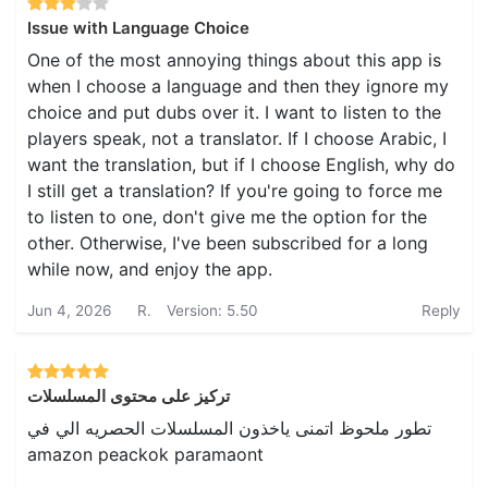
Issue with Language Choice
One of the most annoying things about this app is
when I choose a language and then they ignore my
choice and put dubs over it. I want to listen to the
players speak, not a translator. If I choose Arabic, I
want the translation, but if I choose English, why do
I still get a translation? If you're going to force me
to listen to one, don't give me the option for the
other. Otherwise, I've been subscribed for a long
while now, and enjoy the app.
Jun 4, 2026
R.
Version: 5.50
Reply
تركيز على محتوى المسلسلات
تطور ملحوظ اتمنى ياخذون المسلسلات الحصريه الي في
amazon peackok paramaont