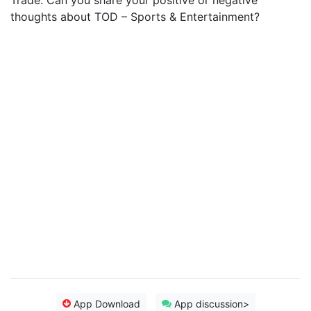
Trade. Can you share your positive or negative
thoughts about TOD – Sports & Entertainment?
App Download
App discussion>