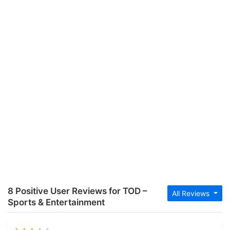
8 Positive User Reviews for TOD –
All Reviews
Sports & Entertainment