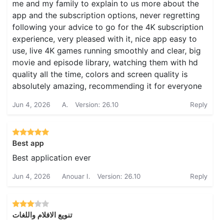
me and my family to explain to us more about the
app and the subscription options, never regretting
following your advice to go for the 4K subscription
experience, very pleased with it, nice app easy to
use, live 4K games running smoothly and clear, big
movie and episode library, watching them with hd
quality all the time, colors and screen quality is
absolutely amazing, recommending it for everyone
Jun 4, 2026
A.
Version: 26.10
Reply
Best app
Best application ever
Jun 4, 2026
Anouar I.
Version: 26.10
Reply
تنويع الافلام واللغات