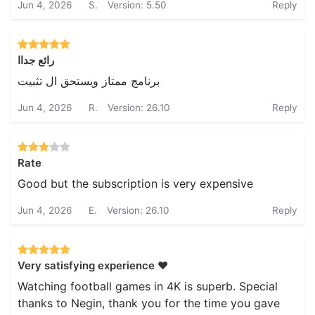
Jun 4, 2026
S.
Version: 5.50
Reply
رائع جداا
برنامج ممتاز ويستحق ال تثبيت
Jun 4, 2026
R.
Version: 26.10
Reply
Rate
Good but the subscription is very expensive
Jun 4, 2026
E.
Version: 26.10
Reply
Very satisfying experience ❤️
Watching football games in 4K is superb. Special
thanks to Negin, thank you for the time you gave