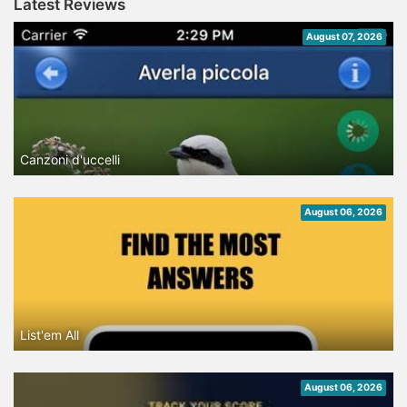
Latest Reviews
August 07, 2026
Canzoni d'uccelli
August 06, 2026
List'em All
August 06, 2026