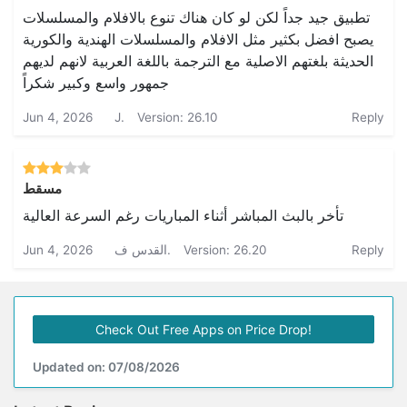
تطبيق جيد جداً لكن لو كان هناك تنوع بالافلام والمسلسلات
يصبح افضل بكثير مثل الافلام والمسلسلات الهندية والكورية
الحديثة بلغتهم الاصلية مع الترجمة باللغة العربية لانهم لديهم
جمهور واسع وكبير شكراً
Jun 4, 2026
J.
Version: 26.10
Reply
مسقط
تأخر بالبث المباشر أثناء المباريات رغم السرعة العالية
Jun 4, 2026
القدس ف.
Version: 26.20
Reply
Check Out Free Apps on Price Drop!
Updated on: 07/08/2026