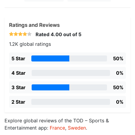
Ratings and Reviews
Rated
4.00
out of 5
1.2K global ratings
5 Star
50%
4 Star
0%
3 Star
50%
2 Star
0%
Explore global reviews of the TOD – Sports &
Entertainment app:
France
,
Sweden
.