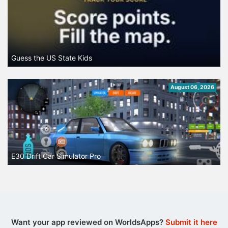
Guess the US State Kids
August 06, 2026
E30 Drift Car Simulator Pro
Want your app reviewed on WorldsApps?
Submit it here