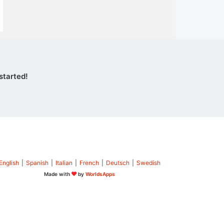
started!
English
|
Spanish
|
Italian
|
French
|
Deutsch
|
Swedish
Made with
by
WorldsApps