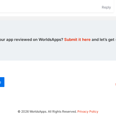
Reply
our app reviewed on WorldsApps?
Submit it here
and let’s get 
e
© 2026 WorldsApps. All Rights Reserved.
Privacy Policy