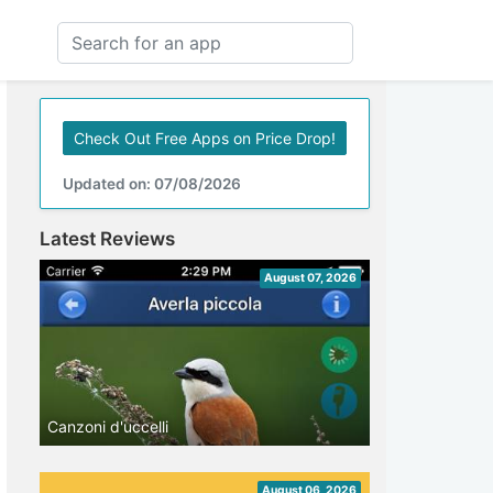
Check Out Free Apps on Price Drop!
Updated on: 07/08/2026
Latest Reviews
August 07, 2026
Canzoni d'uccelli
August 06, 2026