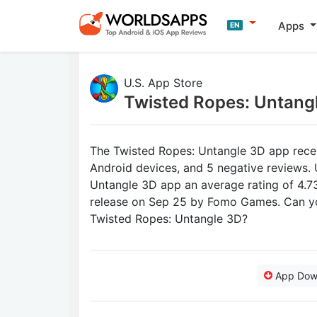
Apps
EN
U.S. App Store
Twisted Ropes: Untang
The Twisted Ropes: Untangle 3D app recent
Android devices, and 5 negative reviews. 
Untangle 3D app an average rating of 4.73 
release on Sep 25 by Fomo Games. Can yo
Twisted Ropes: Untangle 3D?
App Dow