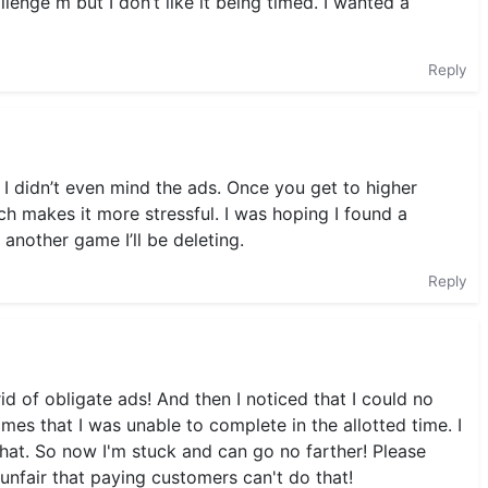
allenge m but I don’t like it being timed. I wanted a
Reply
 I didn’t even mind the ads. Once you get to higher
ich makes it more stressful. I was hoping I found a
 another game I’ll be deleting.
Reply
id of obligate ads! And then I noticed that I could no
es that I was unable to complete in the allotted time. I
that. So now I'm stuck and can go no farther! Please
 unfair that paying customers can't do that!