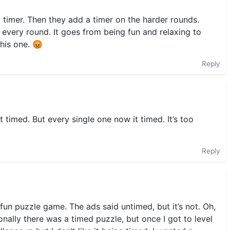
o timer. Then they add a timer on the harder rounds.
 every round. It goes from being fun and relaxing to
this one. 😡
Reply
 timed. But every single one now it timed. It’s too
Reply
fun puzzle game. The ads said untimed, but it’s not. Oh,
onally there was a timed puzzle, but once I got to level