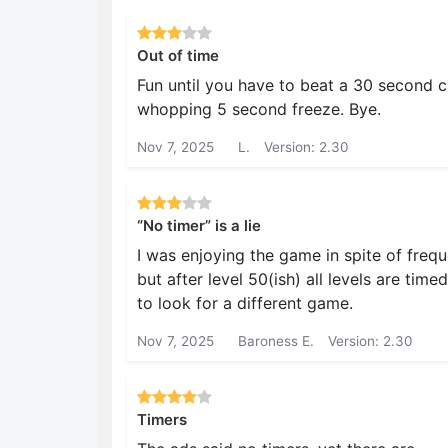
Out of time
Fun until you have to beat a 30 second cl
whopping 5 second freeze. Bye.
Nov 7, 2025
L.
Version: 2.30
“No timer” is a lie
I was enjoying the game in spite of freq
but after level 50(ish) all levels are tim
to look for a different game.
Nov 7, 2025
Baroness E.
Version: 2.30
Timers