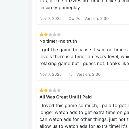
100, all the puzzles are timed. I like a ch
leisurely gameplay.
Nov 7, 2025
Owl A.
Version: 2.30
No timer=no truth
I got the game because it said no timers.
levels there is a timer on every level, wh
relaxing game but I guess not. Looks like
Nov 7, 2025
T.
Version: 2.30
All Was Great Until I Paid
I loved this game so much, I paid to get r
longer watch ads to get extra time on gam
can watch ads for other things, just not 
allow us to watch ads for extra time! It's