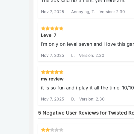
The ads said no timers, yet there are.
Nov 7, 2025
Annoying, T.
Version: 2.30
Level 7
I’m only on level seven and I love thi
Nov 7, 2025
L.
Version: 2.30
my review
it is so fun and i play it all the time. 1
Nov 7, 2025
D.
Version: 2.30
5 Negative User Reviews for Twisted R