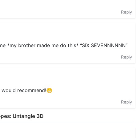
Reply
s game *my brother made me do this* “SIX SEVENNNNNN”
Reply
0/10 would recommend!😁
Reply
opes: Untangle 3D