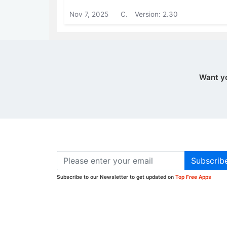
Nov 7, 2025
C.
Version: 2.30
Want y
Subscrib
Subscribe to our Newsletter to get updated on
Top Free Apps