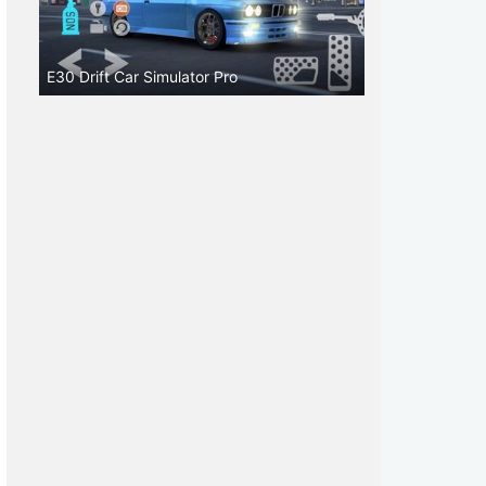
E30 Drift Car Simulator Pro