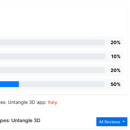
20%
10%
20%
50%
pes: Untangle 3D app:
Italy
.
opes: Untangle 3D
All Reviews