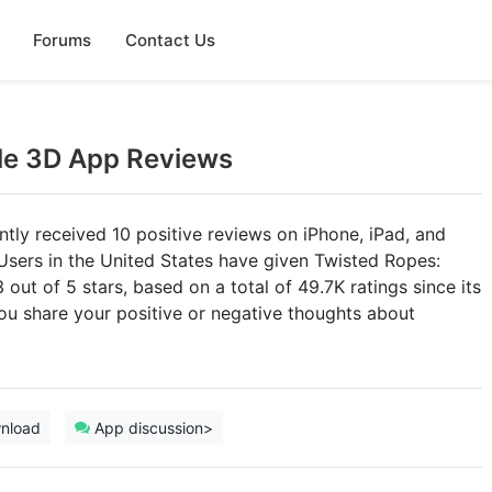
Forums
Contact Us
le 3D App Reviews
ly received 10 positive reviews on iPhone, iPad, and
Users in the United States have given Twisted Ropes:
out of 5 stars, based on a total of 49.7K ratings since its
u share your positive or negative thoughts about
nload
App discussion>