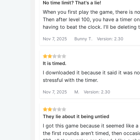
No time limit? That's a lie!
When you first play the game, there is n
Then after level 100, you have a timer on
having to beat the clock. I'll be deleting 
Nov 7, 2025
Bunny T.
Version: 2.30
It is timed.
I downloaded it because it said it was not
stressful with the timer.
Nov 7, 2025
M.
Version: 2.30
They lie about it being untied
I got this game because it seemed like a 
the first rounds aren’t timed, then occasi