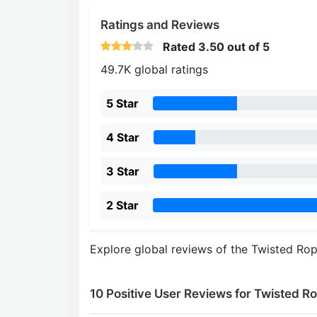
Ratings and Reviews
Rated
3.50
out of 5
49.7K global ratings
5 Star
4 Star
3 Star
2 Star
Explore global reviews of the Twisted Ro
10 Positive User Reviews for Twisted R