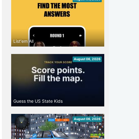
List'em All
August 06, 2026
Guess the US State Kids
August 06, 2026