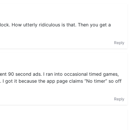
ock. How utterly ridiculous is that. Then you get a
Reply
uent 90 second ads. I ran into occasional timed games,
ed. I got it because the app page claims “No timer” so off
Reply