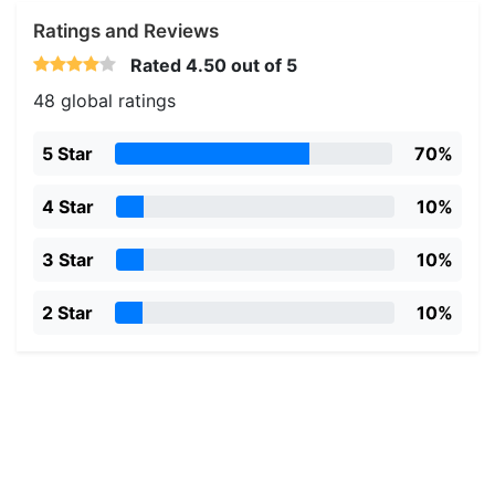
Ratings and Reviews
Rated
4.50
out of 5
48 global ratings
5 Star
70%
4 Star
10%
3 Star
10%
2 Star
10%