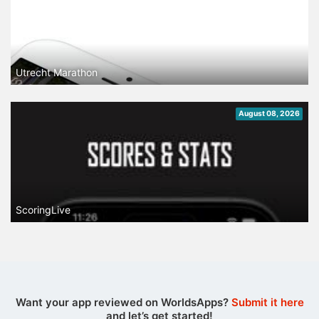
Utrecht Marathon
August 08, 2026
ScoringLive
Want your app reviewed on WorldsApps?
Submit it here
and let’s get started!