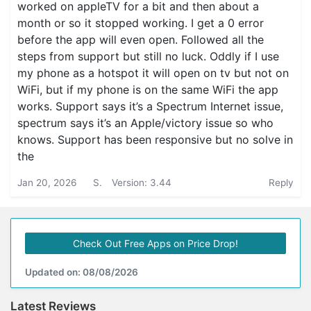
worked on appleTV for a bit and then about a
month or so it stopped working. I get a 0 error
before the app will even open. Followed all the
steps from support but still no luck. Oddly if I use
my phone as a hotspot it will open on tv but not on
WiFi, but if my phone is on the same WiFi the app
works. Support says it’s a Spectrum Internet issue,
spectrum says it’s an Apple/victory issue so who
knows. Support has been responsive but no solve in
the
Jan 20, 2026
S.
Version: 3.44
Reply
Check Out Free Apps on Price Drop!
Updated on: 08/08/2026
Latest Reviews