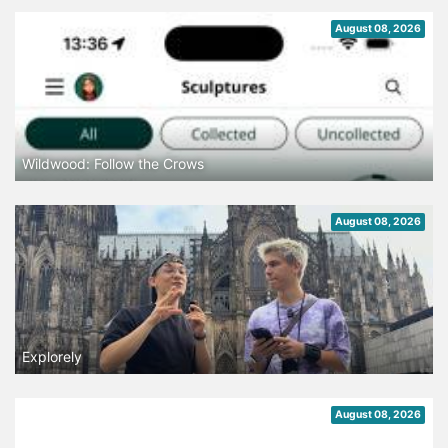
August 08, 2026
Wildwood: Follow the Crows
August 08, 2026
Explorely
August 08, 2026