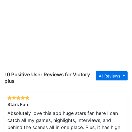
10 Positive User Reviews for Victory
All Reviews
plus
Stars Fan
Absolutely love this app huge stars fan here I can
catch all my games, highlights, interviews, and
behind the scenes all in one place. Plus, it has high