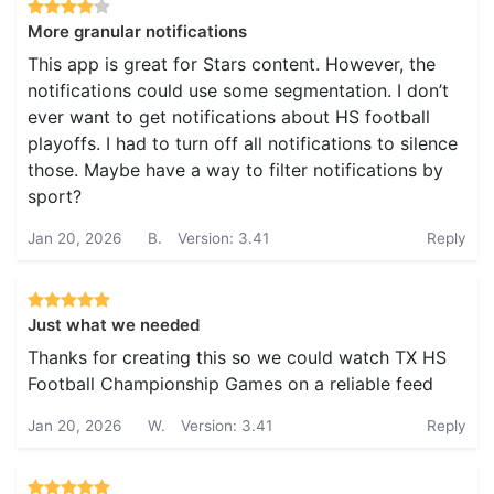
More granular notifications
This app is great for Stars content. However, the
notifications could use some segmentation. I don’t
ever want to get notifications about HS football
playoffs. I had to turn off all notifications to silence
those. Maybe have a way to filter notifications by
sport?
Jan 20, 2026
B.
Version: 3.41
Reply
Just what we needed
Thanks for creating this so we could watch TX HS
Football Championship Games on a reliable feed
Jan 20, 2026
W.
Version: 3.41
Reply