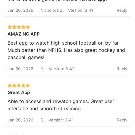
Jan 20, 2026
Nicholai's Z.
Version: 3.41
Reply
AMAZING APP
Best app to watch high school football on by far.
Much better than NFHS. Has also great hockey and
baseball games!
Jan 20, 2026
H.
Version: 3.41
Reply
Great App
Able to access and rewatch games. Great user
interface and smooth streaming
Jan 20, 2026
D.
Version: 3.41
Reply