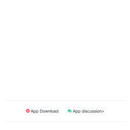
App Download
App discussion>