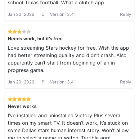
school Texas football. What a clutch app.
Jan 20, 2026
D.
Version: 3.41
Reply
Needs work, but it’s free
Love streaming Stars hockey for free. Wish the app
had better streaming quality and didn’t crash. Also
apparently can’t start from beginning of an in
progress game.
Jan 20, 2026
P.
Version: 3.41
Reply
Never works
I’ve installed and uninstalled Victory Plus several
times on my smart TV. It doesn’t work. It’s stuck on
some Dallas stars human interest story. Won’t allow
me to select a game to watch. Terrible app!