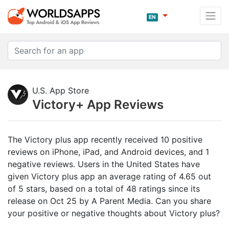
EN
U.S. App Store
Victory+ App Reviews
The Victory plus app recently received 10 positive
reviews on iPhone, iPad, and Android devices, and 1
negative reviews. Users in the United States have
given Victory plus app an average rating of 4.65 out
of 5 stars, based on a total of 48 ratings since its
release on Oct 25 by A Parent Media. Can you share
your positive or negative thoughts about Victory plus?