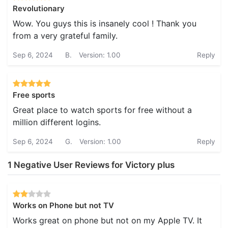
Revolutionary
Wow. You guys this is insanely cool ! Thank you
from a very grateful family.
Sep 6, 2024
B.
Version: 1.00
Reply
Free sports
Great place to watch sports for free without a
million different logins.
Sep 6, 2024
G.
Version: 1.00
Reply
1 Negative User Reviews for Victory plus
Works on Phone but not TV
Works great on phone but not on my Apple TV. It